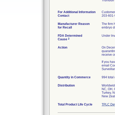
Trumbull
For Additional Information
Customer
Contact
203-601-
Manufacturer Reason
The firm 
for Recall
embryo de
FDA Determined
Under Inv
2
Cause
Action
On Decemb
quarantin
receive cr
If you ha
email Coo
Surveilla
Quantity in Commerce
994 total
Distribution
Worldwide
NC, OH, O
Turkey, N
New Zeal
Total Product Life Cycle
TPLC Dev