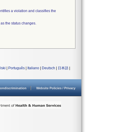
tifies a violation and classifies the
 as the status changes.
lski
|
Português
|
Italiano
|
Deutsch
|
日本語
|
ondiscrimination
Website Policies / Privacy