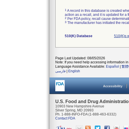
1
A record in this database is created when
action as a recall, and it is updated for 
2
Per FDA policy, recall cause determinatio
3
The manufacturer has initiated the reca
510(K) Database
510(K)s 
Page Last Updated: 08/05/2026
Note: If you need help accessing information in 
Language Assistance Available:
Español
|
繁體
فارسی
|
English
Accessibility
U.S. Food and Drug Administrati
10903 New Hampshire Avenue
Silver Spring, MD 20993
Ph. 1-888-INFO-FDA (1-888-463-6332)
Contact FDA