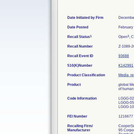
Date Initiated by Firm
December
Date Posted
February
1
3
Recall Status
Open
, C
Recall Number
Z-1089-2
Recall Event ID
93688
510(K)Number
K142991
Product Classification
Media, re
Product
global M
of human 
Code Information
LGGG-020
LGGG-050
LGGG-100
FEI Number
Recalling Firm/
CooperSur
Manufacturer
95 Corpo