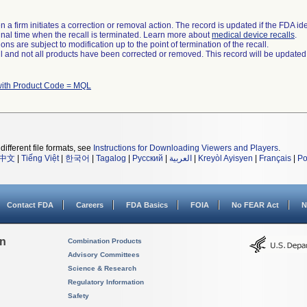
 a firm initiates a correction or removal action. The record is updated if the FDA iden
a final time when the recall is terminated. Learn more about
medical device recalls
.
ns are subject to modification up to the point of termination of the recall.
ll and not all products have been corrected or removed. This record will be updated
with Product Code = MQL
different file formats, see
Instructions for Downloading Viewers and Players
.
中文
|
Tiếng Việt
|
한국어
|
Tagalog
|
Русский
|
العربية
|
Kreyòl Ayisyen
|
Français
|
Po
Contact FDA
Careers
FDA Basics
FOIA
No FEAR Act
N
on
Combination Products
Advisory Committees
Science & Research
Regulatory Information
Safety