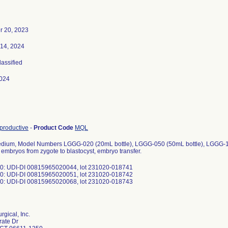
 20, 2023
 14, 2024
lassified
024
productive
-
Product Code
MQL
edium, Model Numbers LGGG-020 (20mL bottle), LGGG-050 (50mL bottle), LGGG-100
embryos from zygote to blastocyst, embryo transfer.
: UDI-DI 00815965020044, lot 231020-018741
: UDI-DI 00815965020051, lot 231020-018742
: UDI-DI 00815965020068, lot 231020-018743
gical, Inc.
rate Dr