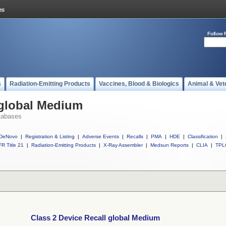
Follow 
s
Radiation-Emitting Products
Vaccines, Blood & Biologics
Animal & Vet
 global Medium
tabases
DeNovo
|
Registration & Listing
|
Adverse Events
|
Recalls
|
PMA
|
HDE
|
Classification
|
R Title 21
|
Radiation-Emitting Products
|
X-Ray Assembler
|
Medsun Reports
|
CLIA
|
TPL
Class 2 Device Recall global Medium