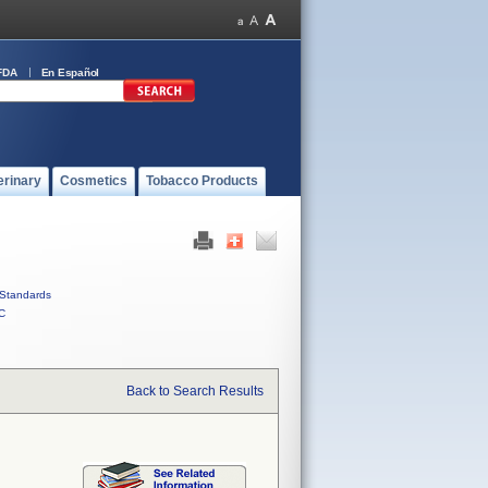
FDA
En Español
erinary
Cosmetics
Tobacco Products
Standards
C
Back to Search Results