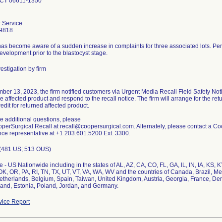
 CT 06611-1350
 Service
9818
has become aware of a sudden increase in complaints for three associated lots. P
velopment prior to the blastocyst stage.
estigation by firm
er 13, 2023, the firm notified customers via Urgent Media Recall Field Safety Noti
e affected product and respond to the recall notice. The firm will arrange for the ret
edit for returned affected product.
ve additional questions, please
perSurgical Recall at recall@coopersurgical.com. Alternately, please contact a C
nce representative at +1 203.601.5200 Ext. 3300.
 (481 US; 513 OUS)
 - US Nationwide including in the states of AL, AZ, CA, CO, FL, GA, IL, IN, IA, KS,
K, OR, PA, RI, TN, TX, UT, VT, VA, WA, WV and the countries of Canada, Brazil, M
etherlands, Belgium, Spain, Taiwan, United Kingdom, Austria, Georgia, France, De
and, Estonia, Poland, Jordan, and Germany.
ice Report