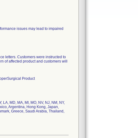
erformance issues may lead to impaired
ce letters. Customers were instructed to
urn of affected product and customers will
ooperSurgical Product
 KY, LA, MD, MA, MI, MO, NV, NJ, NM, NY,
exico, Argentina, Hong Kong, Japan,
nmark, Greece, Saudi Arabia, Thailand,