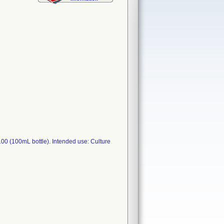
 (100mL bottle). Intended use: Culture