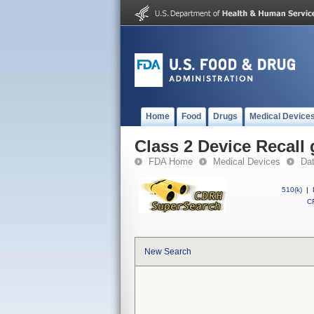
Home
Food
Drugs
Medical Device
Class 2 Device Recall
FDA Home
Medical Devices
Da
510(k)
|
CF
New Search