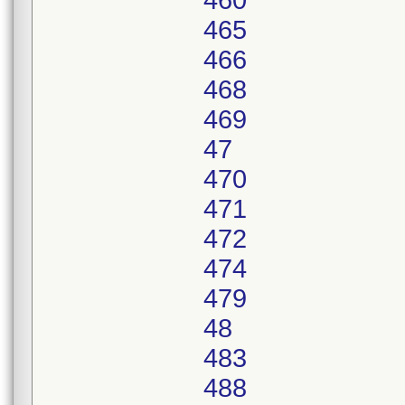
460
465
466
468
469
47
470
471
472
474
479
48
483
488