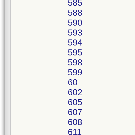
585
588
590
593
594
595
598
599
60
602
605
607
608
611