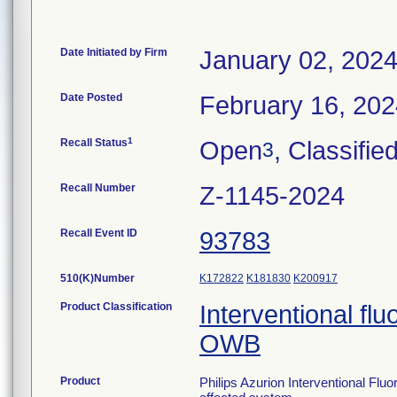
Date Initiated by Firm
January 02, 202
Date Posted
February 16, 20
1
Recall Status
Open
, Classifie
3
Recall Number
Z-1145-2024
Recall Event ID
93783
510(K)Number
K172822
K181830
K200917
Product Classification
Interventional fl
OWB
Product
Philips Azurion Interventional Flu