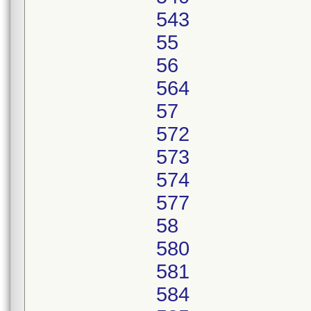
543
55
56
564
57
572
573
574
577
58
580
581
584