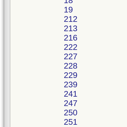
18
19
212
213
216
222
227
228
229
239
241
247
250
251