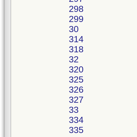
298
299
30
314
318
32
320
325
326
327
33
334
335