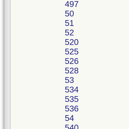
497
50
51
52
520
525
526
528
53
534
535
536
54
540