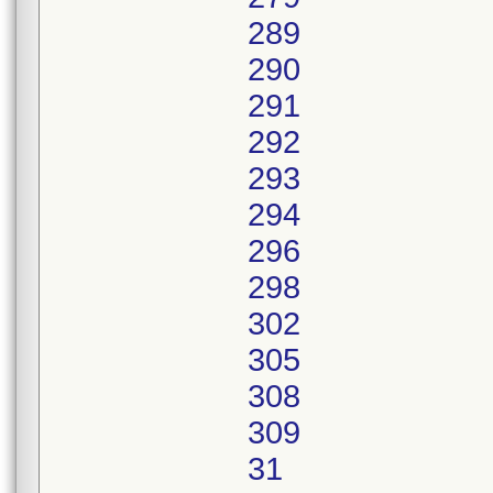
289
290
291
292
293
294
296
298
302
305
308
309
31