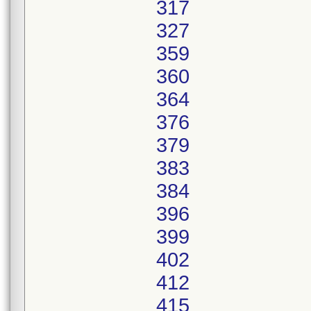
317
327
359
360
364
376
379
383
384
396
399
402
412
415