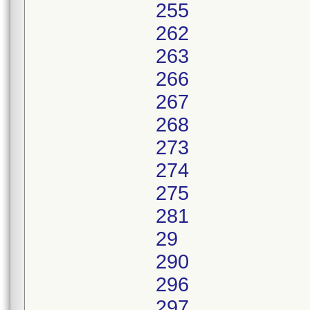
255
262
263
266
267
268
273
274
275
281
29
290
296
297