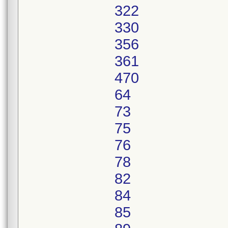
322
330
356
361
470
64
73
75
76
78
82
84
85