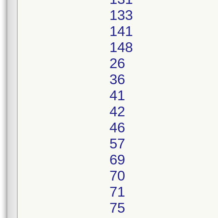
133
141
148
26
36
41
42
46
57
69
70
71
75