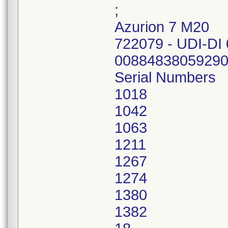
;
Azurion 7 M20
722079 - UDI-DI
00884838059290
Serial Numbers
1018
1042
1063
1211
1267
1274
1380
1382