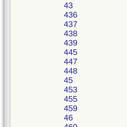
43
436
437
438
439
445
447
448
45
453
455
459
46