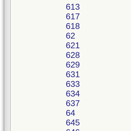
613
617
618
62
621
628
629
631
633
634
637
64
645