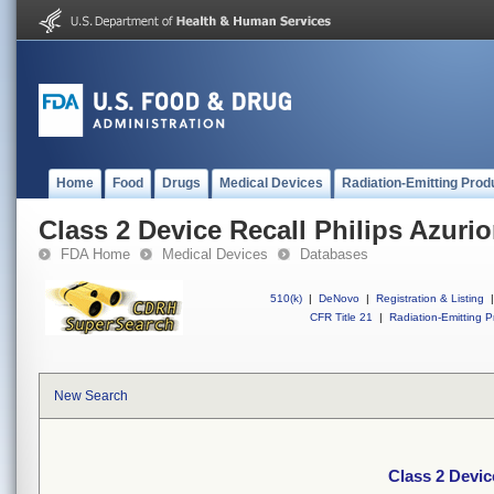
Home
Food
Drugs
Medical Devices
Radiation-Emitting Prod
Class 2 Device Recall Philips Azurio
FDA Home
Medical Devices
Databases
510(k)
|
DeNovo
|
Registration & Listing
|
CFR Title 21
|
Radiation-Emitting P
New Search
Class 2 Devic