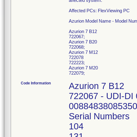
affected system.
Affected PCs: FlexViewing PC
Azurion Model Name - Model Num
Azurion 7 B12
722067;
Azurion 7 B20
722068;
Azurion 7 M12
722078
722223;
Azurion 7 M20
722079;
Code Information
Azurion 7 B12
722067 - UDI-DI
0088483808535
Serial Numbers
104
131