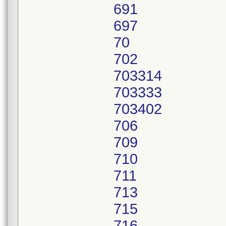
691
697
70
702
703314
703333
703402
706
709
710
711
713
715
716