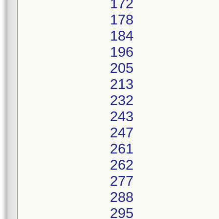
172
178
184
196
205
213
232
243
247
261
262
277
288
295