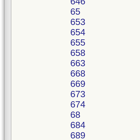
646
65
653
654
655
658
663
668
669
673
674
68
684
689