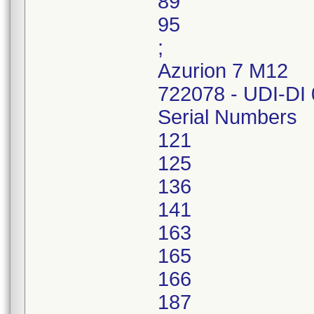
89
95
;
Azurion 7 M12
722078 - UDI-DI
Serial Numbers
121
125
136
141
163
165
166
187