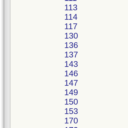
113
114
117
130
136
137
143
146
147
149
150
153
170