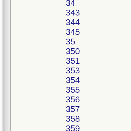
34
343
344
345
35
350
351
353
354
355
356
357
358
359