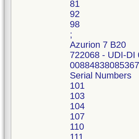
81
92
98
;
Azurion 7 B20
722068 - UDI-DI
0088483808536
Serial Numbers
101
103
104
107
110
111