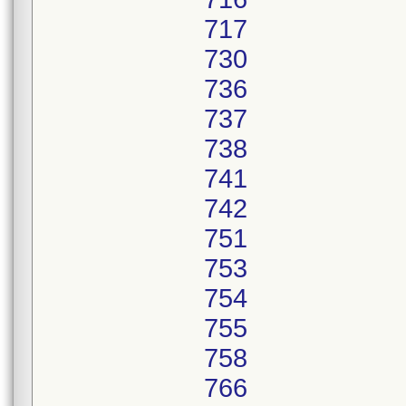
717
730
736
737
738
741
742
751
753
754
755
758
766