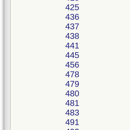
425
436
437
438
441
445
456
478
479
480
481
483
491