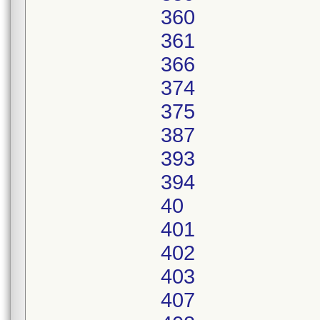
360
361
366
374
375
387
393
394
40
401
402
403
407