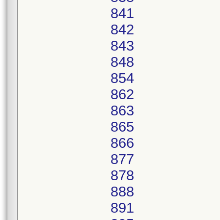
841
842
843
848
854
862
863
865
866
877
878
888
891