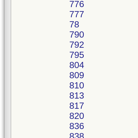
776
777
78
790
792
795
804
809
810
813
817
820
836
838