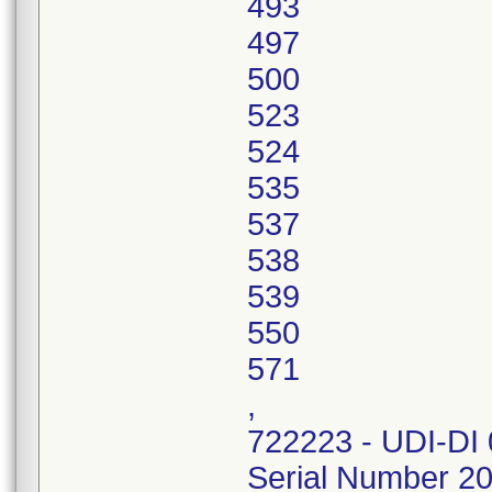
493
497
500
523
524
535
537
538
539
550
571
,
722223 - UDI-DI
Serial Number 2