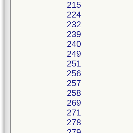
215
224
232
239
240
249
251
256
257
258
269
271
278
279