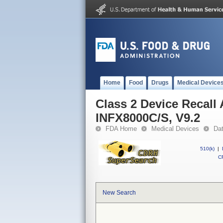
Home
Food
Drugs
Medical Device
Class 2 Device Recall
INFX8000C/S, V9.2
FDA Home
Medical Devices
Da
510(k)
|
CF
New Search