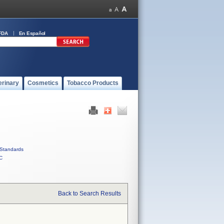
FDA
En Español
erinary
Cosmetics
Tobacco Products
Standards
C
Back to Search Results