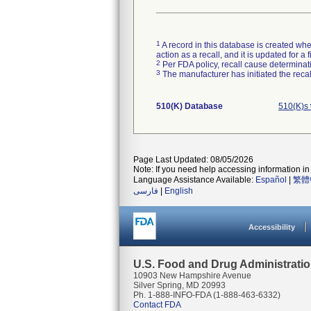
1
A record in this database is created when
action as a recall, and it is updated for 
2
Per FDA policy, recall cause determinatio
3
The manufacturer has initiated the reca
510(K) Database
510(K)s
Page Last Updated: 08/05/2026
Note: If you need help accessing information in 
Language Assistance Available:
Español
|
繁體
فارسی
|
English
Accessibility
U.S. Food and Drug Administrati
10903 New Hampshire Avenue
Silver Spring, MD 20993
Ph. 1-888-INFO-FDA (1-888-463-6332)
Contact FDA