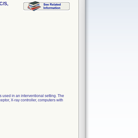
C/S,
s used in an interventional setting. The
eptor, X-ray controller, computers with