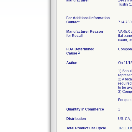
Manufacturer
2441 Mic
Tustin 
For Additional Information
Contact
714-730
Manufacturer Reason
VAREX ch
for Recall
flat pan
exam, or
FDA Determined
Compone
2
Cause
Action
On 11/15
1) Shoul
represen
2) A reca
required
to be av
3) Comp
For ques
Quantity in Commerce
1
Distribution
US: CA,
Total Product Life Cycle
TPLC De