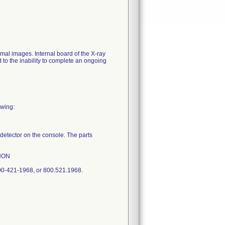
al images. Internal board of the X-ray
 to the inability to complete an ongoing
owing:
l detector on the console. The parts
ANON
00-421-1968, or 800.521.1968.