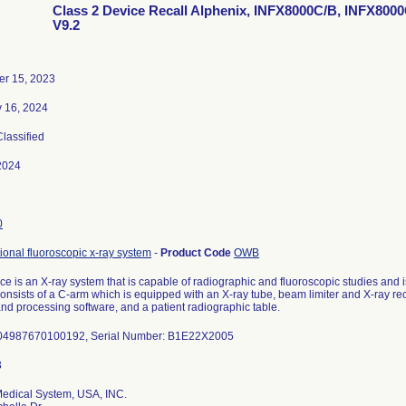
Class 2 Device Recall Alphenix, INFX8000C/B, INFX8000
V9.2
r 15, 2023
y 16, 2024
Classified
2024
0
tional fluoroscopic x-ray system
-
Product Code
OWB
ce is an X-ray system that is capable of radiographic and fluoroscopic studies and i
onsists of a C-arm which is equipped with an X-ray tube, beam limiter and X-ray rec
nd processing software, and a patient radiographic table.
 04987670100192, Serial Number: B1E22X2005
edical System, USA, INC.