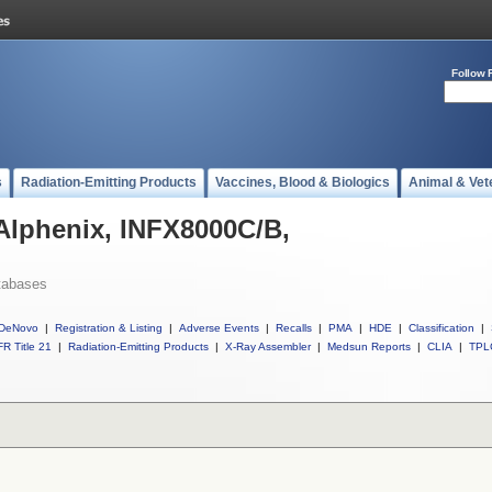
Follow 
s
Radiation-Emitting Products
Vaccines, Blood & Biologics
Animal & Vet
 Alphenix, INFX8000C/B,
tabases
DeNovo
|
Registration & Listing
|
Adverse Events
|
Recalls
|
PMA
|
HDE
|
Classification
|
R Title 21
|
Radiation-Emitting Products
|
X-Ray Assembler
|
Medsun Reports
|
CLIA
|
TPL