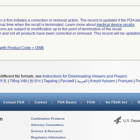
 a firm initiates a correction or removal action. The record is updated if the FDA iden
a final time when the recall is terminated. Learn more about
medical device recalls
.
ns are subject to modification up to the point of termination of the recall.
ll and not all products have been corrected or removed. This record will be updated
 with Product Code = OWB
different file formats, see
Instructions for Downloading Viewers and Players
.
中文
|
Tiếng Việt
|
한국어
|
Tagalog
|
Русский
|
العربية
|
Kreyòl Ayisyen
|
Français
|
Po
Contact FDA
Careers
FDA Basics
FOIA
No FEAR Act
N
on
Combination Products
Advisory Committees
Science & Research
Regulatory Information