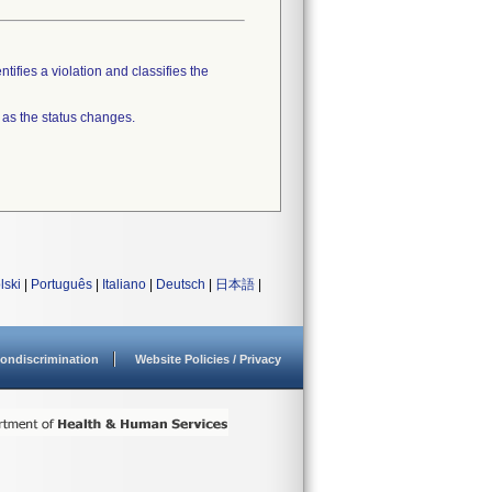
tifies a violation and classifies the
 as the status changes.
lski
|
Português
|
Italiano
|
Deutsch
|
日本語
|
ondiscrimination
Website Policies / Privacy