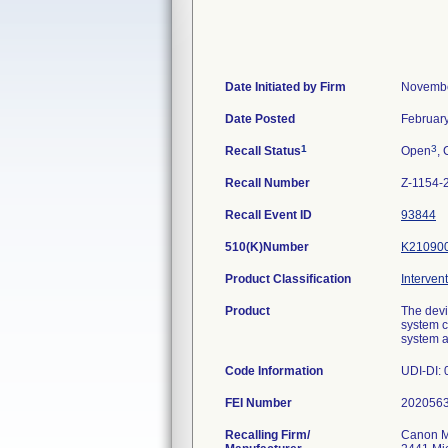
Date Initiated by Firm
Novembe
Date Posted
Februar
1
3
Recall Status
Open
, 
Recall Number
Z-1154-
Recall Event ID
93844
510(K)Number
K21090
Product Classification
Interven
Product
The devi
system c
system a
Code Information
UDI-DI:
FEI Number
Recalling Firm/
Canon M