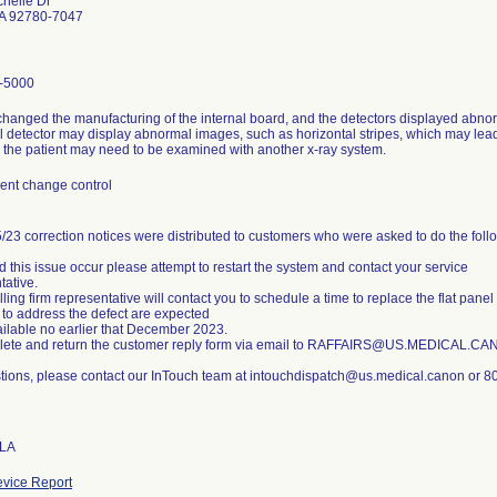
helle Dr
CA 92780-7047
-5000
anged the manufacturing of the internal board, and the detectors displayed abnorm
el detector may display abnormal images, such as horizontal stripes, which may lead
 the patient may need to be examined with another x-ray system.
nt change control
/23 correction notices were distributed to customers who were asked to do the foll
d this issue occur please attempt to restart the system and contact your service
tative.
lling firm representative will contact you to schedule a time to replace the flat pane
 to address the defect are expected
ailable no earlier that December 2023.
lete and return the customer reply form via email to RAFFAIRS@US.MEDICAL.C
tions, please contact our InTouch team at intouchdispatch@us.medical.canon or 8
 LA
vice Report