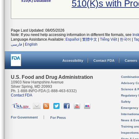
510(K) Database
510(K)s with Pr
Page Last Updated: 08/05/2026
Note: If you need help accessing information in different file formats, see
Ins
Language Assistance Available:
Español
|
繁體中文
|
Tiếng Việt
|
한국어
|
Ta
فارسی
|
English
Accessibility
Contact FDA
Careers
U.S. Food and Drug Administration
Combinatio
10903 New Hampshire Avenue
Advisory C
Silver Spring, MD 20993
Science & 
Ph. 1-888-INFO-FDA (1-888-463-6332)
Contact FDA
Regulatory 
Safety
Emergency
Internation
For Government
For Press
News & Eve
Training an
Inspection
State & Loca