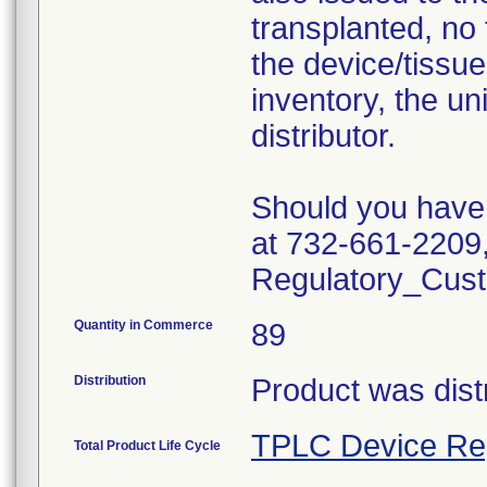
transplanted, no 
the device/tissue 
inventory, the un
distributor.
Should you have 
at 732-661-2209,
Regulatory_Cust
Quantity in Commerce
89
Distribution
Product was dist
TPLC Device Re
Total Product Life Cycle