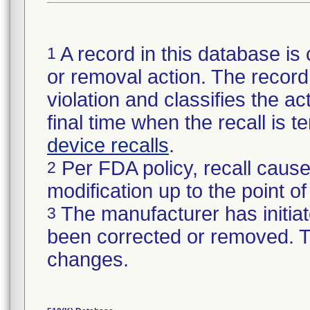
A record in this database is 
1
or removal action. The record 
violation and classifies the act
final time when the recall is
device recalls
.
Per FDA policy, recall cause
2
modification up to the point of
The manufacturer has initiat
3
been corrected or removed. Th
changes.