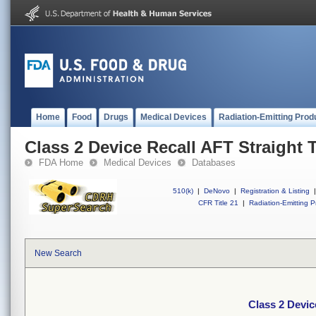
Home
Food
Drugs
Medical Devices
Radiation-Emitting Prod
Class 2 Device Recall AFT Straight 
FDA Home
Medical Devices
Databases
510(k)
|
DeNovo
|
Registration & Listing
|
CFR Title 21
|
Radiation-Emitting P
New Search
Class 2 Devic