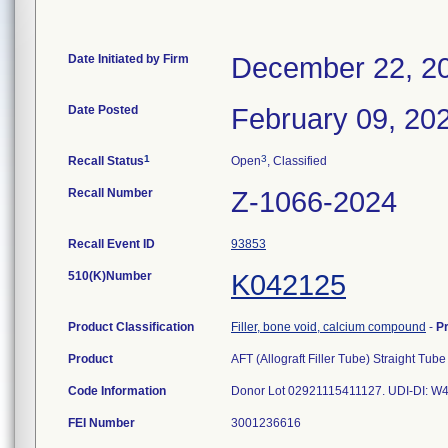
Date Initiated by Firm
December 22, 2
Date Posted
February 09, 20
1
3
Recall Status
Open
, Classified
Recall Number
Z-1066-2024
Recall Event ID
93853
510(K)Number
K042125
Product Classification
Filler, bone void, calcium compound
-
P
Product
AFT (Allograft Filler Tube) Straight Tube
Code Information
Donor Lot 02921115411127. UDI-DI: 
FEI Number