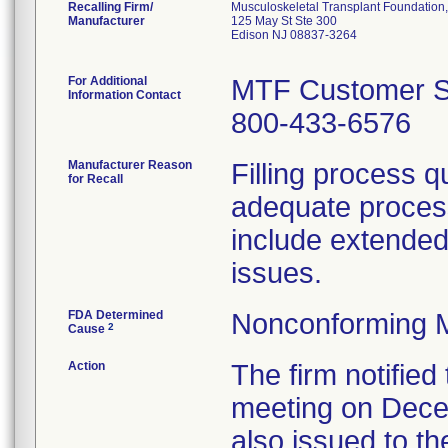
Recalling Firm/
Musculoskeletal Transplant Foundation, 
Manufacturer
125 May St Ste 300
Edison NJ 08837-3264
For Additional
MTF Customer S
Information Contact
800-433-6576
Manufacturer Reason
Filling process q
for Recall
adequate process
include extended 
issues.
FDA Determined
Nonconforming 
2
Cause
Action
The firm notified 
meeting on Decem
also issued to the