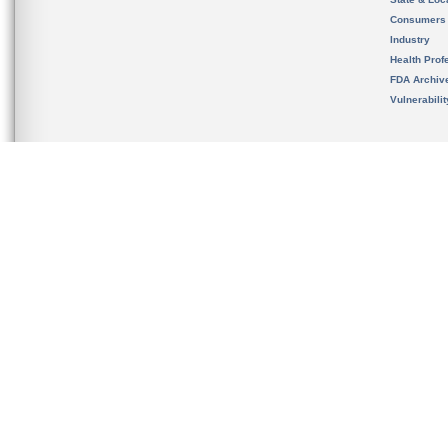
Consumers
Industry
Health Prof
FDA Archiv
Vulnerabili