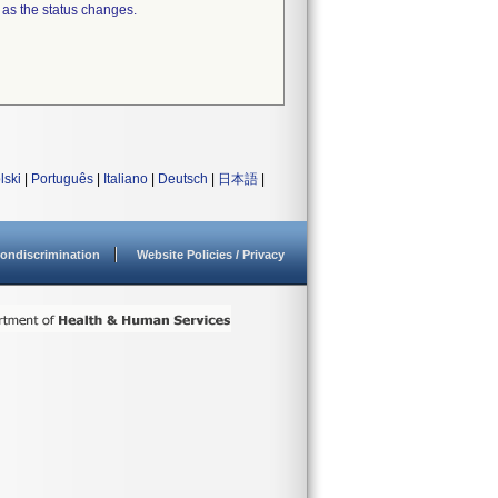
 as the status changes.
lski
|
Português
|
Italiano
|
Deutsch
|
日本語
|
ondiscrimination
Website Policies / Privacy