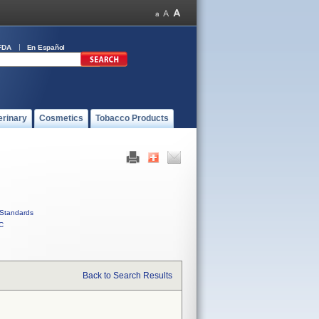
FDA
En Español
erinary
Cosmetics
Tobacco Products
Standards
C
Back to Search Results