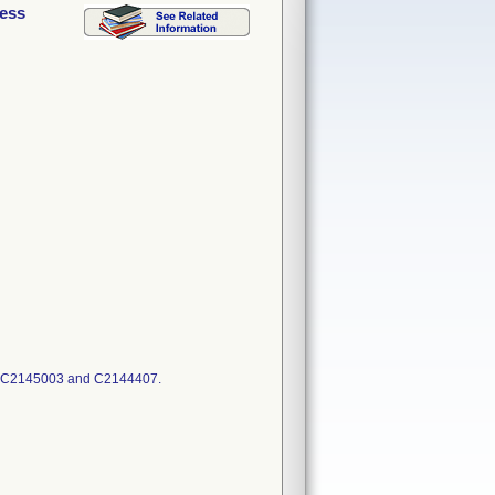
cess
: C2145003 and C2144407.