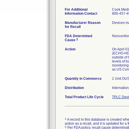
For Additional
Cook Medi
Information Contact
800-457-4
Manufacturer Reason
Devices ma
for Recall
FDA Determined
Nonconfor
2
Cause
Action
On April 01
(ECHO-HD-1
outside of 
levels of 
monitoring 
as US Cons
Quantity in Commerce
1 Unit OU
Distribution
Internatio
Total Product Life Cycle
TPLC Devi
1
A record in this database is created when
action as a recall, and it is updated for 
2
Per FDA policy, recall cause determinatio