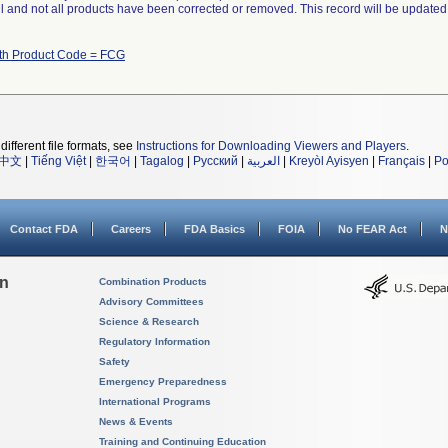
ll and not all products have been corrected or removed. This record will be updated
ith Product Code = FCG
different file formats, see
Instructions for Downloading Viewers and Players
.
中文
|
Tiếng Việt
|
한국어
|
Tagalog
|
Русский
|
العربية
|
Kreyòl Ayisyen
|
Français
|
Po
Contact FDA
Careers
FDA Basics
FOIA
No FEAR Act
N
on
Combination Products
Advisory Committees
Science & Research
Regulatory Information
Safety
Emergency Preparedness
International Programs
News & Events
Training and Continuing Education