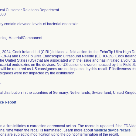
cal Customer Relations Department
500
y contain elevated levels of bacterial endotoxin.
ming Material/Component
, 2024, Cook Ireland Ltd.(CIRL) initiated a field action for the EchoTip Ultra High 
9-A) and EchoTip Ultra Endoscopic Ultrasound Needle (ECHO-19). Cook Ireland L
the United States (US) that are associated with the issue and has initiated a voluntar
bacterial endotoxins on the devices. No US customers were impacted by this Field S
will be required as US consignees are not impacted by this recall. Effectiveness che
ignees were not impacted by the distribution.
S
nal distribution in the countries of Germany, Netherlands, Switzerland, United Kingd
ce Report
 a firm initiates a correction or removal action. The record is updated if the FDA iden
a final time when the recall is terminated. Learn more about
medical device recalls
.
ns are subject to modification up to the point of termination of the recall.