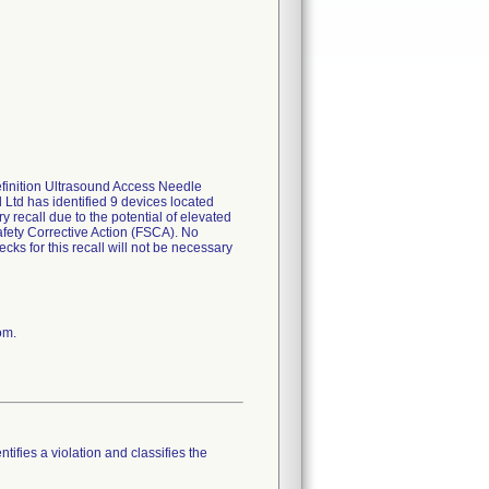
Definition Ultrasound Access Needle
td has identified 9 devices located
y recall due to the potential of elevated
afety Corrective Action (FSCA). No
cks for this recall will not be necessary
om.
tifies a violation and classifies the