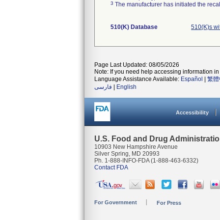
3
The manufacturer has initiated the reca
510(K) Database
510(K)s w
Page Last Updated: 08/05/2026
Note: If you need help accessing information in 
Language Assistance Available:
Español
|
繁體
فارسی
|
English
Accessibility
U.S. Food and Drug Administrati
10903 New Hampshire Avenue
Silver Spring, MD 20993
Ph. 1-888-INFO-FDA (1-888-463-6332)
Contact FDA
For Government
For Press