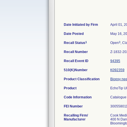
Date Initiated by Firm
April 01, 
Date Posted
May 16, 2
1
3
Recall Status
Open
, Cl
Recall Number
Z-1832-20
Recall Event ID
94395
510(K)Number
K092359
Product Classification
Biopsy ne
Product
EchoTip U
Code Information
Catalogue
FEI Number
Recalling Firm/
Cook Medic
Manufacturer
400 N Dan
Bloomingt