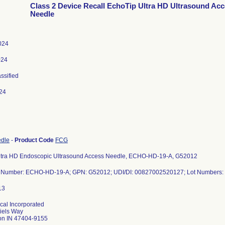
Class 2 Device Recall EchoTip Ultra HD Ultrasound Ac
Needle
2024
024
assified
24
edle
-
Product Code
FCG
ltra HD Endoscopic Ultrasound Access Needle, ECHO-HD-19-A, G52012
 Number: ECHO-HD-19-A; GPN: G52012; UDI/DI: 00827002520127; Lot Numbers
al Incorporated
iels Way
on IN 47404-9155