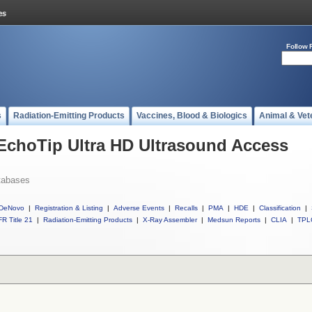
Follow 
s
Radiation-Emitting Products
Vaccines, Blood & Biologics
Animal & Vet
 EchoTip Ultra HD Ultrasound Access
tabases
DeNovo
|
Registration & Listing
|
Adverse Events
|
Recalls
|
PMA
|
HDE
|
Classification
|
R Title 21
|
Radiation-Emitting Products
|
X-Ray Assembler
|
Medsun Reports
|
CLIA
|
TPL