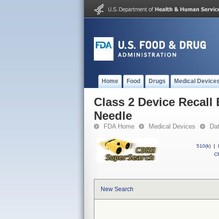
Home
Food
Drugs
Medical Device
Class 2 Device Recall
Needle
FDA Home
Medical Devices
Da
510(k)
|
CF
New Search