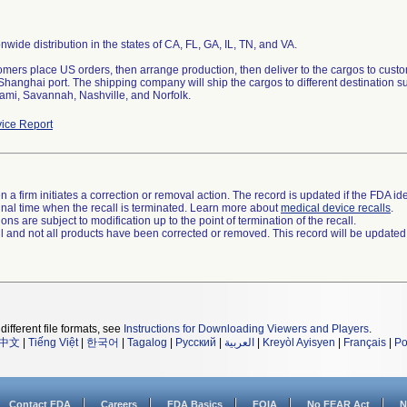
nwide distribution in the states of CA, FL, GA, IL, TN, and VA.
tomers place US orders, then arrange production, then deliver to the cargos to cus
 Shanghai port. The shipping company will ship the cargos to different destination
ami, Savannah, Nashville, and Norfolk.
ice Report
 a firm initiates a correction or removal action. The record is updated if the FDA iden
a final time when the recall is terminated. Learn more about
medical device recalls
.
ns are subject to modification up to the point of termination of the recall.
ll and not all products have been corrected or removed. This record will be updated
different file formats, see
Instructions for Downloading Viewers and Players
.
中文
|
Tiếng Việt
|
한국어
|
Tagalog
|
Русский
|
العربية
|
Kreyòl Ayisyen
|
Français
|
Po
Contact FDA
Careers
FDA Basics
FOIA
No FEAR Act
N