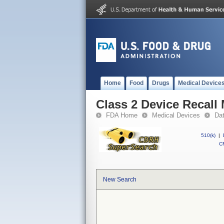
Home
Food
Drugs
Medical Device
Class 2 Device Recal
FDA Home
Medical Devices
Da
510(k)
|
CF
New Search