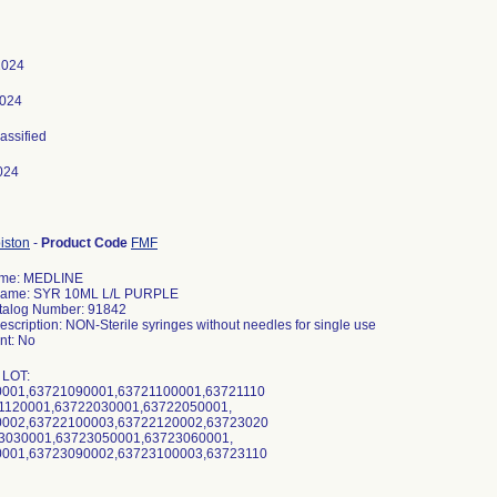
 2024
2024
lassified
024
iston
-
Product Code
FMF
ame: MEDLINE
Name: SYR 10ML L/L PURPLE
talog Number: 91842
escription: NON-Sterile syringes without needles for single use
t: No
 LOT:
001,63721090001,63721100001,63721110
1120001,63722030001,63722050001,
002,63722100003,63722120002,63723020
3030001,63723050001,63723060001,
001,63723090002,63723100003,63723110