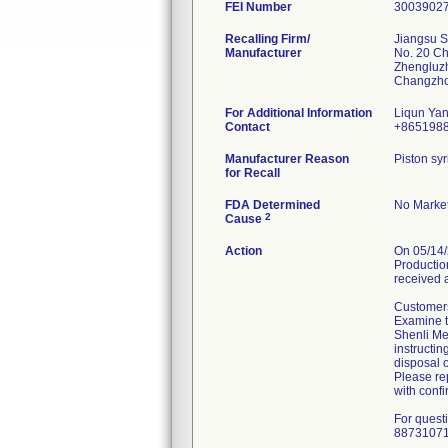
FEI Number
Recalling Firm/
Jiangsu S
Manufacturer
No. 20 C
Zhengluz
For Additional Information
Liqun Ya
Contact
+865198
Manufacturer Reason
Piston syr
for Recall
FDA Determined
No Market
2
Cause
Action
On 05/14/
Production
received 
Customers
Examine th
Shenli Med
instructin
disposal o
Please rep
with confi
For quest
8873107