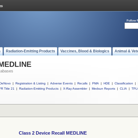
Follow 
s
Radiation-Emitting Products
Vaccines, Blood & Biologics
Animal & Vet
l MEDLINE
tabases
DeNovo
|
Registration & Listing
|
Adverse Events
|
Recalls
|
PMA
|
HDE
|
Classification
|
R Title 21
|
Radiation-Emitting Products
|
X-Ray Assembler
|
Medsun Reports
|
CLIA
|
TPL
Class 2 Device Recall MEDLINE