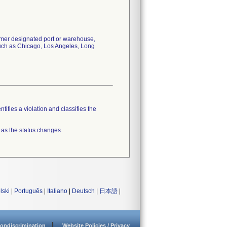
tomer designated port or warehouse,
 such as Chicago, Los Angeles, Long
tifies a violation and classifies the
 as the status changes.
lski
|
Português
|
Italiano
|
Deutsch
|
日本語
|
ondiscrimination
Website Policies / Privacy