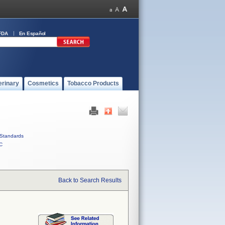
FDA
En Español
erinary
Cosmetics
Tobacco Products
Standards
C
Back to Search Results