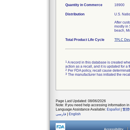
Quantity in Commerce
18900
Distribution
U.S. Natio
After cus
mostly in
beach, Mi
Total Product Life Cycle
TPLC Dev
1
A record in this database is created when
action as a recall, and it is updated for 
2
Per FDA policy, recall cause determinatio
3
The manufacturer has initiated the reca
Page Last Updated: 08/06/2026
Note: If you need help accessing information in 
Language Assistance Available:
Español
|
繁體
فارسی
|
English
Accessibility