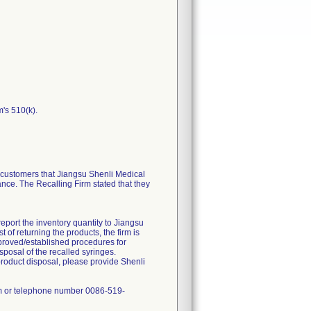
m's 510(k).
ustomers that Jiangsu Shenli Medical
ance. The Recalling Firm stated that they
report the inventory quantity to Jiangsu
of returning the products, the firm is
approved/established procedures for
sposal of the recalled syringes.
product disposal, please provide Shenli
om or telephone number 0086-519-