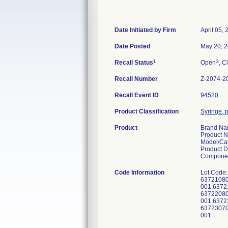
Date Initiated by Firm
April 05,
Date Posted
May 20, 
1
3
Recall Status
Open
, C
Recall Number
Z-2074-2
Recall Event ID
94520
Product Classification
Syringe, p
Product
Brand N
Product 
Model/Ca
Product D
Componen
Code Information
Lot Code:
63721080
001,6372
63722080
001,6372
63723070
001