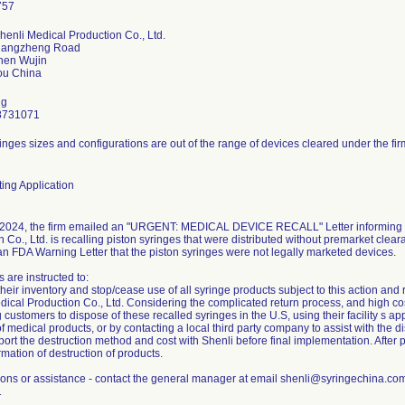
henli Medical Production Co., Ltd.
hangzheng Road
hen Wujin
ng
8731071
inges sizes and configurations are out of the range of devices cleared under the fir
ing Application
2024, the firm emailed an "URGENT: MEDICAL DEVICE RECALL" Letter informing c
 Co., Ltd. is recalling piston syringes that were distributed without premarket clear
an FDA Warning Letter that the piston syringes were not legally marketed devices.
 are instructed to:
eir inventory and stop/cease use of all syringe products subject to this action and 
ical Production Co., Ltd. Considering the complicated return process, and high cost 
g customers to dispose of these recalled syringes in the U.S, using their facility s 
f medical products, or by contacting a local third party company to assist with the di
ort the destruction method and cost with Shenli before final implementation. After 
rmation of destruction of products.
ions or assistance - contact the general manager at email shenli@syringechina.c
1