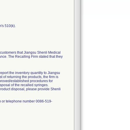
m's 510(k).
ustomers that Jiangsu Shenli Medical
ance. The Recalling Firm stated that they
report the inventory quantity to Jiangsu
of returning the products, the firm is
approved/established procedures for
sposal of the recalled syringes.
product disposal, please provide Shenli
om or telephone number 0086-519-