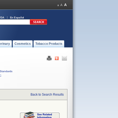
FDA
En Español
erinary
Cosmetics
Tobacco Products
Standards
C
Back to Search Results