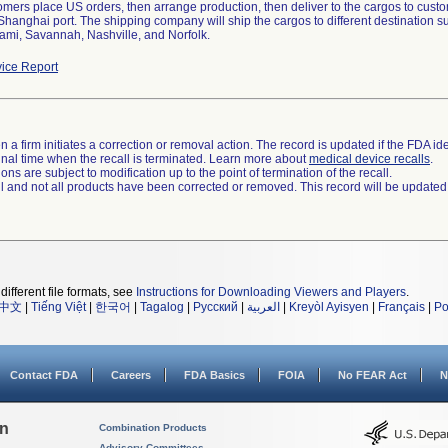
tomers place US orders, then arrange production, then deliver to the cargos to cus
 Shanghai port. The shipping company will ship the cargos to different destination
ami, Savannah, Nashville, and Norfolk.
ice Report
 a firm initiates a correction or removal action. The record is updated if the FDA iden
a final time when the recall is terminated. Learn more about
medical device recalls
.
ns are subject to modification up to the point of termination of the recall.
ll and not all products have been corrected or removed. This record will be updated
different file formats, see
Instructions for Downloading Viewers and Players
.
中文
|
Tiếng Việt
|
한국어
|
Tagalog
|
Русский
|
العربية
|
Kreyòl Ayisyen
|
Français
|
Po
Contact FDA
Careers
FDA Basics
FOIA
No FEAR Act
N
on
Combination Products
Advisory Committees