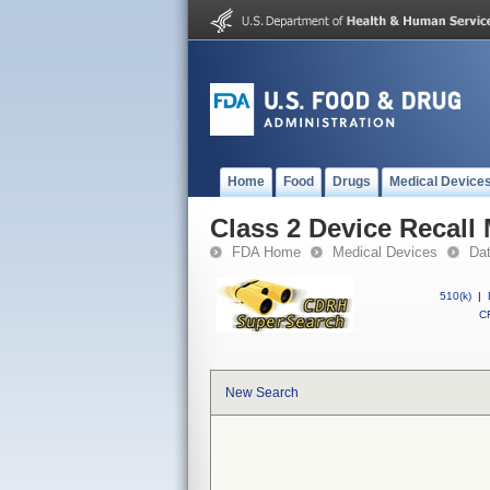
Home
Food
Drugs
Medical Device
Class 2 Device Recal
FDA Home
Medical Devices
Da
510(k)
|
CF
New Search