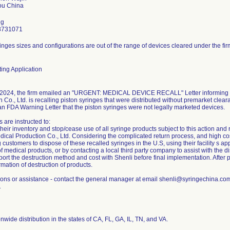
ng
8731071
inges sizes and configurations are out of the range of devices cleared under the fir
ing Application
2024, the firm emailed an "URGENT: MEDICAL DEVICE RECALL" Letter informing c
 Co., Ltd. is recalling piston syringes that were distributed without premarket clear
an FDA Warning Letter that the piston syringes were not legally marketed devices.
 are instructed to:
eir inventory and stop/cease use of all syringe products subject to this action and 
ical Production Co., Ltd. Considering the complicated return process, and high cost 
g customers to dispose of these recalled syringes in the U.S, using their facility s 
f medical products, or by contacting a local third party company to assist with the di
ort the destruction method and cost with Shenli before final implementation. After 
rmation of destruction of products.
ions or assistance - contact the general manager at email shenli@syringechina.c
1
nwide distribution in the states of CA, FL, GA, IL, TN, and VA.