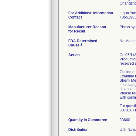
For Additional Information
Liqun Ya
Contact
+865198
Manufacturer Reason
Piston syr
for Recall
FDA Determined
No Market
2
Cause
Action
On 05/14/
Production
received 
Customers
Examine th
Shenli Med
instructin
disposal o
Please rep
with confi
For quest
8873107
Quantity in Commerce
33600
Distribution
U.S. Natio