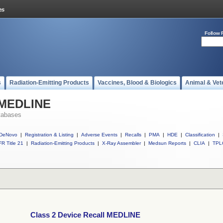
Follow 
s
Radiation-Emitting Products
Vaccines, Blood & Biologics
Animal & Vet
l MEDLINE
tabases
DeNovo
|
Registration & Listing
|
Adverse Events
|
Recalls
|
PMA
|
HDE
|
Classification
|
R Title 21
|
Radiation-Emitting Products
|
X-Ray Assembler
|
Medsun Reports
|
CLIA
|
TPL
Class 2 Device Recall MEDLINE