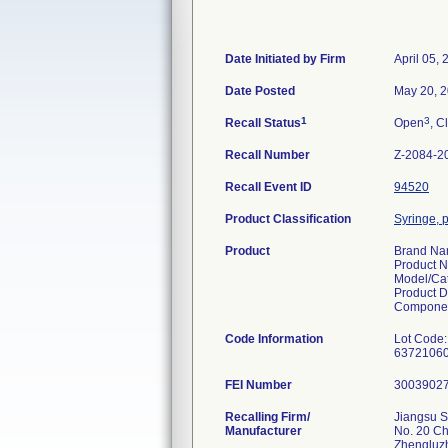
Date Initiated by Firm
April 05,
Date Posted
May 20, 
1
3
Recall Status
Open
, C
Recall Number
Z-2084-2
Recall Event ID
94520
Product Classification
Syringe, p
Product
Brand N
Product 
Model/Ca
Product D
Componen
Code Information
Lot Code:
6372106
FEI Number
Recalling Firm/
Jiangsu S
Manufacturer
No. 20 C
Zhengluz