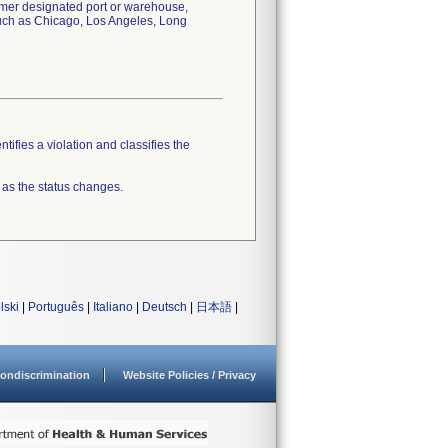
tomer designated port or warehouse,
 such as Chicago, Los Angeles, Long
tifies a violation and classifies the
 as the status changes.
lski
|
Português
|
Italiano
|
Deutsch
|
日本語
|
ondiscrimination
Website Policies / Privacy