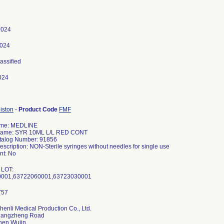
 2024
2024
lassified
024
iston
-
Product Code
FMF
ame: MEDLINE
Name: SYR 10ML L/L RED CONT
talog Number: 91856
escription: NON-Sterile syringes without needles for single use
t: No
 LOT:
0001,63722060001,63723030001
henli Medical Production Co., Ltd.
hangzheng Road
hen Wujin