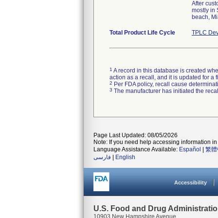
After cus
mostly in
beach, Mi
Total Product Life Cycle
TPLC Dev
1
A record in this database is created when
action as a recall, and it is updated for 
2
Per FDA policy, recall cause determinatio
3
The manufacturer has initiated the reca
Page Last Updated: 08/05/2026
Note: If you need help accessing information in 
Language Assistance Available:
Español
|
繁體
فارسی
|
English
Accessibility
U.S. Food and Drug Administrati
10903 New Hampshire Avenue