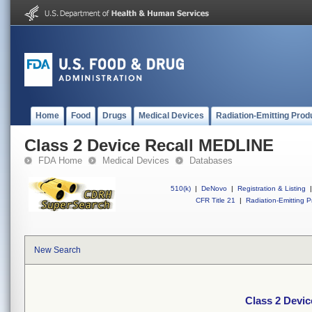
Home
Food
Drugs
Medical Devices
Radiation-Emitting Prod
Class 2 Device Recall MEDLINE
FDA Home
Medical Devices
Databases
510(k)
|
DeNovo
|
Registration & Listing
|
CFR Title 21
|
Radiation-Emitting P
New Search
Class 2 Devi