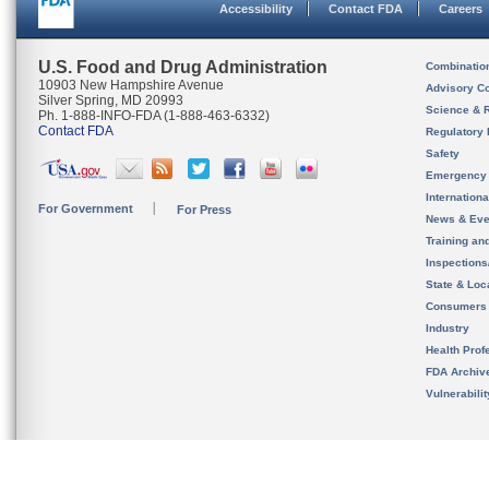
Accessibility
Contact FDA
Careers
U.S. Food and Drug Administration
Combinatio
10903 New Hampshire Avenue
Advisory C
Silver Spring, MD 20993
Science & 
Ph. 1-888-INFO-FDA (1-888-463-6332)
Contact FDA
Regulatory 
Safety
Emergency
Internation
For Government
For Press
News & Eve
Training an
Inspection
State & Loca
Consumers
Industry
Health Prof
FDA Archiv
Vulnerabili