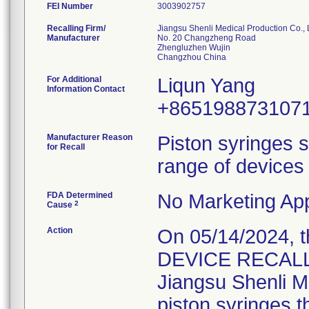
FEI Number
Recalling Firm/
Jiangsu Shenli Medical Production Co., 
Manufacturer
No. 20 Changzheng Road
Zhengluzhen Wujin
For Additional
Liqun Yang
Information Contact
+865198873107
Manufacturer Reason
Piston syringes s
for Recall
range of devices 
FDA Determined
No Marketing App
2
Cause
Action
On 05/14/2024, 
DEVICE RECALL" 
Jiangsu Shenli Me
piston syringes t