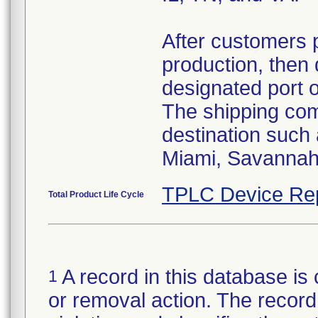
After customers 
production, then 
designated port 
The shipping comp
destination such
Miami, Savannah,
TPLC Device Re
Total Product Life Cycle
A record in this database is 
1
or removal action. The record 