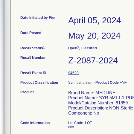
Date Initiated by Firm
April 05, 2024
Date Posted
May 20, 2024
1
3
Recall Status
Open
, Classified
Recall Number
Z-2087-2024
Recall Event ID
94520
Product Classification
Syringe, piston
-
Product Code
FMF
Product
Brand Name: MEDLINE
Product Name: SYR 5ML L/L P
Model/Catalog Number: 91859
Product Description: NON-Sterile 
Component: No
Code Information
Lot Code: LOT:
N/A