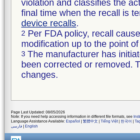
violation and classifies the act
final time when the recall is
device recalls
.
Per FDA policy, recall cause
2
modification up to the point of
The manufacturer has initiat
3
been corrected or removed. Th
changes.
Page Last Updated: 08/05/2026
Note: If you need help accessing information in different file formats, see
Ins
Language Assistance Available:
Español
|
繁體中文
|
Tiếng Việt
|
한국어
|
Ta
فارسی
|
English