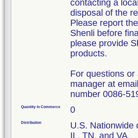
contacting a loca
disposal of the r
Please report th
Shenli before fin
please provide Sh
products.
For questions or 
manager at email
number 0086-51
Quantity in Commerce
0
Distribution
U.S. Nationwide d
IL, TN, and VA.