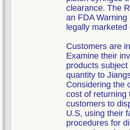
clearance. The Re
an FDA Warning L
legally marketed
Customers are in
Examine their inv
products subject 
quantity to Jiang
Considering the 
cost of returning 
customers to disp
U.S, using their 
procedures for di