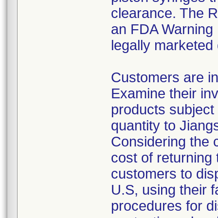
clearance. The Re
an FDA Warning L
legally marketed
Customers are in
Examine their inv
products subject 
quantity to Jiang
Considering the 
cost of returning 
customers to disp
U.S, using their 
procedures for di