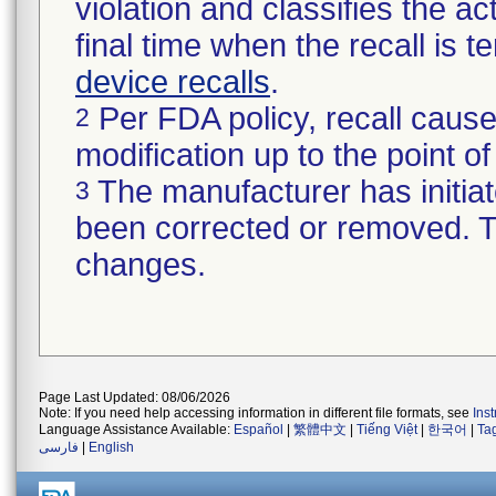
violation and classifies the act
final time when the recall is
device recalls
.
Per FDA policy, recall cause
2
modification up to the point of
The manufacturer has initiat
3
been corrected or removed. Th
changes.
Page Last Updated: 08/06/2026
Note: If you need help accessing information in different file formats, see
Ins
Language Assistance Available:
Español
|
繁體中文
|
Tiếng Việt
|
한국어
|
Ta
فارسی
|
English