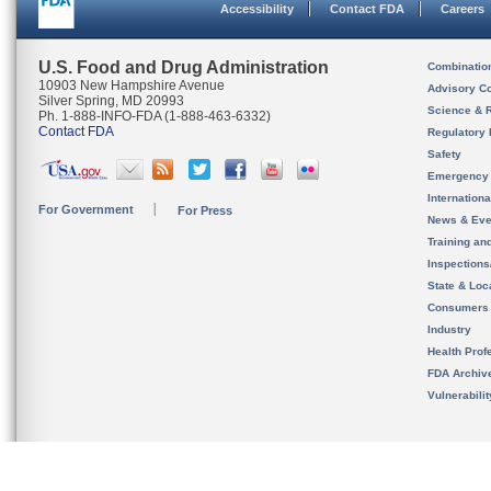
Accessibility
Contact FDA
Careers
U.S. Food and Drug Administration
Combinatio
10903 New Hampshire Avenue
Advisory C
Silver Spring, MD 20993
Science & 
Ph. 1-888-INFO-FDA (1-888-463-6332)
Contact FDA
Regulatory 
Safety
Emergency
Internation
For Government
For Press
News & Eve
Training an
Inspection
State & Loca
Consumers
Industry
Health Prof
FDA Archiv
Vulnerabili