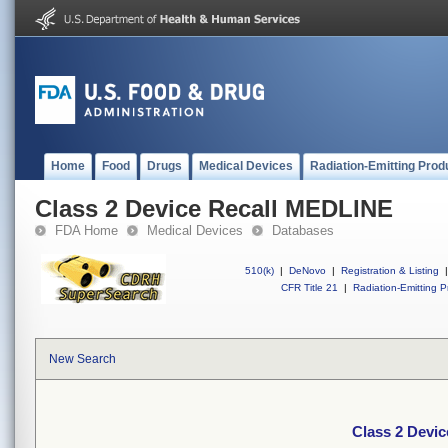
Home
Food
Drugs
Medical Devices
Radiation-Emitting Prod
Class 2 Device Recall MEDLINE
FDA Home
Medical Devices
Databases
510(k)
|
DeNovo
|
Registration & Listing
|
CFR Title 21
|
Radiation-Emitting P
New Search
Class 2 Devi