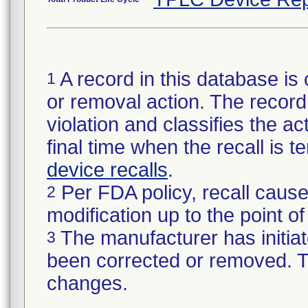
A record in this database is 
1
or removal action. The record 
violation and classifies the act
final time when the recall is
device recalls
.
Per FDA policy, recall cause
2
modification up to the point of
The manufacturer has initiat
3
been corrected or removed. Th
changes.