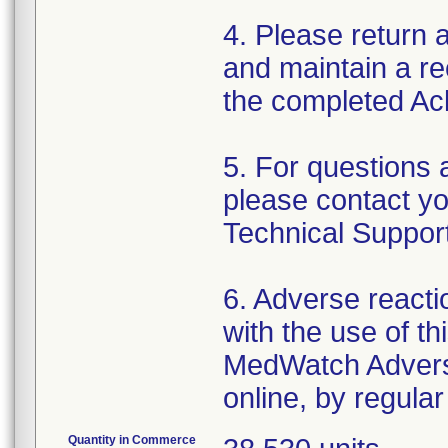
4. Please return
and maintain a rec
the completed A
5. For questions 
please contact yo
Technical Suppor
6. Adverse reacti
with the use of t
MedWatch Advers
online, by regular
Quantity in Commerce