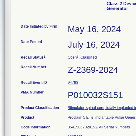
Class 2 Devic
Generator
Date Initiated by Firm
May 16, 2024
Date Posted
July 16, 2024
1
3
Recall Status
Open
, Classified
Recall Number
Z-2369-2024
Recall Event ID
94798
PMA Number
P010032S151
Product Classification
Stimulator, spinal-cord, totally implanted fo
Product
Proclaim 5 Elite Implantable Pulse Gener
Code Information
05415067020192/ All Serial Numbers