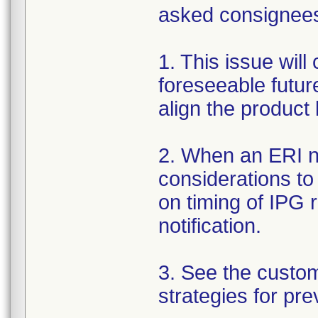
asked consignees 
1. This issue will
foreseeable futur
align the product
2. When an ERI no
considerations to
on timing of IPG 
notification.
3. See the custo
strategies for pre