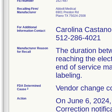
FEI Number
Recalling Firm/
Abbott Medical
Manufacturer
6901 Preston Rd
Plano TX 75024-2508
For Additional
Carolina Castano
Information Contact
512-286-4021
Manufacturer Reason
The duration bet
for Recall
reaching the elec
end of service ma
labeling.
FDA Determined
Vendor change co
2
Cause
Action
On June 6, 2024,
Correction notific