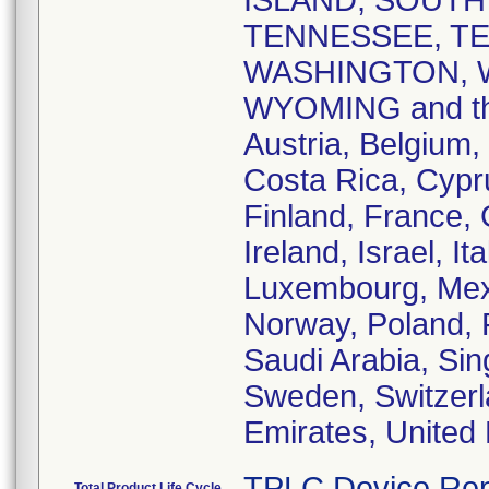
ISLAND, SOUTH
TENNESSEE, TE
WASHINGTON, W
WYOMING and the 
Austria, Belgium,
Costa Rica, Cypr
Finland, France,
Ireland, Israel, I
Luxembourg, Mex
Norway, Poland, 
Saudi Arabia, Sin
Sweden, Switzerl
Emirates, United
TPLC Device Rep
Total Product Life Cycle