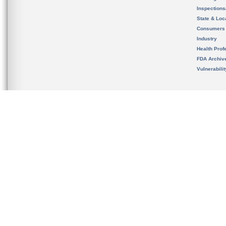
Inspection
State & Loca
Consumers
Industry
Health Prof
FDA Archiv
Vulnerabili