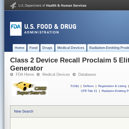
Home
Food
Drugs
Medical Devices
Radiation-Emitting Prod
Class 2 Device Recall Proclaim 5 Eli
Generator
FDA Home
Medical Devices
Databases
510(k)
|
DeNovo
|
Registration & Listing
|
CFR Title 21
|
Radiation-Emitting P
New Search