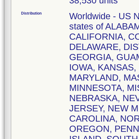
38,530 units
Distribution
Worldwide - US Na
states of ALAB
CALIFORNIA, 
DELAWARE, DIS
GEORGIA, GUAM,
IOWA, KANSAS,
MARYLAND, MA
MINNESOTA, MI
NEBRASKA, NE
JERSEY, NEW M
CAROLINA, NOR
OREGON, PENN