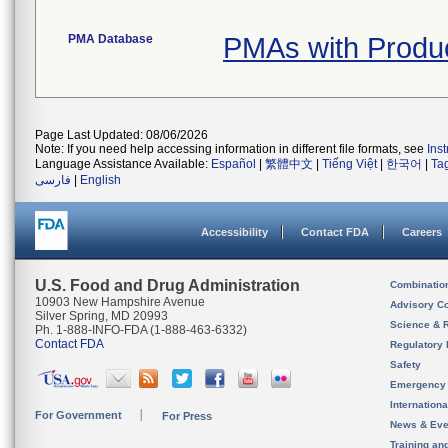
PMA Database
PMAs with Produ
Page Last Updated: 08/06/2026
Note: If you need help accessing information in different file formats, see
Ins
Language Assistance Available:
Español
|
繁體中文
|
Tiếng Việt
|
한국어
|
Ta
فارسی
|
English
Accessibility
Contact FDA
Careers
U.S. Food and Drug Administration
Combinatio
10903 New Hampshire Avenue
Advisory C
Silver Spring, MD 20993
Science & 
Ph. 1-888-INFO-FDA (1-888-463-6332)
Contact FDA
Regulatory 
Safety
Emergency
Internation
For Government
For Press
News & Eve
Training an