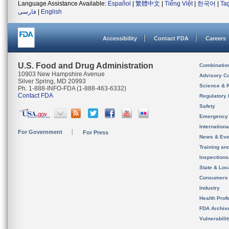
Language Assistance Available:
Español
|
繁體中文
|
Tiếng Việt
|
한국어
|
Ta
فارسی
|
English
Accessibility
Contact FDA
Careers
U.S. Food and Drug Administration
Combinatio
10903 New Hampshire Avenue
Advisory C
Silver Spring, MD 20993
Science & 
Ph. 1-888-INFO-FDA (1-888-463-6332)
Contact FDA
Regulatory 
Safety
Emergency
Internation
For Government
For Press
News & Eve
Training an
Inspection
State & Loca
Consumers
Industry
Health Prof
FDA Archiv
Vulnerabili