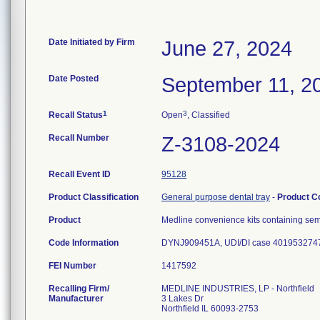
Date Initiated by Firm
June 27, 2024
Date Posted
September 11, 2
1
3
Recall Status
Open
, Classified
Recall Number
Z-3108-2024
Recall Event ID
95128
Product Classification
General purpose dental tray
-
Product 
Product
Medline convenience kits containing se
Code Information
DYNJ909451A, UDI/DI case 4019532747
FEI Number
Recalling Firm/
MEDLINE INDUSTRIES, LP - Northfield
Manufacturer
3 Lakes Dr
Northfield IL 60093-2753