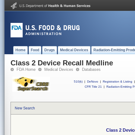
Home
Food
Drugs
Medical Devices
Radiation-Emitting Prod
Class 2 Device Recall Medline
FDA Home
Medical Devices
Databases
510(k)
|
DeNovo
|
Registration & Listing
|
CFR Title 21
|
Radiation-Emitting P
New Search
Class 2 Devic