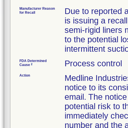
Manufacturer Reason
Due to reported a
for Recall
is issuing a reca
semi-rigid liner
to the potential l
intermittent sucti
FDA Determined
Process control
2
Cause
Action
Medline Industr
notice to its con
email. The notice
potential risk to
immediately check
number and the a