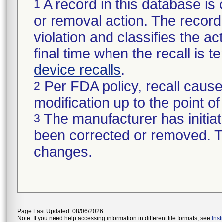
A record in this database is 
1
or removal action. The record 
violation and classifies the act
final time when the recall is
device recalls
.
Per FDA policy, recall cause
2
modification up to the point of
The manufacturer has initiat
3
been corrected or removed. Th
changes.
Page Last Updated: 08/06/2026
Note: If you need help accessing information in different file formats, see
Ins