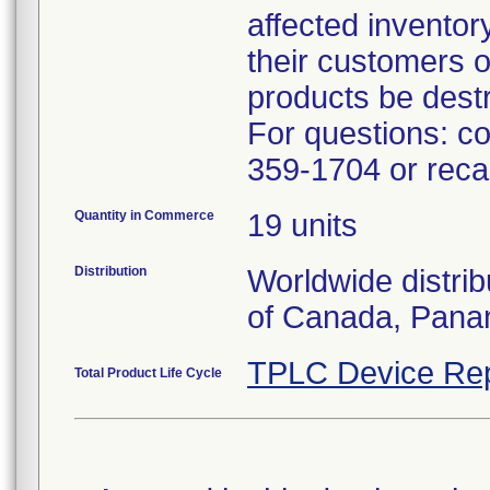
affected inventory
their customers o
products be dest
For questions: co
359-1704 or rec
Quantity in Commerce
19 units
Distribution
Worldwide distrib
of Canada, Pana
TPLC Device Rep
Total Product Life Cycle