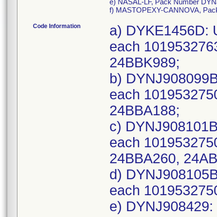
e) NASAL-LF, Pack Number DYN
f) MASTOPEXY-CANNOVA, Pac
Code Information
a) DYKE1456D: U
each 101953276
24BBK989;
b) DYNJ908099B:
each 1019532750
24BBA188;
c) DYNJ908101B:
each 101953275
24BBA260, 24AB
d) DYNJ908105B:
each 101953275
e) DYNJ908429: 