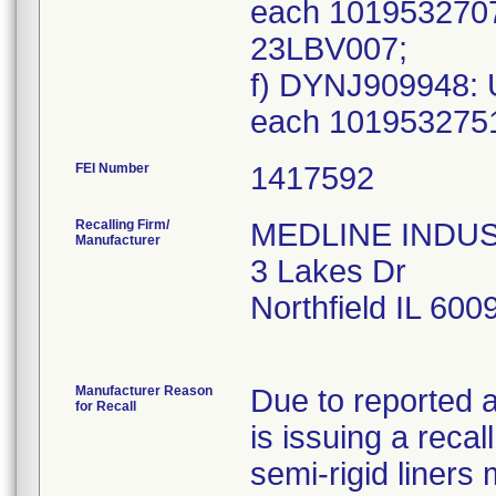
each 101953270
23LBV007;
f) DYNJ909948: 
each 101953275
FEI Number
Recalling Firm/
MEDLINE INDUSTR
Manufacturer
3 Lakes Dr
Northfield IL 60
Manufacturer Reason
Due to reported a
for Recall
is issuing a reca
semi-rigid liner