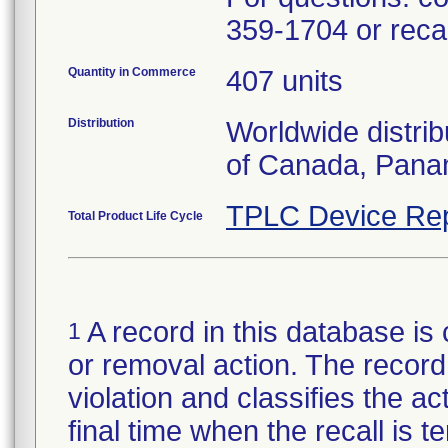
359-1704 or rec
Quantity in Commerce
407 units
Distribution
Worldwide distrib
of Canada, Pana
TPLC Device Rep
Total Product Life Cycle
A record in this database is 
1
or removal action. The record 
violation and classifies the act
final time when the recall is