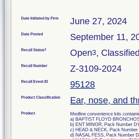
Date Initiated by Firm
June 27, 2024
Date Posted
September 11, 2
1
Recall Status
Open
, Classifie
3
Recall Number
Z-3109-2024
Recall Event ID
95128
Product Classification
Ear, nose, and th
Product
Medline convenience kits containin
a) BAPTIST FLOYD BRONCHOS
b) ENT MINOR, Pack Number D
c) HEAD & NECK, Pack Number
d) NASAL FESS, Pack Number 