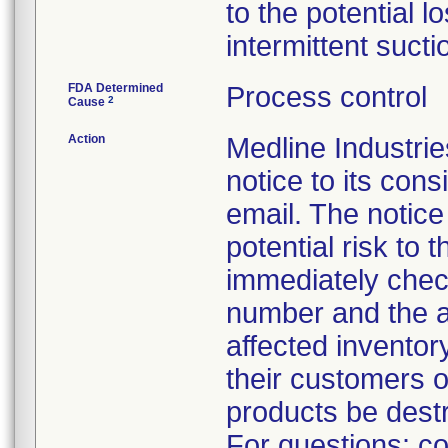
to the potential l
intermittent sucti
FDA Determined
Process control
2
Cause
Action
Medline Industr
notice to its con
email. The notice
potential risk to
immediately check
number and the a
affected inventory
their customers o
products be dest
For questions: co