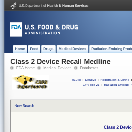
Home
Food
Drugs
Medical Devices
Radiation-Emitting Prod
Class 2 Device Recall Medline
FDA Home
Medical Devices
Databases
510(k)
|
DeNovo
|
Registration & Listing
|
CFR Title 21
|
Radiation-Emitting P
New Search
Class 2 Devic