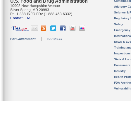
U.S. Food and Drug Administration
Combinatio
10903 New Hampshire Avenue
Advisory C
Silver Spring, MD 20993
Science & 
Ph. 1-888-INFO-FDA (1-888-463-6332)
Contact FDA
Regulatory 
Safety
Emergency
Internation
For Government
For Press
News & Eve
Training an
Inspection
State & Loca
Consumers
Industry
Health Prof
FDA Archiv
Vulnerabili