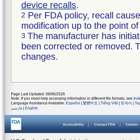
device recalls
.
Per FDA policy, recall cause
2
modification up to the point of
The manufacturer has initiat
3
been corrected or removed. Th
changes.
Page Last Updated: 08/06/2026
Note: If you need help accessing information in different file formats, see
Ins
Language Assistance Available:
Español
|
繁體中文
|
Tiếng Việt
|
한국어
|
Ta
فارسی
|
English
Accessibility
Contact FDA
Careers