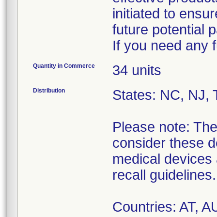
initiated to ensu
future potential 
If you need any f
Quantity in Commerce
34 units
Distribution
States: NC, NJ, 
Please note: The 
consider these d
medical devices a
recall guidelines.
Countries: AT, 