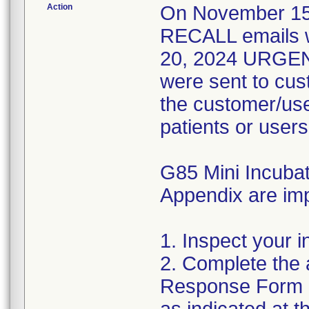
Action
On November 1
RECALL emails 
20, 2024 URGE
were sent to cus
the customer/user
patients or users
G85 Mini Incubato
Appendix are imp
1. Inspect your i
2. Complete the 
Response Form a