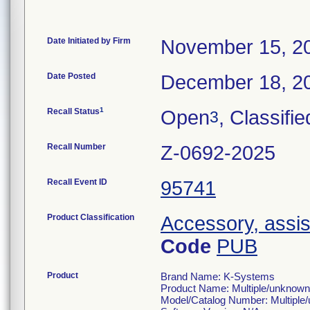
Date Initiated by Firm
November 15, 2
Date Posted
December 18, 2
1
Recall Status
Open
, Classifie
3
Recall Number
Z-0692-2025
Recall Event ID
95741
Product Classification
Accessory, assis
Code
PUB
Product
Brand Name: K-Systems
Product Name: Multiple/unknown
Model/Catalog Number: Multiple