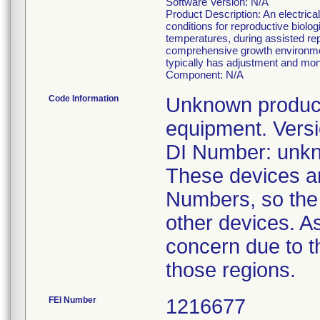
Software Version: N/A
Product Description: An electrica
conditions for reproductive biolo
temperatures, during assisted r
comprehensive growth environment
typically has adjustment and moni
Component: N/A
Code Information
Unknown product 
equipment. Versi
DI Number: unk
These devices are
Numbers, so the 
other devices. As
concern due to th
those regions.
FEI Number