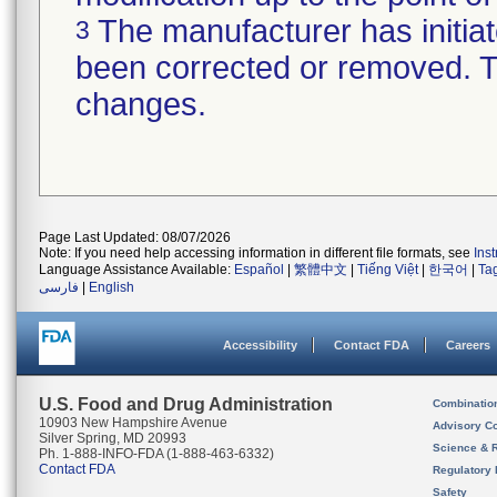
The manufacturer has initiat
3
been corrected or removed. Th
changes.
Page Last Updated: 08/07/2026
Note: If you need help accessing information in different file formats, see
Ins
Language Assistance Available:
Español
|
繁體中文
|
Tiếng Việt
|
한국어
|
Ta
فارسی
|
English
Accessibility
Contact FDA
Careers
U.S. Food and Drug Administration
Combinatio
10903 New Hampshire Avenue
Advisory C
Silver Spring, MD 20993
Science & 
Ph. 1-888-INFO-FDA (1-888-463-6332)
Contact FDA
Regulatory 
Safety