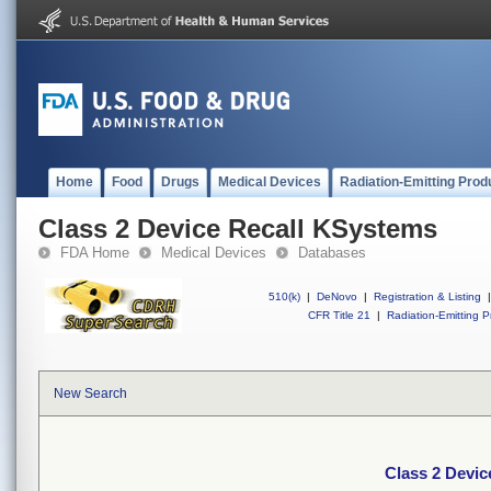
Home
Food
Drugs
Medical Devices
Radiation-Emitting Prod
Class 2 Device Recall KSystems
FDA Home
Medical Devices
Databases
510(k)
|
DeNovo
|
Registration & Listing
|
CFR Title 21
|
Radiation-Emitting P
New Search
Class 2 Devi