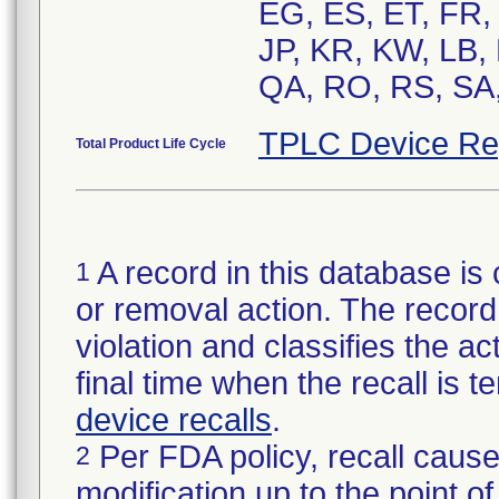
EG, ES, ET, FR, G
JP, KR, KW, LB,
QA, RO, RS, SA,
TPLC Device Re
Total Product Life Cycle
A record in this database is 
1
or removal action. The record 
violation and classifies the act
final time when the recall is
device recalls
.
Per FDA policy, recall cause
2
modification up to the point of