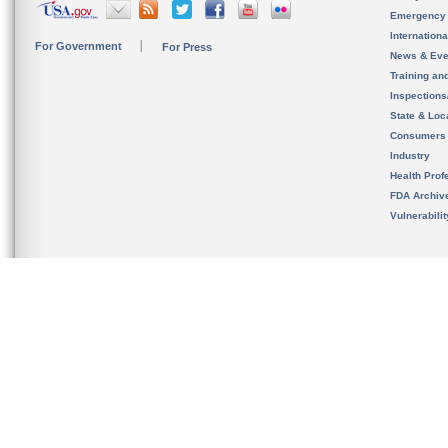
Emergency
Internation
For Government
For Press
News & Eve
Training an
Inspection
State & Loca
Consumers
Industry
Health Prof
FDA Archiv
Vulnerabili