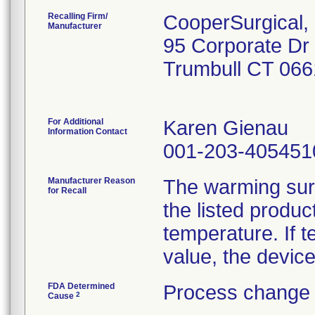
Recalling Firm/
CooperSurgical, 
Manufacturer
95 Corporate Dr
Trumbull CT 06
For Additional
Karen Gienau
Information Contact
001-203-405451
Manufacturer Reason
The warming surf
for Recall
the listed produ
temperature. If 
value, the device
FDA Determined
Process change 
2
Cause