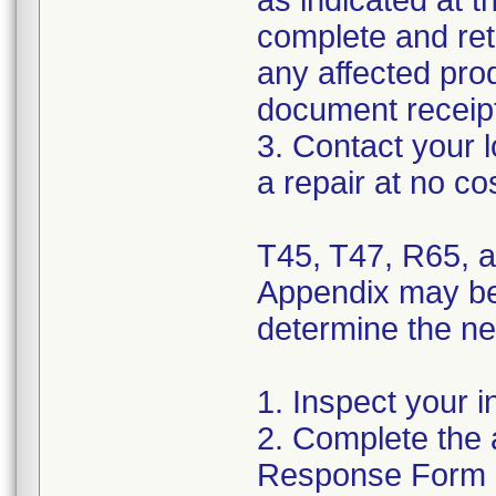
as indicated at t
complete and ret
any affected pro
document receipt
3. Contact your 
a repair at no co
T45, T47, R65, a
Appendix may be 
determine the nee
1. Inspect your i
2. Complete the 
Response Form a