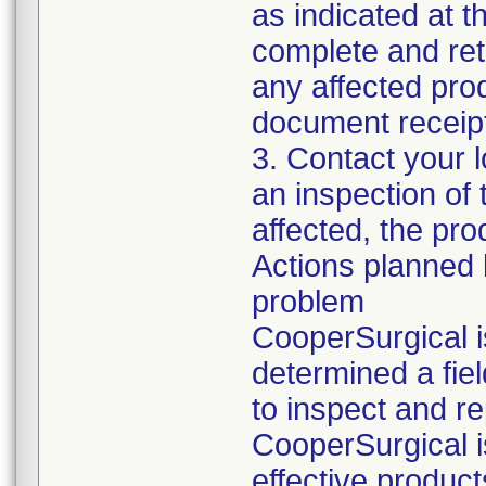
as indicated at t
complete and ret
any affected pro
document receipt
3. Contact your 
an inspection of 
affected, the pro
Actions planned 
problem
CooperSurgical is
determined a fie
to inspect and rep
CooperSurgical i
effective product