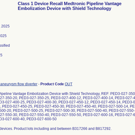
Class 1 Device Recall Medtronic Pipeline Vantage
Embolization Device with Shield Technology
, 2025
2025
ssified
25
l aneurysm flow diverter
-
Product Code
OUT
Pipeline Vantage Embolization Device with Shield Technology, REF: PED3-027-3
27-350-20, PED3-027-350-25, PED3-027-400-12, PED3-027-400-14, PED3-027-
D3-027-400-25, PED3-027-400-30, PED3-027-450-12, PED3-027-450-14, PED3-
, PED3-027-450-25, PED3-027-450-30, PED3-027-450-40, PED3-027-500-14, PE
00-20, PED3-027-500-25, PED3-027-500-30, PED3-027-500-40, PED3-027-550-
27-550-30, PED3-027-550-40, PED3-027-550-50, PED3-027-600-16, PED3-027-
D3-027-600-40, PED3-027-600-50
 B438677, B439156, B439301, B445198, B449040, B449149, B449591, B453559, B454843, B459846, B460523, B465307, B469682, B474417, B560503, B575892, B578340, B597083, B603196, B608221, B611268, B615571, B623135, B623136, B625944, B625945, B672865, B678987, B694225, B694934, B699098, B715043, B721778, B721782, B730828, B730829, B738422, B738423, B739914, B744842, B744860, B766155, B766701, B769315, B776922, B776933, B777378, B791207; PED3-027-400-18/00847536036710/B795091; PED3-027-400-20/00847536030909, 00847536035409, 00847536036727/B318459, B329314, B329316, B338468, B368540, B374265, B380481, B381434, B383600, B384092, B384233, B388982, B391816, B420182, B420318, B423735, B439714, B441852, B449699, B450256, B460915, B461092, B461510, B465420, B470193, B475106, B478030, B485264, B487677, B557537, B565556, B571634, B575122, B576711, B577356, B578341, B631830, B632949, B635238, B636674, B649884, B654937, B657799, B658273, B658540, B659188, B659211, B666546, B671140, B679007, B680109, B692381, B692536, B692916, B693469, B705994, B722574, B722592, B730946, B739972, B741664, B741666, B746709, B752946, B753532, B756807, B756808, B763701, B778174, B778192, B778193, B778534, B778535, B781327, B781347, B791327, B811796; PED3-027-400-25/00847536030916, 00847536035416, 00847536036734/B322422, B394134, B400793, B411501, B415161, B424676, B432804, B442338, B470284, B474964, B481516, B483308, B568647, B576712, B577358, B634985, B636192, B648012, B649383, B661189, B675951, B689989, B704525, B706229, B706230, B709931, B712123, B726423, B741049, B741051, B747537, B747541, B754030, B765519, B776777, B777166, B780003, B780520, B786557; PED3-027-400-30/00847536030923, 00847536035423, 00847536036741/B394830, B401265, B413855, B415343, B415743, B444760, B470728, B475566, B484529, B594121, B603201, B608917, B616555, B622661, B623126, B637143, B675952, B681380, B681596, B711437, B711438, B723555, B731515, B731516, B741809, B764098, B778206, B778207, B798796; PED3-027-450-12/00847536030961, 00847536035461, 00847536036789/B322748, B456666, B471328, B486866, B575963, B601277, B637185, B666423, B703226, B706228, B708791, B711095, B750794, B751129, B758665, B758666, B758667, B794235; PED3-027-450-14/00847536030978, 00847536035478, 00847536036796/B320465, B336565, B340244, B351032, B374880, B404541, B425289, B432042, B462206, B470900, B477408, B481700, B483148, B601181, B604476, B617556, B637191, B669563, B669568, B675953, B692841, B694794, B696125, B697448, B704465, B709288, B711828, B719080, B719084, B741791, B745142, B745143, B751967, B753463, B772618, B814124; PED3-027-450-16/00847536030985, 00847536035485, 00847536036802/B318562, B331383, B331528, B340320, B351038, B374958, B384705, B385273, B395007, B405061, B407737, B424599, B450972, B465971, B471455, B483899, B485855, B535234, B552285, B568744, B571592, B585330, B596585, B622035, B625593, B626044, B628700, B629503, B643420, B659204, B659718, B660616, B661809, B666550, B666589, B668758, B669369, B675954, B682011, B698182, B723071, B723072, B723787, B723791, B735828, B735829, B735830, B746751, B746752, B753483, B757640, B757645, B762226, B762228, B764394, B787789, B789383, B803301; PED3-027-450-18/00847536036819/B797308; PED3-027-450-20/00847536031005, 00847536035508, 00847536036826/B325710, B328706, B328709, B355336, B357077, B357672, B377120, B381729, B389289, B390355, B397986, B419639, B421094, B423116, B425691, B440190, B440356, B440859, B442521, B449796, B450384, B451092, B452205, B461652, B462339, B464094, B480010, B481041, B487030, B549631, B550980, B557508, B569276, B573461, B574475, B584490, B585331, B594727, B632801, B635651, B650035, B651312, B651584, B652220, B669427, B673379, B674005, B681938, B696501, B696960, B700714, B700961, B703735, B705508, B728234, B729519, B732220, B752592, B758912, B758914, B760821, B774880, B776153, B794615, B794620, B798765, B810476, B811668; PED3-027-450-25/00847536031012, 00847536035515, 00847536036833/B319170, B352790, B370633, B395978, B403146, B408241, B419571, B425960, B443719, B453438, B453676, B463202, B467023, B471895, B472002, B488714, B558531, B590206, B596591, B597131, B600999, B604474, B604478, B611115, B613070, B616042, B645444, B645874, B646698, B652027, B654357, B681223, B681901, B693373, B696977, B697584, B699639, B699762, B730899, B751210, B751305, B752452, B759553, B759554, B775532, B800797; PED3-027-450-30/00847536031029, 00847536035522, 00847536036840/B396144, B404416, B411353, B434096, B436536, B535757, B561797, B574352, B616037, B644866, B645276, B651451, B652656, B654460, B658656, B659930, B675955, B688941, B713232, B714797, B714798, B717097, B730298, B731601, B731603, B784372, B785363, B810615, B815818; PED3-027-450-40/00847536031043, 00847536035546, 00847536036864/B353358, B377744, B411399, B448343, B549634, B559739, B615408, B623125, B637017, B675956, B683288, B684783, B699735, B699776, B704439, B710043, B710051, B733018, B761384, B761385, B761386, B764292, B778738, B778836, B786518; PED3-027-500-14/00847536031067, 00847536035577, 00847536036895/B353371, B411952, B425824, B432210, B447358, B455035, B455951, B601160, B603379, B606137, B624428, B637037, B651443, B674478, B675957, B685652, B701387, B706116, B706164, B710564, B710571, B711705, B729531, B764751, B765289, B785958, B790520; PED3-027-500-16/00847536031074, 00847536035584, 00847536036901/B320910, B353996, B375682, B425116, B426932, B432683, B441009, B479353, B536475, B558194, B568648, B622122, B622123, B638485, B638487, B644714, B645376, B647467, B649263, B652167, B652663, B654363, B655727, B683524, B703758, B704315, B704999, B710455, B729572, B730327, B785458, B785792, B785793, B807437, B809811; PED3-027-500-18/00847536036918/B797650; PED3-027-500-20/00847536031098, 00847536035607, 00847536036925/B326325, B331608, B341953, B354635, B370450, B377872, B381636, B386124, B396652, B416028, B426418, B443827, B456058, B457830, B466125, B472700, B476324, B479966, B485115, B566387, B590194, B596594, B603380, B645491, B645898, B645962, B647222, B650050, B651347, B677890, B678397, B678959, B679068, B684999, B695686, B705596, B705610, B707567, B707606, B717655, B727541, B734039, B737927, B737928, B752681, B763087, B772659, B773371, B773372, B779449, B779450, B779633; PED3-027-500-25/00847536031104, 00847536035614, 00847536036932/B354639, B382191, B387287, B396748, B413971, B417560, B472568, B478679, B536229, B570707, B603199, B646445, B648039, B680655, B688975, B689445, B693010, B694374, B695076, B700554, B702913, B720212, B720213, B720231, B747329, B747330, B747332, B751359, B761968, B763427, B800923; PED3-027-500-30/00847536031111, 00847536035621, 00847536036949/B337320, B342643, B358320, B378426, B382386, B382844, B401379, B427074, B428049, B428522, B429875, B435865, B436340, B445405, B452880, B456544, B596584, B598708, B606136, B623128, B655004, B655034, B655744, B663561, B666422, B668512, B669368, B669370, B707244, B728433, B743037, B743038, B743039, B750658, B751192, B752314, B752315, B779538; PED3-027-500-40/00847536031135, 00847536035645, 00847536036963/B319346, B340946, B373012, B373062, B374156, B379194, B397871, B398496, B456742, B457215, B464764, B467126, B473757, B482175, B567777, B573469, B585305, B590192, B677757, B682747, B693594, B701050, B703777, B703949, B707108, B710395, B711021, B711022, B736159, B747948, B749861, B753183, B753184, B762889, B773500; PED3-027-550-16/00847536031166, 00847536035683, 00847536037007/B358321, B369526, B452971, B497779, B575962, B580922, B622743, B623127, B686266, B689577, B707045, B707126, B708154, B708159, B720912, B720913, B739371, B749920, B782490, B806751; PED3-027-550-18/00847536037014/B803199; PED3-027-550-20/00847536035706, 00847536031180, 00847536037021/B412256, B417797, B446018, B454303, B496490, B560727, B565445, B578965, B615897, B623137, B623138, B690738, B691319, B692483, B695336, B713205, B713214, B717726, B731786, B731789, B740657, B741946, B764254, B764286, B766393, B766406, B780554, B781697, B800693, B808083; PED3-027-550-30/00847536031203, 00847536035720, 00847536037045/B397247, B408458, B414706, B416571, B473971, B475784, B479273, B494116, B608410, B611882, B615380, B663584, B666410, B695406, B696119, B697734, B709920, B713734, B713735, B729710, B738501, B738502, B746449, B783057, B783239, B783566; PED3-027-550-40/00847536031227, 00847536035744, 00847536037069/B358931, B378536, B389916, B409027, B433336, B437033, B454059, B493075, B494673, B612534, B615604, B616547, B652056, B654234, B655595, B671064, B672455, B672476, B684986, B704973, B706035, B707