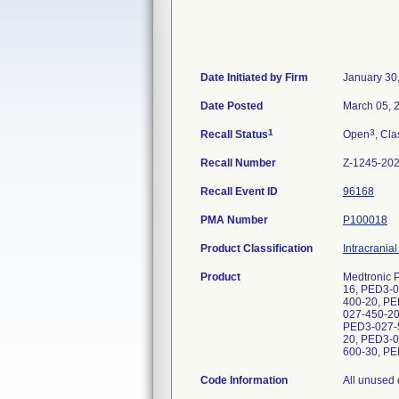
Date Initiated by Firm
January 30
Date Posted
March 05, 
1
3
Recall Status
Open
, Cla
Recall Number
Z-1245-20
Recall Event ID
96168
PMA Number
P100018
Product Classification
Intracrania
Product
Medtronic 
16, PED3-0
400-20, PE
027-450-20
PED3-027-5
20, PED3-0
600-30, PE
Code Information
All unused devices. Product lots including and between B317266 and B817292. REF/UDI-DI/Lot: PED3-027-350-12/00847536035263, 00847536030770/B409106, B637287, B700548; PED3-027-350-14/00847536035287, 00847536030787/B409234, B700550, B794880; PED3-027-350-16/00847536035294, 00847536030794/B409692, B697962, B700551, B795136, B795142, B809808; PED3-027-350-20/00847536035317, 00847536030817/B410645, B558444, B623124, B672921, B700552, B777630; PED3-027-350-25/00847536035324, 00847536030824/B410718, B672530, B700553, B771934, B771938; PED3-027-400-12/00847536030862, 00847536035362, 00847536036680/B321585, B336094, B349668,B371137, B409814, B414591, B437740, B482271, B594119, B597085, B598465, B612514, B616043, B616052, B647374, B649853, B655648, B658620, B658685, B666385, B666418, B671805, B720634, B720635, B744619, B744621, B756639, B765446, B765448, B780611, B786108; PED3-027-400-14/00847536030879, 00847536035379, 00847536036697/B318079, B335275, B339540, B350391, B364366, B372416, B375523, B410879, B415080, B422400, B438538, B448437, B459694, B460349, B464650, B469525, B474550, B556978, B601007, B608852, B616050, B622657, B625452, B625453, B629552, B683800, B689019, B691414, B698756, B714840, B715051, B721683, B745065, B753732, B763635, B763642, B802419; PED3-027-400-16/00847536030886, 00847536035386, 00847536036703/B326193, B330879, B330881, B357080, B401867, B402034, B403012, B417737, B419736, B420127, B422990, B423257, B426548,