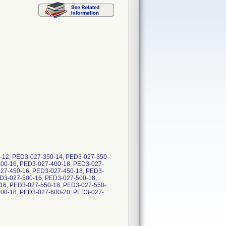
50-12, PED3-027-350-14, PED3-027-350-
400-16, PED3-027-400-18, PED3-027-
027-450-16, PED3-027-450-18, PED3-
D3-027-500-16, PED3-027-500-18,
16, PED3-027-550-18, PED3-027-550-
600-18, PED3-027-600-20, PED3-027-