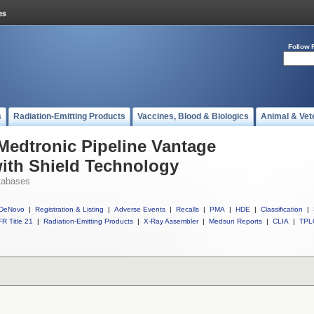
Follow 
s
Radiation-Emitting Products
Vaccines, Blood & Biologics
Animal & Vet
 Medtronic Pipeline Vantage
ith Shield Technology
tabases
DeNovo
|
Registration & Listing
|
Adverse Events
|
Recalls
|
PMA
|
HDE
|
Classification
|
R Title 21
|
Radiation-Emitting Products
|
X-Ray Assembler
|
Medsun Reports
|
CLIA
|
TPL