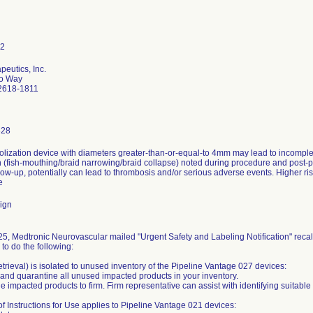
peutics, Inc.
do Way
92618-1811
328
lization device with diameters greater-than-or-equal-to 4mm may lead to incomplet
 (fish-mouthing/braid narrowing/braid collapse) noted during procedure and post-p
low-up, potentially can lead to thrombosis and/or serious adverse events. Higher ris
e
ign
5, Medtronic Neurovascular mailed "Urgent Safety and Labeling Notification" recal
to do the following:
trieval) is isolated to unused inventory of the Pipeline Vantage 027 devices:
nd quarantine all unused impacted products in your inventory.
he impacted products to firm. Firm representative can assist with identifying suitabl
of Instructions for Use applies to Pipeline Vantage 021 devices: