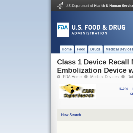
Home
Food
Drugs
Medical Device
Class 1 Device Recall
Embolization Device w
FDA Home
Medical Devices
Da
510(k)
|
CF
New Search