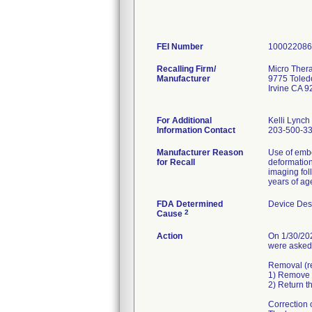
FEI Number
Recalling Firm/
Micro Thera
Manufacturer
9775 Tole
Irvine CA 
For Additional
Kelli Lynch
Information Contact
203-500-3
Manufacturer Reason
Use of embo
for Recall
deformation
imaging fol
years of ag
FDA Determined
Device Des
2
Cause
Action
On 1/30/202
were asked 
Removal (re
1) Remove a
2) Return t
Correction 