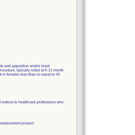
e wall apposition and/or braid
rocedure, typically noted at 6-12 month
k in females less-than-or-equal-to 45
l notices to healthcare professions who
e replacement product.