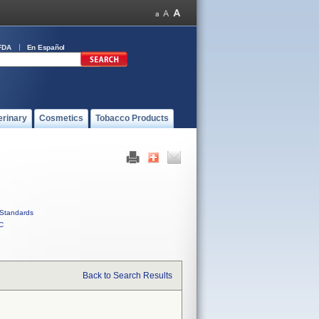
FDA
En Español
erinary
Cosmetics
Tobacco Products
Standards
C
Back to Search Results