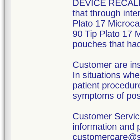
DEVICE RECALL" 
that through inte
Plato 17 Microca
90 Tip Plato 17 M
pouches that had 
Customer are ins
In situations wh
patient procedure
symptoms of post
Customer Service 
information and 
customercare@sc