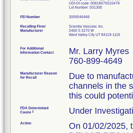
UDI-DI code: 00818075010479
Lot Number: 031300
FEI Number
Recalling Firm/
Scientia Vascular, Inc.
Manufacturer
2460 S 3270 W
West Valley City UT 84119-1116
For Additional
Mr. Larry Myres
Information Contact
760-899-4649
Manufacturer Reason
Due to manufactu
for Recall
channels in the 
this could potenti
FDA Determined
Under Investigat
2
Cause
Action
On 01/02/2025, 