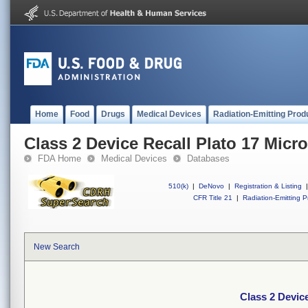
Home
Food
Drugs
Medical Devices
Radiation-Emitting Prod
Class 2 Device Recall Plato 17 Micr
FDA Home
Medical Devices
Databases
510(k)
|
DeNovo
|
Registration & Listing
|
CFR Title 21
|
Radiation-Emitting P
New Search
Class 2 Device