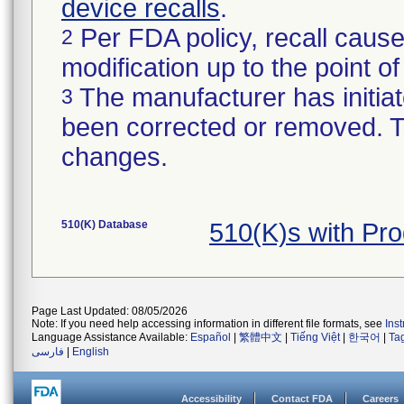
device recalls
.
Per FDA policy, recall cause
2
modification up to the point of
The manufacturer has initiat
3
been corrected or removed. Th
changes.
510(K) Database
510(K)s with Pr
Page Last Updated: 08/05/2026
Note: If you need help accessing information in different file formats, see
Ins
Language Assistance Available:
Español
|
繁體中文
|
Tiếng Việt
|
한국어
|
Ta
فارسی
|
English
Accessibility
Contact FDA
Careers