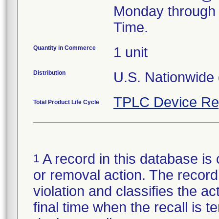
Monday through 
Time.
Quantity in Commerce
1 unit
Distribution
U.S. Nationwide d
TPLC Device Re
Total Product Life Cycle
A record in this database is 
1
or removal action. The record 
violation and classifies the act
final time when the recall is