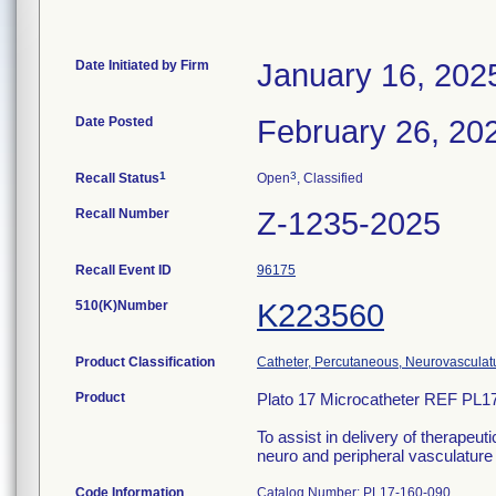
Date Initiated by Firm
January 16, 202
Date Posted
February 26, 20
1
3
Recall Status
Open
, Classified
Recall Number
Z-1235-2025
Recall Event ID
96175
510(K)Number
K223560
Product Classification
Catheter, Percutaneous, Neurovasculat
Product
Plato 17 Microcatheter REF PL1
To assist in delivery of therapeut
neuro and peripheral vasculature 
Code Information
Catalog Number: PL17-160-090