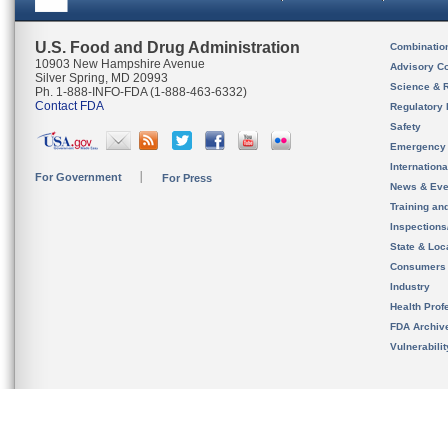
U.S. Food and Drug Administration
Combinatio
10903 New Hampshire Avenue
Advisory C
Silver Spring, MD 20993
Science & 
Ph. 1-888-INFO-FDA (1-888-463-6332)
Contact FDA
Regulatory 
Safety
Emergency
Internation
For Government
For Press
News & Eve
Training an
Inspection
State & Loca
Consumers
Industry
Health Prof
FDA Archiv
Vulnerabili