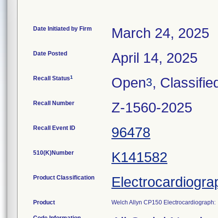
Date Initiated by Firm
March 24, 2025
Date Posted
April 14, 2025
1
Recall Status
Open
, Classifie
3
Recall Number
Z-1560-2025
Recall Event ID
96478
510(K)Number
K141582
Product Classification
Electrocardiogra
Product
Welch Allyn CP150 Electrocardiograph: