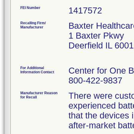
FEI Number
Recalling Firm/
Baxter Healthcar
Manufacturer
1 Baxter Pkwy
Deerfield IL 600
For Additional
Center for One B
Information Contact
800-422-9837
Manufacturer Reason
There were custo
for Recall
experienced batte
that the devices i
after-market batt