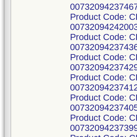
00732094237467
Product Code: 
00732094242003
Product Code: 
00732094237436
Product Code: 
00732094237429
Product Code: 
00732094237412
Product Code: 
00732094237405
Product Code: 
00732094237399