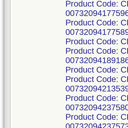
Product Code: C
00732094177596
Product Code: C
00732094177589
Product Code: 
Product Code: C
00732094189186
Product Code: 
Product Code: 
00732094213539
Product Code: 
00732094237580
Product Code: 
00732094237573