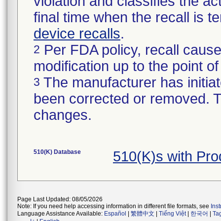
violation and classifies the act
final time when the recall is
device recalls
.
Per FDA policy, recall cause
2
modification up to the point of
The manufacturer has initiat
3
been corrected or removed. Th
changes.
510(K) Database
510(K)s with Pr
Page Last Updated: 08/05/2026
Note: If you need help accessing information in different file formats, see
Ins
Language Assistance Available:
Español
|
繁體中文
|
Tiếng Việt
|
한국어
|
Ta