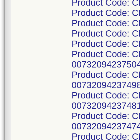
Product Code: 
Product Code: 
Product Code: 
Product Code: 
Product Code: 
Product Code: 
00732094237504
Product Code: 
00732094237498
Product Code: 
00732094237481
Product Code: 
00732094237474
Product Code: 