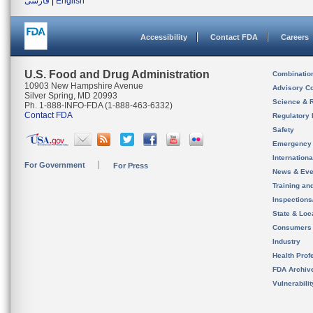
فارسی
|
English
Accessibility
Contact FDA
Careers
U.S. Food and Drug Administration
Combinatio
10903 New Hampshire Avenue
Advisory C
Silver Spring, MD 20993
Science & 
Ph. 1-888-INFO-FDA (1-888-463-6332)
Contact FDA
Regulatory 
Safety
Emergency
Internation
For Government
For Press
News & Eve
Training an
Inspection
State & Loca
Consumers
Industry
Health Prof
FDA Archiv
Vulnerabili