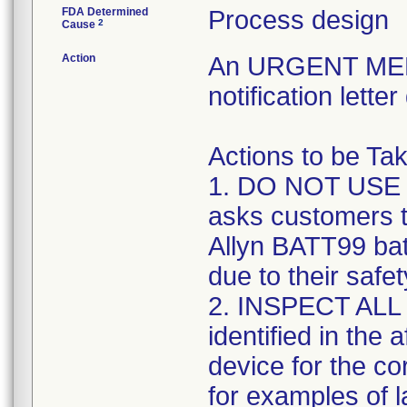
FDA Determined
Process design
2
Cause
Action
An URGENT ME
notification lett
Actions to be T
1. DO NOT USE
asks customers t
Allyn BATT99 batt
due to their safe
2. INSPECT ALL 
identified in the
device for the co
for examples of l