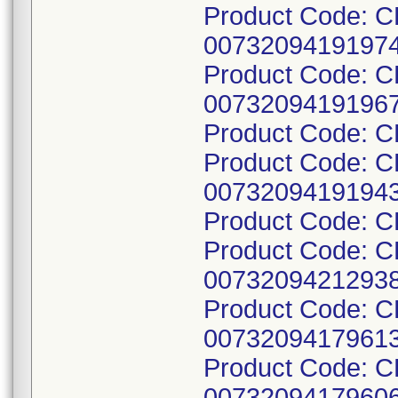
Product Code: C
00732094191974
Product Code: C
00732094191967
Product Code: 
Product Code: 
00732094191943
Product Code: 
Product Code: C
00732094212938
Product Code: C
00732094179613
Product Code: C
00732094179606