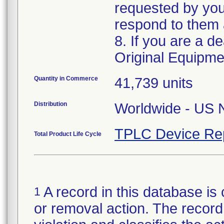
requested by your
respond to them a
8. If you are a de
Original Equipm
Quantity in Commerce
41,739 units
Distribution
Worldwide - US N
TPLC Device Re
Total Product Life Cycle
A record in this database is 
1
or removal action. The record 