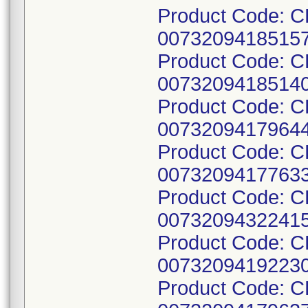
Product Code: C
00732094185157
Product Code: C
00732094185140
Product Code: C
00732094179644
Product Code: 
00732094177633
Product Code: 
00732094322415
Product Code: C
00732094192230
Product Code: 