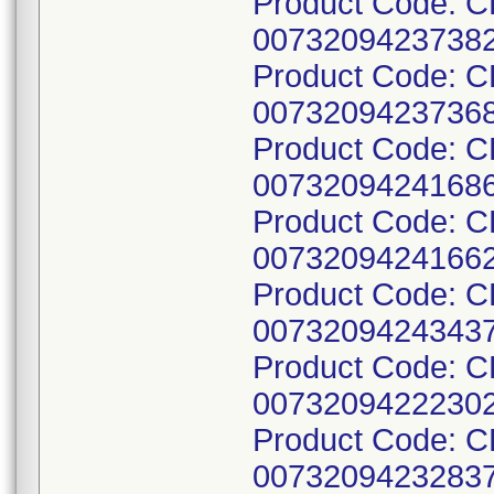
Product Code: 
00732094237382
Product Code: 
00732094237368
Product Code: 
00732094241686
Product Code: 
00732094241662
Product Code: 
00732094243437
Product Code: 
00732094222302
Product Code: 