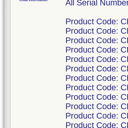
Code Information
All Serial Numbe
Product Code: C
Product Code: C
Product Code: C
Product Code: C
Product Code: C
Product Code: C
Product Code: 
Product Code: 
Product Code: 
Product Code: 
Product Code: 
Product Code: C