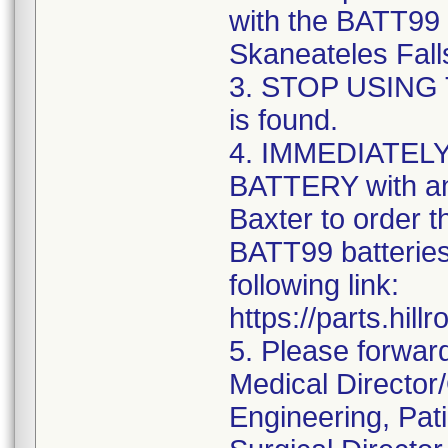
with the BATT99 
Skaneateles Falls
3. STOP USING T
is found.
4. IMMEDIATE
BATTERY with an
Baxter to order 
BATT99 batteries
following link:
https://parts.hil
5. Please forwar
Medical Director
Engineering, Pati