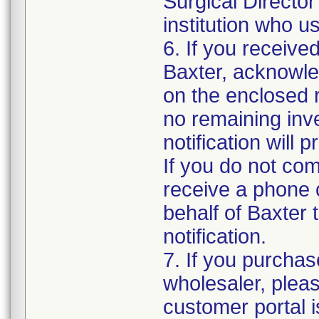
Surgical Directo
institution who u
6. If you receive
Baxter, acknowled
on the enclosed r
no remaining inve
notification will
If you do not co
receive a phone 
behalf of Baxter t
notification.
7. If you purchas
wholesaler, plea
customer portal i