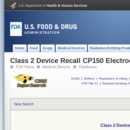
Home
Food
Drugs
Medical Devices
Radiation-Emitting Prod
Class 2 Device Recall CP150 Electr
FDA Home
Medical Devices
Databases
510(k)
|
DeNovo
|
Registration & Listing
|
CFR Title 21
|
Radiation-Emitting P
New Search
Class 2 Devic