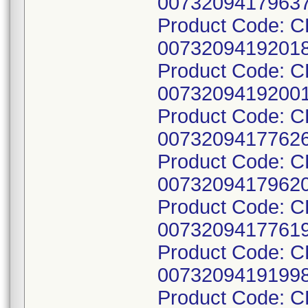
00732094179637
Product Code: C
00732094192018
Product Code: C
00732094192001
Product Code: C
00732094177626
Product Code: C
00732094179620
Product Code: C
00732094177619
Product Code: C
00732094191998
Product Code: 