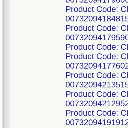
Product Code: C
00732094184815
Product Code: 
00732094179590
Product Code: 
Product Code: C
00732094177602
Product Code: 
00732094213515
Product Code: C
00732094212952
Product Code: C
00732094191912