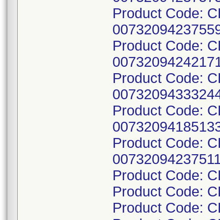
Product Code: 
00732094237559
Product Code: 
00732094242171
Product Code: 
00732094333244
Product Code: 
00732094185133
Product Code: 
00732094237511
Product Code: 
Product Code: 
Product Code: 