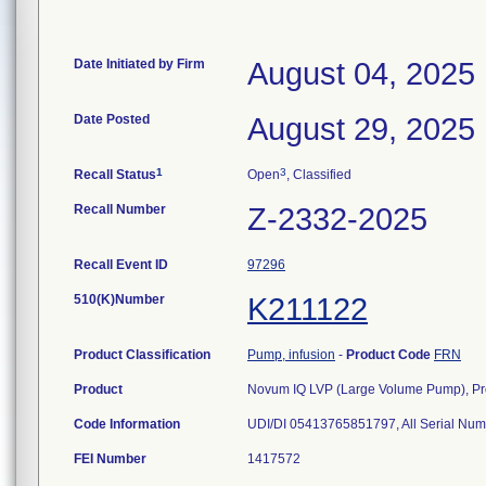
Date Initiated by Firm
August 04, 2025
Date Posted
August 29, 2025
1
3
Recall Status
Open
, Classified
Recall Number
Z-2332-2025
Recall Event ID
97296
510(K)Number
K211122
Product Classification
Pump, infusion
-
Product Code
FRN
Product
Novum IQ LVP (Large Volume Pump), P
Code Information
UDI/DI 05413765851797, All Serial Nu
FEI Number