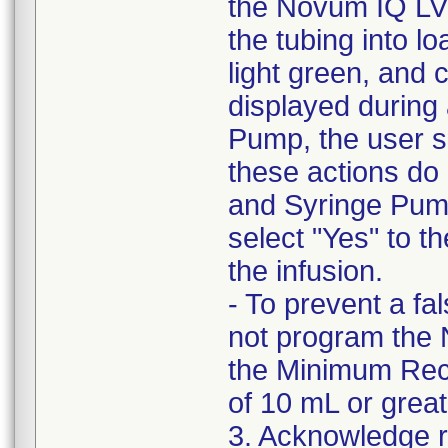
the Novum IQ LVP
the tubing into lo
light green, and 
displayed during
Pump, the user sh
these actions do
and Syringe Pum
select "Yes" to 
the infusion.
- To prevent a f
not program the 
the Minimum Rec
of 10 mL or great
3. Acknowledge rec