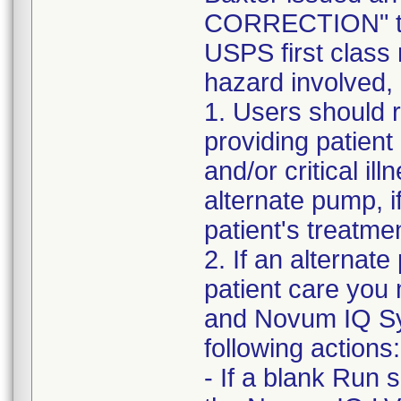
CORRECTION" to 
USPS first class 
hazard involved,
1. Users should r
providing patient
and/or critical il
alternate pump, i
patient's treatme
2. If an alternate
patient care you
and Novum IQ Sy
following actions:
- If a blank Run 