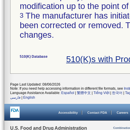
modification up to the point of
The manufacturer has initiat
3
been corrected or removed. Th
changes.
510(K) Database
510(K)s with Pr
Page Last Updated: 08/06/2026
Note: If you need help accessing information in different file formats, see
Ins
Language Assistance Available:
Español
|
繁體中文
|
Tiếng Việt
|
한국어
|
Ta
فارسی
|
English
Accessibility
Contact FDA
Careers
U.S. Food and Drug Administration
Combinatio