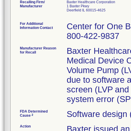
Recalling Firm/
Baxter Healthcare Corporation
Manufacturer
1 Baxter Pkwy
Deerfield IL 60015-4625
For Additional
Center for One B
Information Contact
800-422-9837
Manufacturer Reason
Baxter Healthcar
for Recall
Medical Device C
Volume Pump (L
due to software 
screen (LVP and
system error (SP 
FDA Determined
Software design 
2
Cause
Action
Baxter issued 