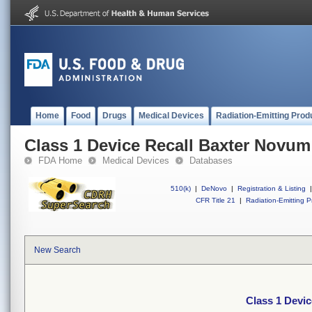
Home
Food
Drugs
Medical Devices
Radiation-Emitting Prod
Class 1 Device Recall Baxter Novum
FDA Home
Medical Devices
Databases
510(k)
|
DeNovo
|
Registration & Listing
|
CFR Title 21
|
Radiation-Emitting P
New Search
Class 1 Devi