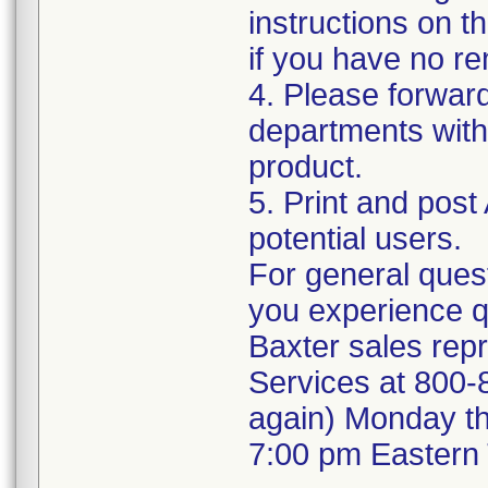
instructions on t
if you have no re
4. Please forwar
departments withi
product.
5. Print and post
potential users.
For general quest
you experience q
Baxter sales repr
Services at 800-8
again) Monday t
7:00 pm Eastern