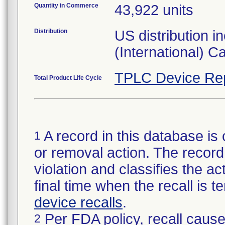
Quantity in Commerce
43,922 units
Distribution
US distribution 
(International) 
TPLC Device Re
Total Product Life Cycle
A record in this database is 
1
or removal action. The record 
violation and classifies the act
final time when the recall is
device recalls
.
Per FDA policy, recall cause
2