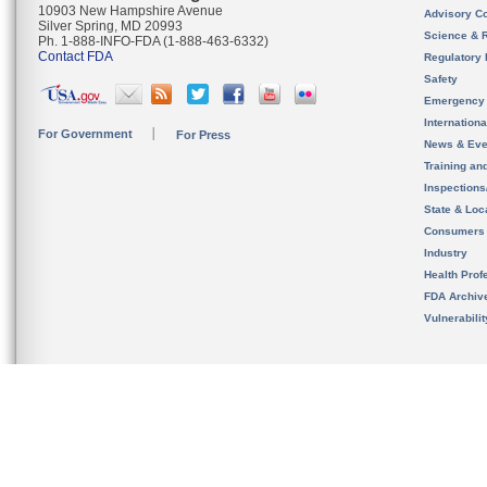
10903 New Hampshire Avenue
Advisory C
Silver Spring, MD 20993
Science & 
Ph. 1-888-INFO-FDA (1-888-463-6332)
Contact FDA
Regulatory 
Safety
Emergency
Internation
For Government
For Press
News & Eve
Training an
Inspection
State & Loca
Consumers
Industry
Health Prof
FDA Archiv
Vulnerabili