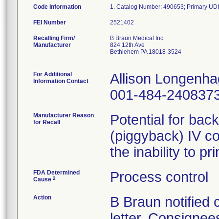
Code Information
FEI Number
Recalling Firm/
B Braun Medical Inc
Manufacturer
824 12th Ave
Bethlehem PA 18018-3524
For Additional
Allison Longenh
Information Contact
001-484-240837
Manufacturer Reason
Potential for bac
for Recall
(piggyback) IV co
the inability to p
FDA Determined
Process control
2
Cause
Action
B Braun notified
letter. Consignees