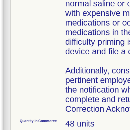
normal saline or 
with expensive me
medications or o
medications in the
difficulty primin
device and file a
Additionally, con
pertinent employ
the notification 
complete and ret
Correction Ackn
Quantity in Commerce
48 units