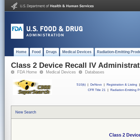
Home
Food
Drugs
Medical Devices
Radiation-Emitting Prod
Class 2 Device Recall IV Administrat
FDA Home
Medical Devices
Databases
510(k)
|
DeNovo
|
Registration & Listing
|
CFR Title 21
|
Radiation-Emitting P
New Search
Class 2 Device