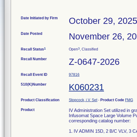
Date Initiated by Firm
October 29, 202
Date Posted
November 26, 2
1
3
Recall Status
Open
, Classified
Recall Number
Z-0647-2026
Recall Event ID
97816
510(K)Number
K060231
Product Classification
Stopcock, i.V. Set
-
Product Code
FMG
Product
IV Administration Set utilized in g
Infusomat Space Large Volume Pum
corresponding catalog number:
1. IV ADMIN 15D, 2 B/C VLV, 3 