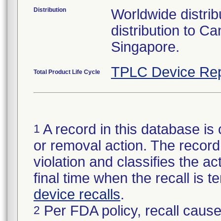
Distribution
Worldwide distribu
distribution to 
Singapore.
TPLC Device Rep
Total Product Life Cycle
A record in this database is 
1
or removal action. The record 
violation and classifies the act
final time when the recall is
device recalls
.
Per FDA policy, recall cause
2