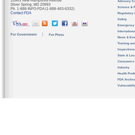
10903 New Hampshire Avenue
Advisory C
Silver Spring, MD 20993
Science & 
Ph. 1-888-INFO-FDA (1-888-463-6332)
Contact FDA
Regulatory 
Safety
Emergency
Internation
For Government
For Press
News & Eve
Training an
Inspection
State & Loca
Consumers
Industry
Health Prof
FDA Archiv
Vulnerabili