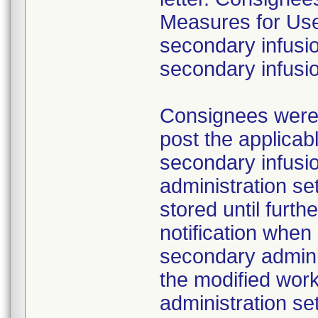
Measures for Users
secondary infusio
secondary infusi
Consignees were a
post the applicab
secondary infusi
administration s
stored until furth
notification whe
secondary adminis
the modified work
administration se