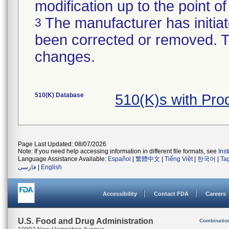
modification up to the point of
The manufacturer has initiat
3
been corrected or removed. Th
changes.
510(K) Database
510(K)s with Pr
Page Last Updated: 08/07/2026
Note: If you need help accessing information in different file formats, see
Ins
Language Assistance Available:
Español
|
繁體中文
|
Tiếng Việt
|
한국어
|
Ta
فارسی
|
English
Accessibility
Contact FDA
Careers
U.S. Food and Drug Administration
Combinatio