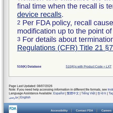
final time when the recall is
device recalls
.
Per FDA policy, recall cause
2
modification up to the point of
For details about termination
3
Regulations (CFR) Title 21 §
510(K) Database
510(K)s with Product Code = LXT
Page Last Updated: 08/07/2026
Note: If you need help accessing information in different file formats, see
Ins
Language Assistance Available:
Español
|
繁體中文
|
Tiếng Việt
|
한국어
|
Ta
فارسی
|
English
Accessibility
Contact FDA
Careers