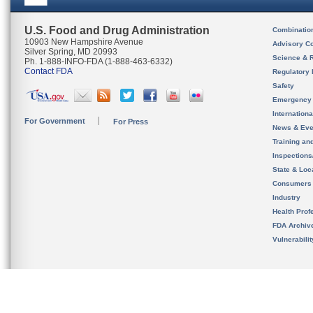
U.S. Food and Drug Administration
Combinatio
10903 New Hampshire Avenue
Advisory C
Silver Spring, MD 20993
Science & 
Ph. 1-888-INFO-FDA (1-888-463-6332)
Contact FDA
Regulatory 
Safety
Emergency
Internation
For Government
For Press
News & Eve
Training an
Inspection
State & Loca
Consumers
Industry
Health Prof
FDA Archiv
Vulnerabili