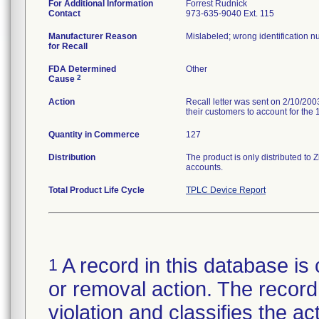
For Additional Information
Forrest Rudnick
Contact
973-635-9040 Ext. 115
Manufacturer Reason
Mislabeled; wrong identification n
for Recall
FDA Determined
Other
2
Cause
Action
Recall letter was sent on 2/10/2003
their customers to account for the 
Quantity in Commerce
127
Distribution
The product is only distributed t
accounts.
Total Product Life Cycle
TPLC Device Report
A record in this database is 
1
or removal action. The record 
violation and classifies the act