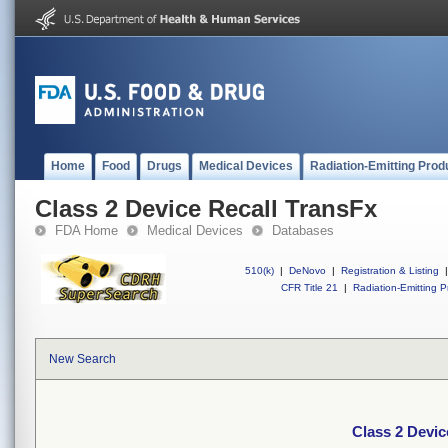
Home
Food
Drugs
Medical Devices
Radiation-Emitting Prod
Class 2 Device Recall TransFx
FDA Home
Medical Devices
Databases
510(k)
|
DeNovo
|
Registration & Listing
|
CFR Title 21
|
Radiation-Emitting P
New Search
Class 2 Devic