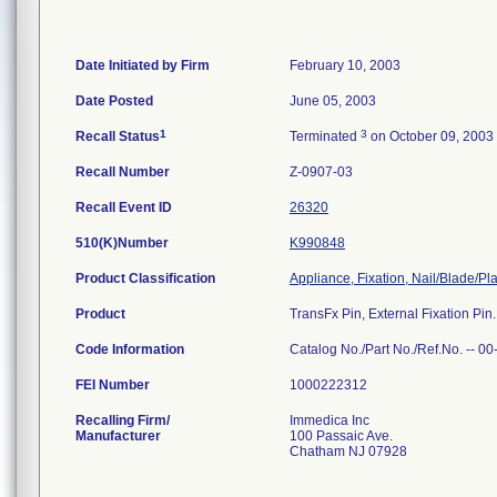
Date Initiated by Firm
February 10, 2003
Date Posted
June 05, 2003
1
3
Recall Status
Terminated
on October 09, 2003
Recall Number
Z-0907-03
Recall Event ID
26320
510(K)Number
K990848
Product Classification
Appliance, Fixation, Nail/Blade/P
Product
TransFx Pin, External Fixation Pi
Code Information
Catalog No./Part No./Ref.No. -- 
FEI Number
Recalling Firm/
Immedica Inc
Manufacturer
100 Passaic Ave.
Chatham NJ 07928