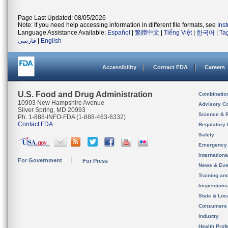
Page Last Updated: 08/05/2026
Note: If you need help accessing information in different file formats, see
Ins
Language Assistance Available:
Español
|
繁體中文
|
Tiếng Việt
|
한국어
|
Ta
فارسی
|
English
Accessibility
Contact FDA
Careers
U.S. Food and Drug Administration
Combinatio
10903 New Hampshire Avenue
Advisory C
Silver Spring, MD 20993
Science & 
Ph. 1-888-INFO-FDA (1-888-463-6332)
Contact FDA
Regulatory 
Safety
Emergency
Internation
For Government
For Press
News & Eve
Training an
Inspection
State & Loca
Consumers
Industry
Health Prof