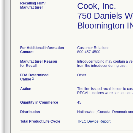
Recalling Firm/
Cook, Inc.
Manufacturer
750 Daniels 
Bloomington I
For Additional Information
Customer Relations
Contact
800-457-4500
Manufacturer Reason
Introducer tubing may contain a ve
for Recall
from the introducer during use.
FDA Determined
Other
2
Cause
Action
The firm issued recall letters 
RECALL notices were sent out on 
Quantity in Commerce
45
Distribution
Nationwide, Canada, Denmark an
Total Product Life Cycle
TPLC Device Report