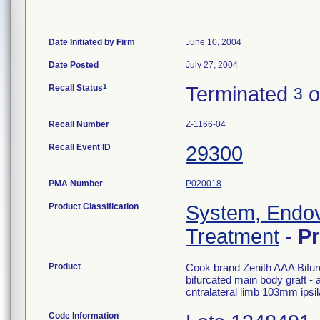
Date Initiated by Firm
June 10, 2004
Date Posted
July 27, 2004
1
Recall Status
Terminated
o
3
Recall Number
Z-1166-04
Recall Event ID
29300
PMA Number
P020018
Product Classification
System, Endov
Treatment
-
P
Product
Cook brand Zenith AAA Bifur
bifurcated main body graft - 
cntralateral limb 103mm ipsi
Code Information