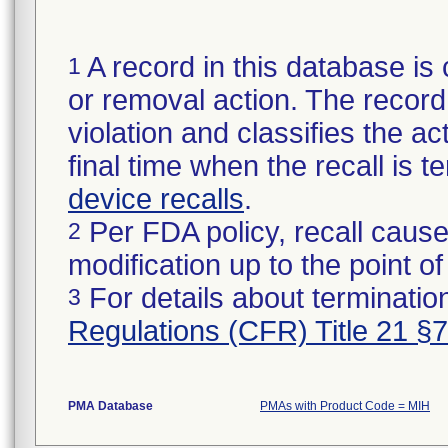
A record in this database is 
1
or removal action. The record 
violation and classifies the act
final time when the recall is
device recalls
.
Per FDA policy, recall cause
2
modification up to the point of
For details about termination
3
Regulations (CFR) Title 21 §
PMA Database
PMAs with Product Code = MIH