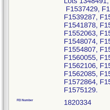
Lots 1348491,
F1537429, F1
F1539287, F1
F1541878, F1
F1552063, F1
F1548074, F1
F1554807, F1
F1560055, F1
F1562106, F1
F1562085, F1
F1572864, F1
F1575129.
FEI Number