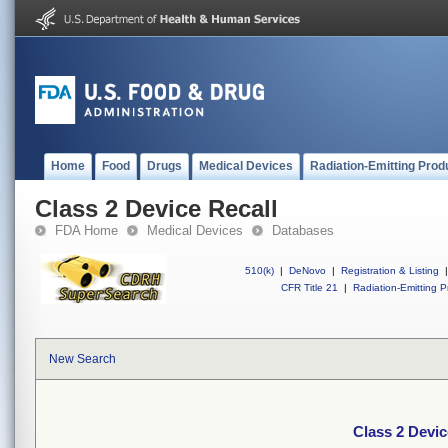
Home
Food
Drugs
Medical Devices
Radiation-Emitting Prod
Class 2 Device Recall
FDA Home
Medical Devices
Databases
510(k)
|
DeNovo
|
Registration & Listing
|
CFR Title 21
|
Radiation-Emitting P
New Search
Class 2 Devic