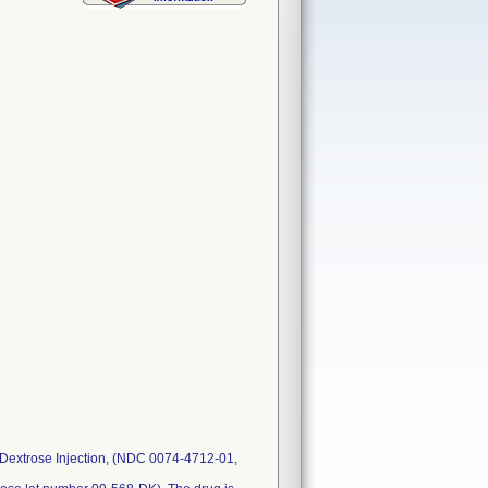
 Dextrose Injection, (NDC 0074-4712-01,