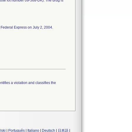
rose lot number 09-568-DK). The drug is
 Federal Express on July 2, 2004.
tifies a violation and classifies the
lski
|
Português
|
Italiano
|
Deutsch
|
日本語
|