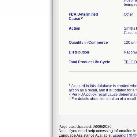
Hospira
being re
FDA Determined
Other
2
Cause
Action
Smiths 
Custome
Quantity in Commerce
120 uni
Distribution
Nation
Total Product Life Cycle
TPLC D
1
A record in this database is created when
action as a recall, and it is updated for 
2
Per FDA policy, recall cause determinatio
3
For details about termination of a recal
Page Last Updated: 08/06/2026
Note: If you need help accessing information in 
Language Assistance Available:
Español
|
繁體