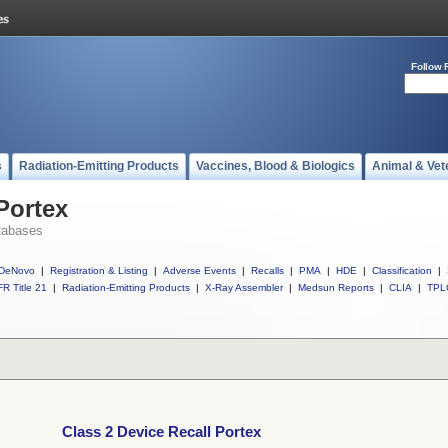
Follow 
s
Radiation-Emitting Products
Vaccines, Blood & Biologics
Animal & Vet
Portex
tabases
DeNovo
|
Registration & Listing
|
Adverse Events
|
Recalls
|
PMA
|
HDE
|
Classification
|
R Title 21
|
Radiation-Emitting Products
|
X-Ray Assembler
|
Medsun Reports
|
CLIA
|
TPL
Class 2 Device Recall Portex