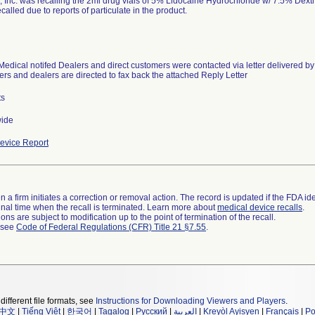
, Inc. was recalling the 2ml drug vials of 5% Lidocaine Hydrochloride w/ 7.5% Dext
called due to reports of particulate in the product.
Medical notifed Dealers and direct customers were contacted via letter delivered by
rs and dealers are directed to fax back the attached Reply Letter
ts
wide
evice Report
 a firm initiates a correction or removal action. The record is updated if the FDA iden
a final time when the recall is terminated. Learn more about
medical device recalls
.
ns are subject to modification up to the point of termination of the recall.
l see
Code of Federal Regulations (CFR) Title 21 §7.55
.
different file formats, see
Instructions for Downloading Viewers and Players
.
中文
|
Tiếng Việt
|
한국어
|
Tagalog
|
Русский
|
العربية
|
Kreyòl Ayisyen
|
Français
|
Po