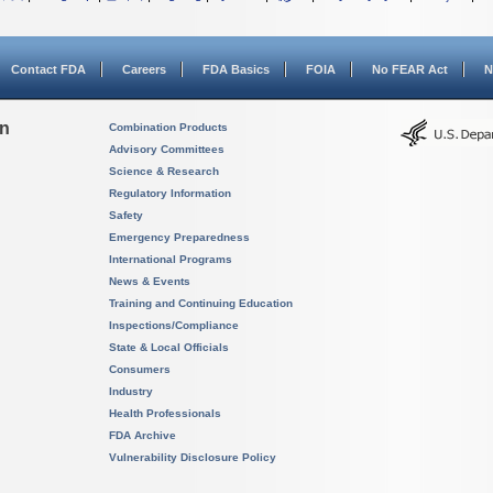
Contact FDA
Careers
FDA Basics
FOIA
No FEAR Act
N
on
Combination Products
Advisory Committees
Science & Research
Regulatory Information
Safety
Emergency Preparedness
International Programs
News & Events
Training and Continuing Education
Inspections/Compliance
State & Local Officials
Consumers
Industry
Health Professionals
FDA Archive
Vulnerability Disclosure Policy