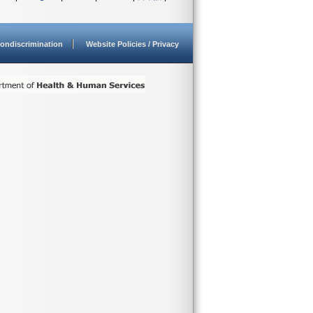
ondiscrimination
Website Policies / Privacy