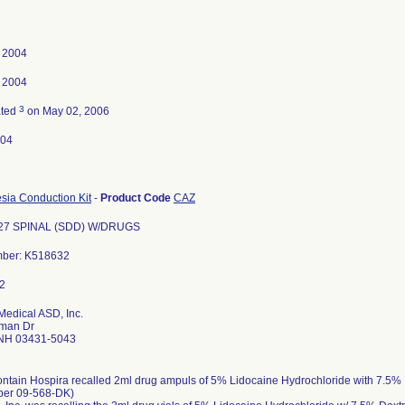
, 2004
, 2004
3
ated
on May 02, 2006
-04
sia Conduction Kit
-
Product Code
CAZ
27 SPINAL (SDD) W/DRUGS
mber: K518632
Medical ASD, Inc.
man Dr
NH 03431-5043
ontain Hospira recalled 2ml drug ampuls of 5% Lidocaine Hydrochloride with 7.5%
ber 09-568-DK)