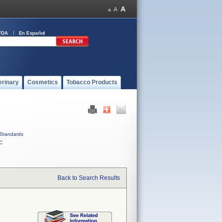
FDA
En Español
erinary
Cosmetics
Tobacco Products
Standards
C
Back to Search Results