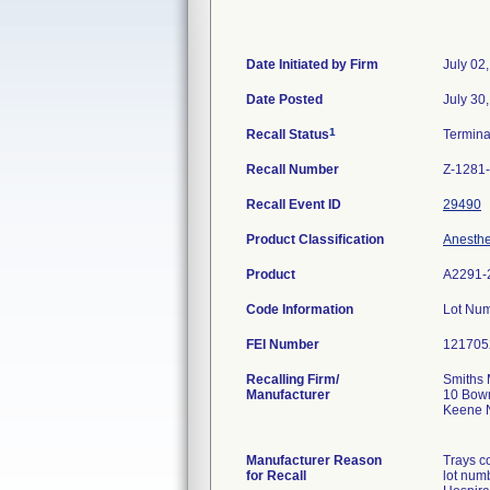
Date Initiated by Firm
July 02
Date Posted
July 30
1
Recall Status
Termin
Recall Number
Z-1281
Recall Event ID
29490
Product Classification
Anesthe
Product
A2291-
Code Information
Lot Nu
FEI Number
Recalling Firm/
Smiths 
Manufacturer
10 Bow
Keene 
Manufacturer Reason
Trays c
for Recall
lot num