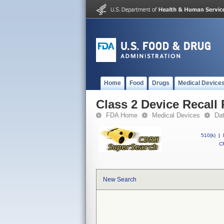
Home
Food
Drugs
Medical Device
Class 2 Device Recall 
FDA Home
Medical Devices
Da
510(k)
|
CF
New Search