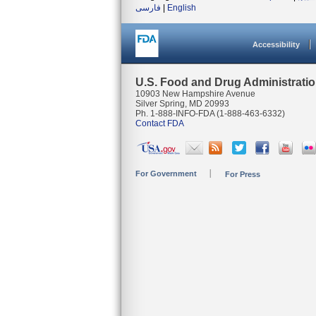
فارسی
|
English
Accessibility
U.S. Food and Drug Administrati
10903 New Hampshire Avenue
Silver Spring, MD 20993
Ph. 1-888-INFO-FDA (1-888-463-6332)
Contact FDA
For Government
For Press