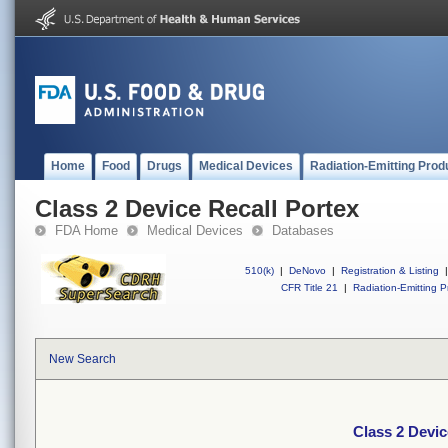
Home
Food
Drugs
Medical Devices
Radiation-Emitting Prod
Class 2 Device Recall Portex
FDA Home
Medical Devices
Databases
510(k)
|
DeNovo
|
Registration & Listing
|
CFR Title 21
|
Radiation-Emitting P
New Search
Class 2 Devic