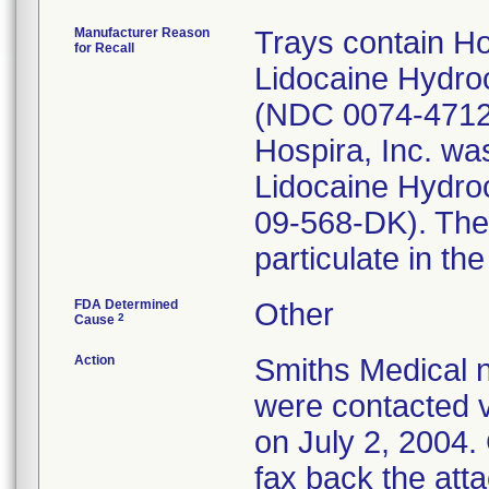
Manufacturer Reason
Trays contain Ho
for Recall
Lidocaine Hydroc
(NDC 0074-4712-
Hospira, Inc. was
Lidocaine Hydro
09-568-DK). The 
particulate in th
FDA Determined
Other
2
Cause
Action
Smiths Medical n
were contacted v
on July 2, 2004.
fax back the att