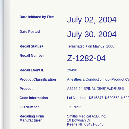
Date Initiated by Firm
July 02, 2004
Date Posted
July 30, 2004
1
3
Recall Status
Terminated
on May 02, 2006
Recall Number
Z-1282-04
Recall Event ID
29490
Product Classification
Anesthesia Conduction Kit
-
Product C
Product
A2526-24 SPINAL (SHB) W/DRUGS
Code Information
Lot Numbers: K516347, K520553, K5
FEI Number
Recalling Firm/
Smiths Medical ASD, Inc.
Manufacturer
10 Bowman Dr
Keene NH 03431-5043