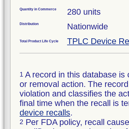
Quantity in Commerce
280 units
Distribution
Nationwide
TPLC Device Re
Total Product Life Cycle
A record in this database is 
1
or removal action. The record 
violation and classifies the act
final time when the recall is
device recalls
.
Per FDA policy, recall cause
2