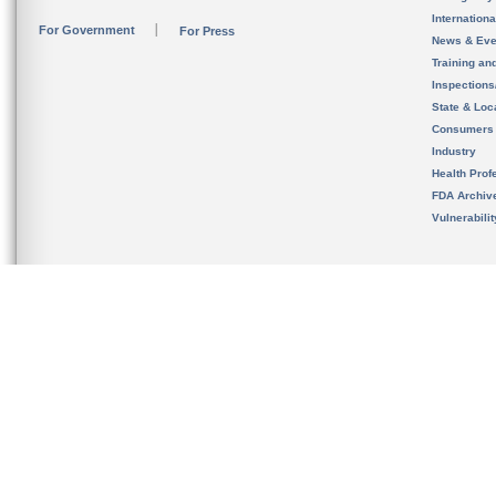
Internation
For Government
For Press
News & Eve
Training an
Inspection
State & Loca
Consumers
Industry
Health Prof
FDA Archiv
Vulnerabili