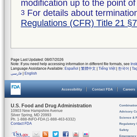
modification up to the point of
For details about termination
3
Regulations (CFR) Title 21 §
Page Last Updated: 08/07/2026
Note: If you need help accessing information in different file formats, see
Ins
Language Assistance Available:
Español
|
繁體中文
|
Tiếng Việt
|
한국어
|
Ta
فارسی
|
English
Accessibility
Contact FDA
Careers
U.S. Food and Drug Administration
Combinatio
10903 New Hampshire Avenue
Advisory C
Silver Spring, MD 20993
Science & 
Ph. 1-888-INFO-FDA (1-888-463-6332)
Contact FDA
Regulatory 
Safety
Emergency