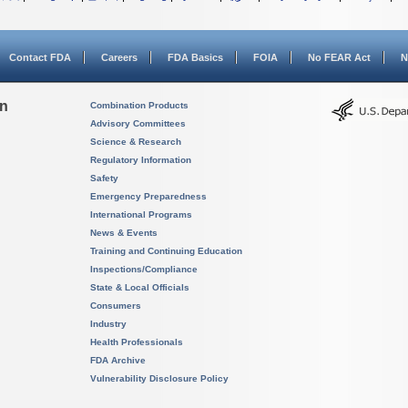
Contact FDA
Careers
FDA Basics
FOIA
No FEAR Act
N
on
Combination Products
Advisory Committees
Science & Research
Regulatory Information
Safety
Emergency Preparedness
International Programs
News & Events
Training and Continuing Education
Inspections/Compliance
State & Local Officials
Consumers
Industry
Health Professionals
FDA Archive
Vulnerability Disclosure Policy