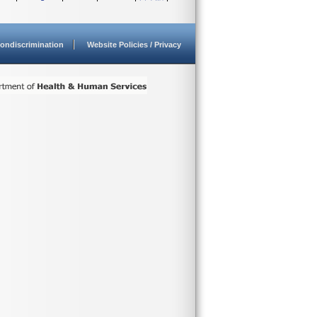
ondiscrimination
Website Policies / Privacy