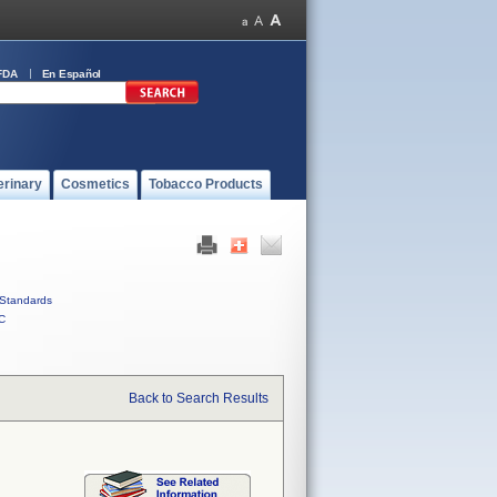
FDA
En Español
erinary
Cosmetics
Tobacco Products
Standards
C
Back to Search Results