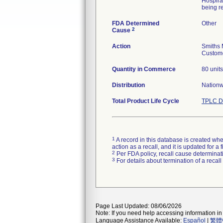
Hospira
being re
FDA Determined
Other
2
Cause
Action
Smiths 
Custome
Quantity in Commerce
80 units
Distribution
Nation
Total Product Life Cycle
TPLC D
1
A record in this database is created when
action as a recall, and it is updated for 
2
Per FDA policy, recall cause determinatio
3
For details about termination of a recal
Page Last Updated: 08/06/2026
Note: If you need help accessing information in 
Language Assistance Available:
Español
|
繁體