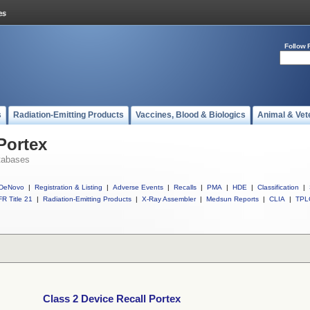
Follow 
s
Radiation-Emitting Products
Vaccines, Blood & Biologics
Animal & Vet
Portex
tabases
DeNovo
|
Registration & Listing
|
Adverse Events
|
Recalls
|
PMA
|
HDE
|
Classification
|
R Title 21
|
Radiation-Emitting Products
|
X-Ray Assembler
|
Medsun Reports
|
CLIA
|
TPL
Class 2 Device Recall Portex