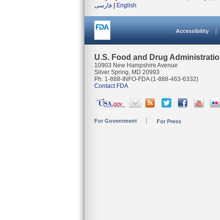
فارسی
|
English
Accessibility
U.S. Food and Drug Administrati
10903 New Hampshire Avenue
Silver Spring, MD 20993
Ph. 1-888-INFO-FDA (1-888-463-6332)
Contact FDA
For Government
For Press