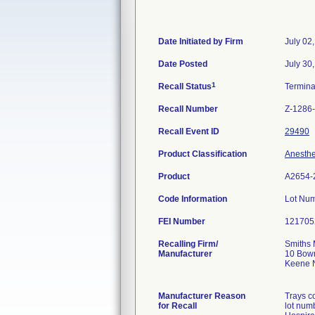
Date Initiated by Firm
July 02
Date Posted
July 30
1
Recall Status
Termin
Recall Number
Z-1286
Recall Event ID
29490
Product Classification
Anesthe
Product
A2654-
Code Information
Lot Nu
FEI Number
Recalling Firm/
Smiths 
Manufacturer
10 Bow
Keene 
Manufacturer Reason
Trays c
for Recall
lot num