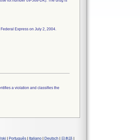
rose lot number 09-568-DK). The drug is
 Federal Express on July 2, 2004.
tifies a violation and classifies the
lski
|
Português
|
Italiano
|
Deutsch
|
日本語
|