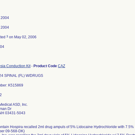
, 2004
, 2004
3
ated
on May 02, 2006
-04
sia Conduction Kit
-
Product Code
CAZ
24 SPINAL (FL) W/DRUGS
mber: K515869
Medical ASD, Inc.
man Dr
NH 03431-5043
ontain Hospira recalled 2ml drug ampuls of 5% Lidocaine Hydrochloride with 7.5%
ber 09-568-DK)