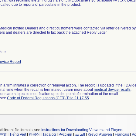
, Inc. was recalling the 2ml drug vials of 5% Lidocaine Hydrochloride w/ 7.5% Dext
called due to reports of particulate in the product.
Medical notifed Dealers and direct customers were contacted via letter delivered by
rs and dealers are directed to fax back the attached Reply Letter
wide
evice Report
 a firm initiates a correction or removal action. The record is updated if the FDA iden
a final time when the recall is terminated. Learn more about
medical device recalls
.
ns are subject to modification up to the point of termination of the recall.
l see
Code of Federal Regulations (CFR) Title 21 §7.55
.
different file formats, see
Instructions for Downloading Viewers and Players
.
中文
|
Tiếng Việt
|
한국어
|
Tagalog
|
Русский
|
العربية
|
Kreyòl Ayisyen
|
Français
|
Po