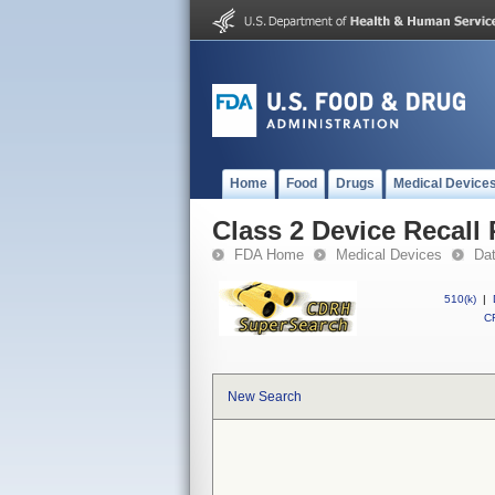
Home
Food
Drugs
Medical Device
Class 2 Device Recall 
FDA Home
Medical Devices
Da
510(k)
|
CF
New Search