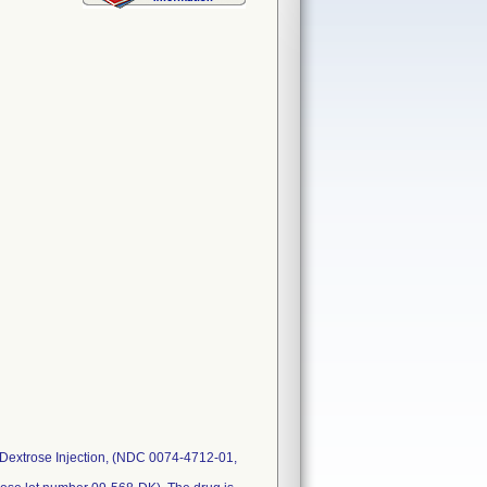
 Dextrose Injection, (NDC 0074-4712-01,