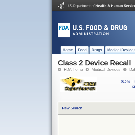
Home
Food
Drugs
Medical Device
Class 2 Device Recall
FDA Home
Medical Devices
Da
510(k)
|
CF
New Search