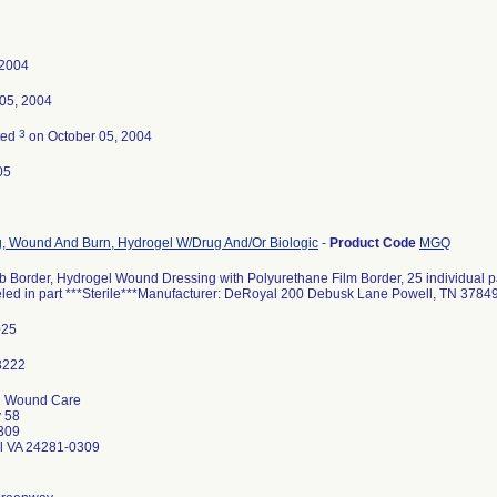
 2004
05, 2004
3
ted
on October 05, 2004
05
, Wound And Burn, Hydrogel W/Drug And/Or Biologic
-
Product Code
MGQ
 Border, Hydrogel Wound Dressing with Polyurethane Film Border, 25 individual pa
beled in part ***Sterile***Manufacturer: DeRoyal 200 Debusk Lane Powell, TN 3784
025
 Wound Care
 58
309
ll VA 24281-0309