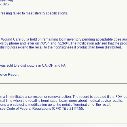
Greenway
-1025
ssing failed to meet sterility specifications.
Wound Care put a hold on remaining lot in inventory pending acceptable dose audit 
tors by phone and letter on 7/8/04 and 7/13/04. The notification advised that the pro
distributors extend the recall to their consignees if product had been distributed.
was sold to 3 distributors in CA, OH and PA.
vice Report
 a firm initiates a correction or removal action. The record is updated if the FDA iden
a final time when the recall is terminated. Learn more about
medical device recalls
.
ns are subject to modification up to the point of termination of the recall.
l see
Code of Federal Regulations (CFR) Title 21 §7.55
.