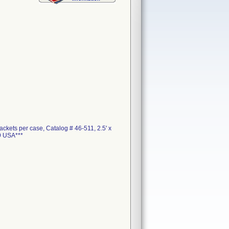
ckets per case, Catalog # 46-511, 2.5' x
9 USA***