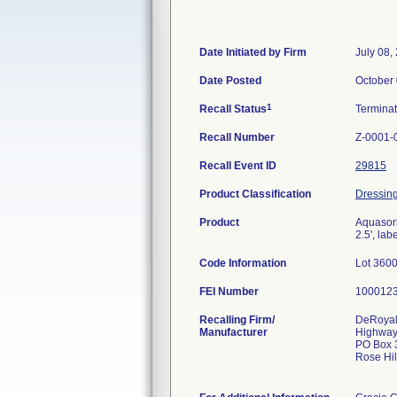
Date Initiated by Firm
July 08,
Date Posted
October 
1
Recall Status
Termina
Recall Number
Z-0001-
Recall Event ID
29815
Product Classification
Dressing
Product
Aquasorb
2.5', la
Code Information
Lot 360
FEI Number
Recalling Firm/
DeRoyal
Manufacturer
Highway
PO Box 
Rose Hi