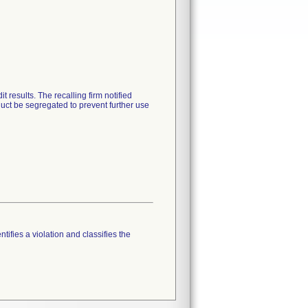
results. The recalling firm notified
duct be segregated to prevent further use
tifies a violation and classifies the