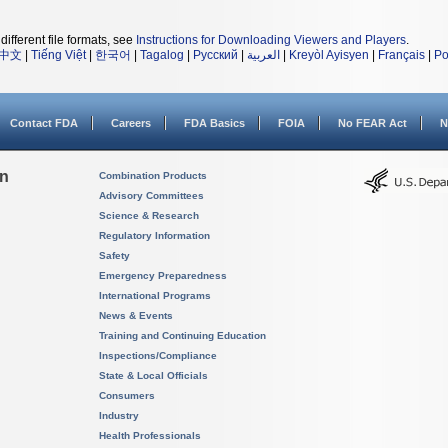
different file formats, see
Instructions for Downloading Viewers and Players
.
中文
|
Tiếng Việt
|
한국어
|
Tagalog
|
Русский
|
العربية
|
Kreyòl Ayisyen
|
Français
|
Po
Contact FDA
Careers
FDA Basics
FOIA
No FEAR Act
N
on
Combination Products
Advisory Committees
Science & Research
Regulatory Information
Safety
Emergency Preparedness
International Programs
News & Events
Training and Continuing Education
Inspections/Compliance
State & Local Officials
Consumers
Industry
Health Professionals