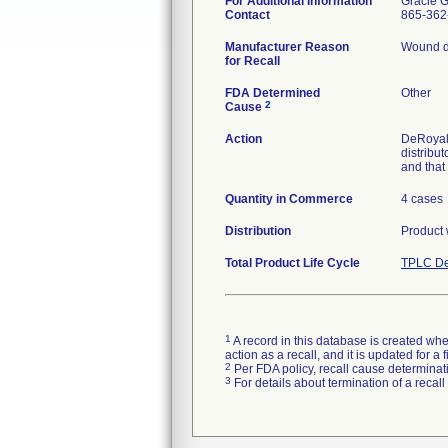
For Additional Information
Gracie 
Contact
865-362
Manufacturer Reason
Wound dre
for Recall
FDA Determined
Other
2
Cause
Action
DeRoyal 
distribu
and that 
Quantity in Commerce
4 cases
Distribution
Product 
Total Product Life Cycle
TPLC De
1
A record in this database is created when
action as a recall, and it is updated for 
2
Per FDA policy, recall cause determinatio
3
For details about termination of a recal