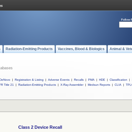
Follow 
s
Radiation-Emitting Products
Vaccines, Blood & Biologics
Animal & Vet
tabases
DeNovo
|
Registration & Listing
|
Adverse Events
|
Recalls
|
PMA
|
HDE
|
Classification
|
R Title 21
|
Radiation-Emitting Products
|
X-Ray Assembler
|
Medsun Reports
|
CLIA
|
TPL
Class 2 Device Recall