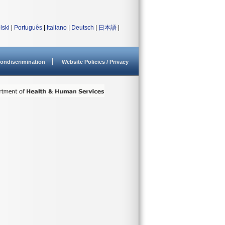
lski
|
Português
|
Italiano
|
Deutsch
|
日本語
|
ondiscrimination
Website Policies / Privacy