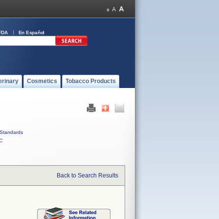
FDA
En Español
erinary
Cosmetics
Tobacco Products
Standards
C
Back to Search Results