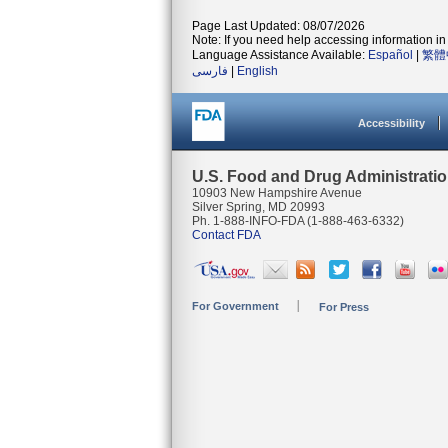
Page Last Updated: 08/07/2026
Note: If you need help accessing information in 
Language Assistance Available:
Español
|
繁體
فارسی
|
English
Accessibility
U.S. Food and Drug Administrati
10903 New Hampshire Avenue
Silver Spring, MD 20993
Ph. 1-888-INFO-FDA (1-888-463-6332)
Contact FDA
For Government
For Press