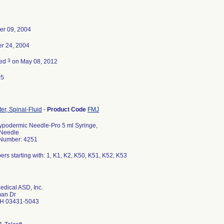
er 09, 2004
r 24, 2004
3
ted
on May 08, 2012
05
r, Spinal-Fluid
-
Product Code
FMJ
ypodermic Needle-Pro 5 ml Syringe,
 Needle
 Number: 4251
ers starting with: 1, K1, K2, K50, K51, K52, K53
edical ASD, Inc.
an Dr
H 03431-5043