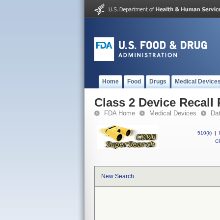
Home
Food
Drugs
Medical Device
Class 2 Device Recall 
FDA Home
Medical Devices
Da
510(k)
|
CF
New Search