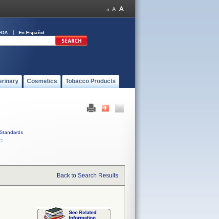
FDA
En Español
erinary
Cosmetics
Tobacco Products
Standards
C
Back to Search Results