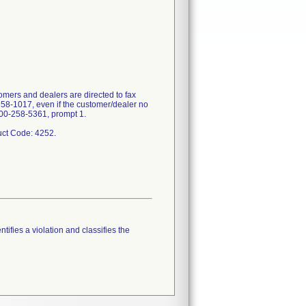
mers and dealers are directed to fax
358-1017, even if the customer/dealer no
-800-258-5361, prompt 1.
tifies a violation and classifies the