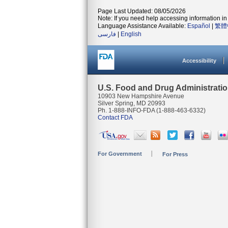
Page Last Updated: 08/05/2026
Note: If you need help accessing information in 
Language Assistance Available:
Español
|
繁體
فارسی
|
English
Accessibility
U.S. Food and Drug Administrati
10903 New Hampshire Avenue
Silver Spring, MD 20993
Ph. 1-888-INFO-FDA (1-888-463-6332)
Contact FDA
For Government
For Press