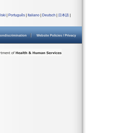
lski
|
Português
|
Italiano
|
Deutsch
|
日本語
|
ondiscrimination
Website Policies / Privacy