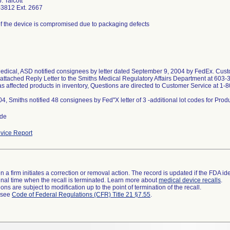
. Talcott
3812 Ext. 2667
 of the device is compromised due to packaging defects
edical, ASD notified consignees by letter dated September 9, 2004 by FedEx. Custo
 attached Reply Letter to the Smiths Medical Regulatory Affairs Department at 603-
as affected products in inventory, Questions are directed to Customer Service at 1
ide
vice Report
 a firm initiates a correction or removal action. The record is updated if the FDA iden
a final time when the recall is terminated. Learn more about
medical device recalls
.
ns are subject to modification up to the point of termination of the recall.
l see
Code of Federal Regulations (CFR) Title 21 §7.55
.