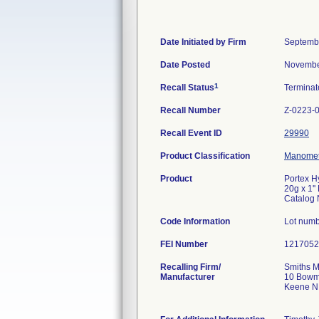
Date Initiated by Firm
Septemb
Date Posted
Novembe
1
Recall Status
Termina
Recall Number
Z-0223-
Recall Event ID
29990
Product Classification
Manomete
Product
Portex H
20g x 1''
Catalog
Code Information
Lot numb
FEI Number
Recalling Firm/
Smiths M
Manufacturer
10 Bowm
Keene N