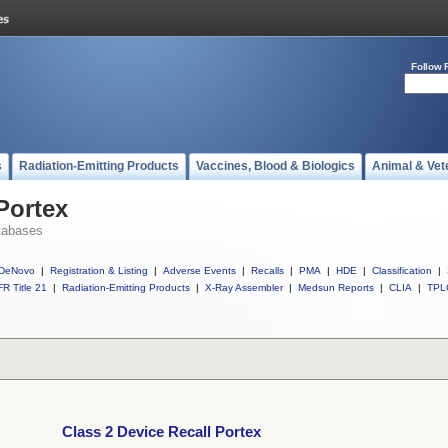
Follow 
s
Radiation-Emitting Products
Vaccines, Blood & Biologics
Animal & Vet
Portex
tabases
DeNovo
|
Registration & Listing
|
Adverse Events
|
Recalls
|
PMA
|
HDE
|
Classification
|
R Title 21
|
Radiation-Emitting Products
|
X-Ray Assembler
|
Medsun Reports
|
CLIA
|
TPL
Class 2 Device Recall Portex