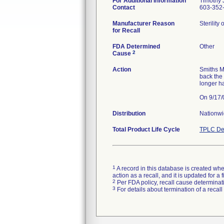
For Additional Information
Timothy J
Contact
603-352-
Manufacturer Reason
Sterility
for Recall
FDA Determined
Other
2
Cause
Action
Smiths M
back the
longer h
Distribution
Nationw
Total Product Life Cycle
TPLC De
1
A record in this database is created when
action as a recall, and it is updated for 
2
Per FDA policy, recall cause determinatio
3
For details about termination of a recal