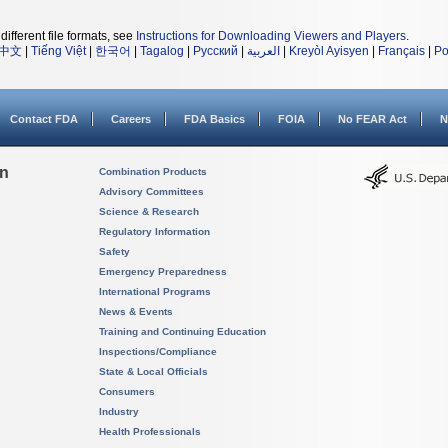
different file formats, see
Instructions for Downloading Viewers and Players
.
中文
|
Tiếng Việt
|
한국어
|
Tagalog
|
Русский
|
العربية
|
Kreyòl Ayisyen
|
Français
|
Po
Contact FDA
Careers
FDA Basics
FOIA
No FEAR Act
N
on
Combination Products
Advisory Committees
Science & Research
Regulatory Information
Safety
Emergency Preparedness
International Programs
News & Events
Training and Continuing Education
Inspections/Compliance
State & Local Officials
Consumers
Industry
Health Professionals