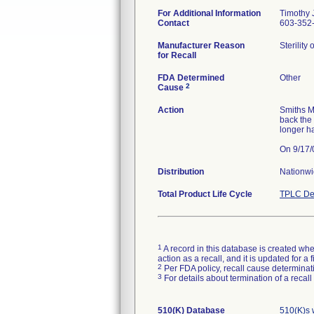
For Additional Information
Timothy J
Contact
603-352-
Manufacturer Reason
Sterility
for Recall
FDA Determined
Other
2
Cause
Action
Smiths M
back the
longer h
Distribution
Nationw
Total Product Life Cycle
TPLC De
1
A record in this database is created when
action as a recall, and it is updated for 
2
Per FDA policy, recall cause determinatio
3
For details about termination of a recal
510(K) Database
510(K)s 