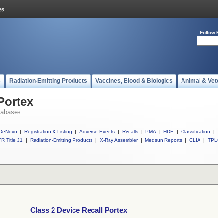
Follow 
s
Radiation-Emitting Products
Vaccines, Blood & Biologics
Animal & Vet
Portex
tabases
DeNovo
|
Registration & Listing
|
Adverse Events
|
Recalls
|
PMA
|
HDE
|
Classification
|
R Title 21
|
Radiation-Emitting Products
|
X-Ray Assembler
|
Medsun Reports
|
CLIA
|
TPL
Class 2 Device Recall Portex