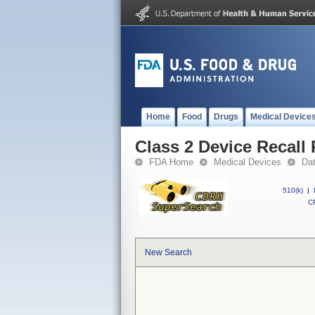
Home
Food
Drugs
Medical Device
Class 2 Device Recall 
FDA Home
Medical Devices
Da
510(k)
|
CF
New Search