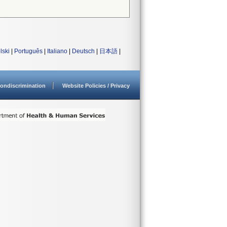
lski
|
Português
|
Italiano
|
Deutsch
|
日本語
|
ondiscrimination
Website Policies / Privacy