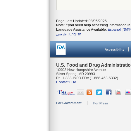
Page Last Updated: 08/05/2026
Note: If you need help accessing information in 
Language Assistance Available:
Español
|
繁體
فارسی
|
English
Accessibility
U.S. Food and Drug Administrati
10903 New Hampshire Avenue
Silver Spring, MD 20993
Ph. 1-888-INFO-FDA (1-888-463-6332)
Contact FDA
For Government
For Press