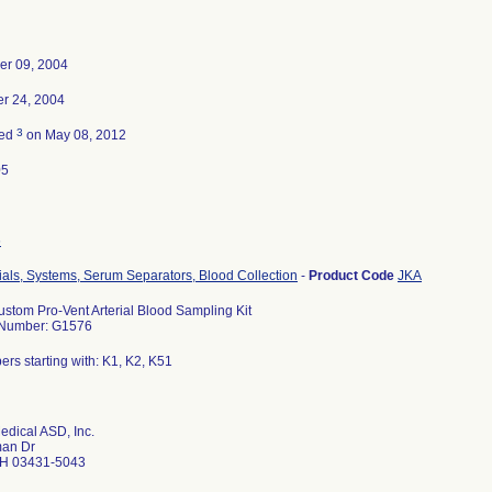
er 09, 2004
r 24, 2004
3
ted
on May 08, 2012
05
6
ials, Systems, Serum Separators, Blood Collection
-
Product Code
JKA
ustom Pro-Vent Arterial Blood Sampling Kit
 Number: G1576
ers starting with: K1, K2, K51
edical ASD, Inc.
an Dr
H 03431-5043