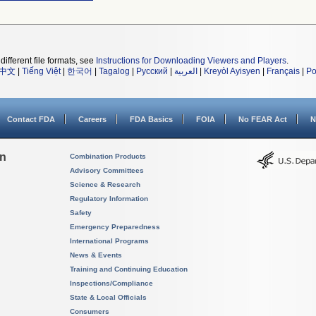
different file formats, see
Instructions for Downloading Viewers and Players
.
中文
|
Tiếng Việt
|
한국어
|
Tagalog
|
Русский
|
العربية
|
Kreyòl Ayisyen
|
Français
|
Po
Contact FDA
Careers
FDA Basics
FOIA
No FEAR Act
N
on
Combination Products
Advisory Committees
Science & Research
Regulatory Information
Safety
Emergency Preparedness
International Programs
News & Events
Training and Continuing Education
Inspections/Compliance
State & Local Officials
Consumers