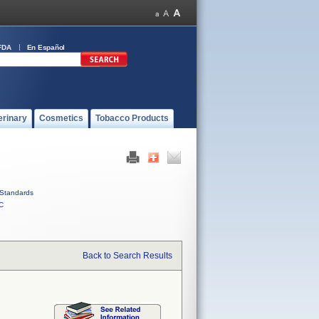
FDA
En Español
erinary
Cosmetics
Tobacco Products
Standards
C
Back to Search Results