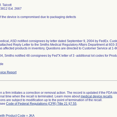
. Talcott
3812 Ext. 2667
 of the device is compromised due to packaging defects
edical, ASD notified consignees by letter dated September 9, 2004 by FedEx. Custo
 attached Reply Letter to the Smiths Medical Regulatory Affairs Department at 603-
as affected products in inventory, Questions are directed to Customer Service at 1
ide
vice Report
 a firm initiates a correction or removal action. The record is updated if the FDA iden
a final time when the recall is terminated. Learn more about
medical device recalls
.
ns are subject to modification up to the point of termination of the recall.
l see
Code of Federal Regulations (CFR) Title 21 §7.55
.
with Product Code = JKA