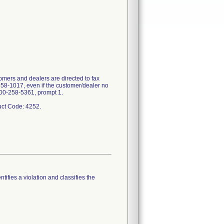
mers and dealers are directed to fax
358-1017, even if the customer/dealer no
-800-258-5361, prompt 1.
tifies a violation and classifies the