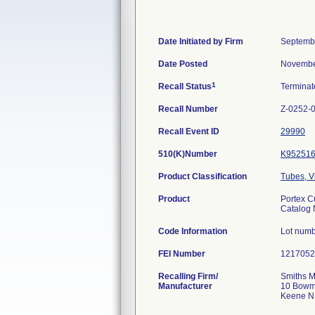
Date Initiated by Firm
Septemb
Date Posted
Novembe
1
Recall Status
Termina
Recall Number
Z-0252-
Recall Event ID
29990
510(K)Number
K95251
Product Classification
Tubes, V
Product
Portex C
Catalog
Code Information
Lot numb
FEI Number
Recalling Firm/
Smiths M
Manufacturer
10 Bowm
Keene N