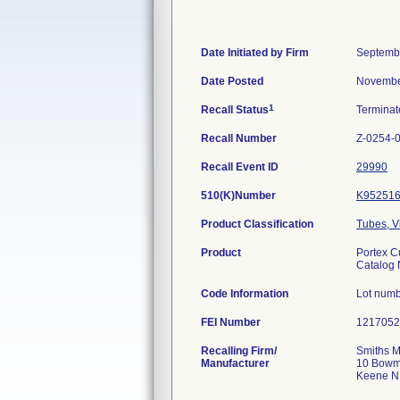
Date Initiated by Firm
Septemb
Date Posted
Novembe
1
Recall Status
Termina
Recall Number
Z-0254-
Recall Event ID
29990
510(K)Number
K95251
Product Classification
Tubes, V
Product
Portex C
Catalog
Code Information
Lot num
FEI Number
Recalling Firm/
Smiths M
Manufacturer
10 Bowm
Keene N