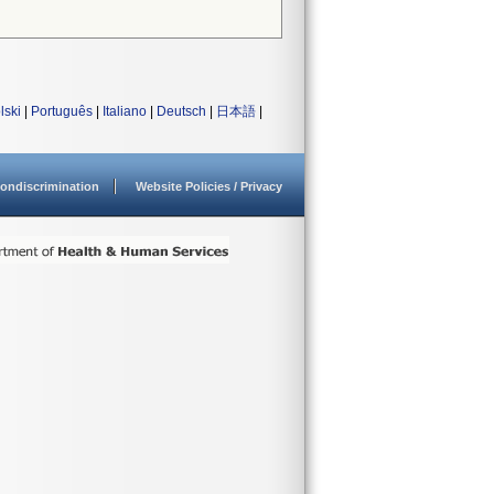
lski
|
Português
|
Italiano
|
Deutsch
|
日本語
|
ondiscrimination
Website Policies / Privacy