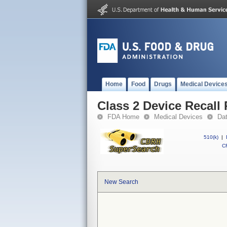
Home
Food
Drugs
Medical Device
Class 2 Device Recall 
FDA Home
Medical Devices
Da
510(k)
|
CF
New Search