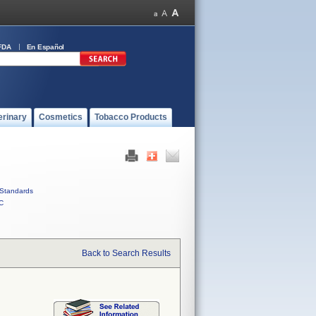
FDA
En Español
erinary
Cosmetics
Tobacco Products
Standards
C
Back to Search Results