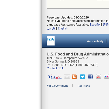
Page Last Updated: 08/06/2026
Note: If you need help accessing information in 
Language Assistance Available:
Español
|
繁體
فارسی
|
English
Accessibility
U.S. Food and Drug Administrati
10903 New Hampshire Avenue
Silver Spring, MD 20993
Ph. 1-888-INFO-FDA (1-888-463-6332)
Contact FDA
For Government
For Press