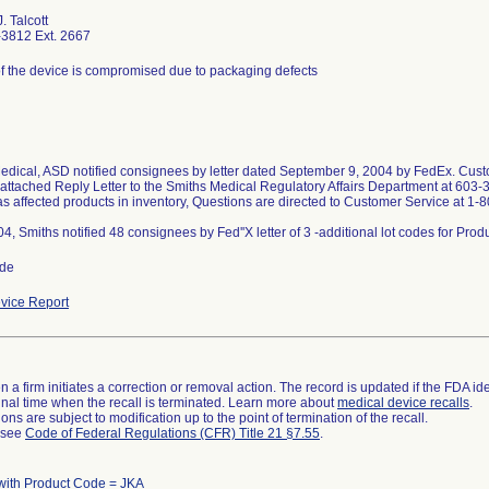
. Talcott
3812 Ext. 2667
 of the device is compromised due to packaging defects
edical, ASD notified consignees by letter dated September 9, 2004 by FedEx. Custo
 attached Reply Letter to the Smiths Medical Regulatory Affairs Department at 603-
as affected products in inventory, Questions are directed to Customer Service at 1
ide
vice Report
 a firm initiates a correction or removal action. The record is updated if the FDA iden
a final time when the recall is terminated. Learn more about
medical device recalls
.
ns are subject to modification up to the point of termination of the recall.
l see
Code of Federal Regulations (CFR) Title 21 §7.55
.
with Product Code = JKA