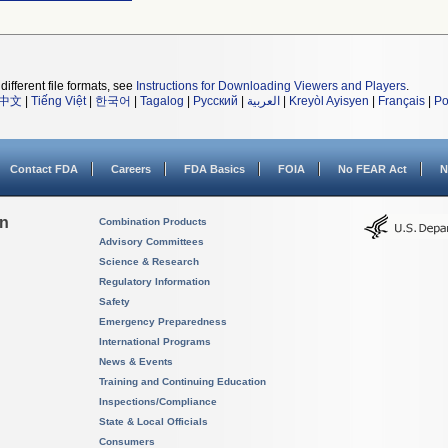
different file formats, see
Instructions for Downloading Viewers and Players
.
中文
|
Tiếng Việt
|
한국어
|
Tagalog
|
Русский
|
العربية
|
Kreyòl Ayisyen
|
Français
|
Po
Contact FDA
Careers
FDA Basics
FOIA
No FEAR Act
N
on
Combination Products
Advisory Committees
Science & Research
Regulatory Information
Safety
Emergency Preparedness
International Programs
News & Events
Training and Continuing Education
Inspections/Compliance
State & Local Officials
Consumers