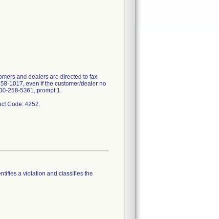
mers and dealers are directed to fax
358-1017, even if the customer/dealer no
-800-258-5361, prompt 1.
tifies a violation and classifies the