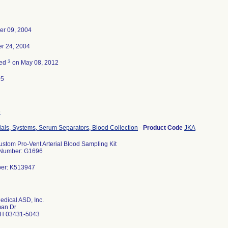
er 09, 2004
r 24, 2004
3
ted
on May 08, 2012
05
6
ials, Systems, Serum Separators, Blood Collection
-
Product Code
JKA
ustom Pro-Vent Arterial Blood Sampling Kit
 Number: G1696
ber: K513947
edical ASD, Inc.
an Dr
H 03431-5043