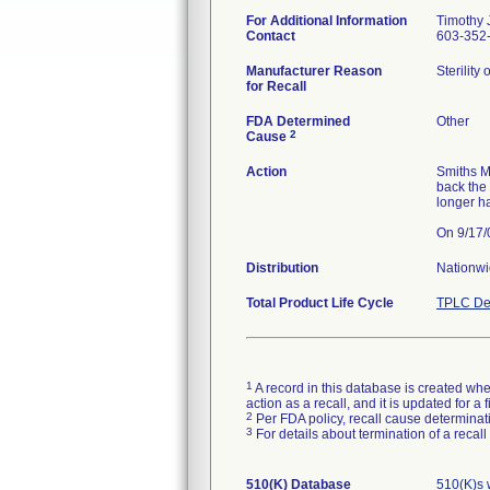
For Additional Information
Timothy J
Contact
603-352-
Manufacturer Reason
Sterility
for Recall
FDA Determined
Other
2
Cause
Action
Smiths M
back the
longer h
Distribution
Nationw
Total Product Life Cycle
TPLC De
1
A record in this database is created when
action as a recall, and it is updated for 
2
Per FDA policy, recall cause determinatio
3
For details about termination of a recal
510(K) Database
510(K)s 