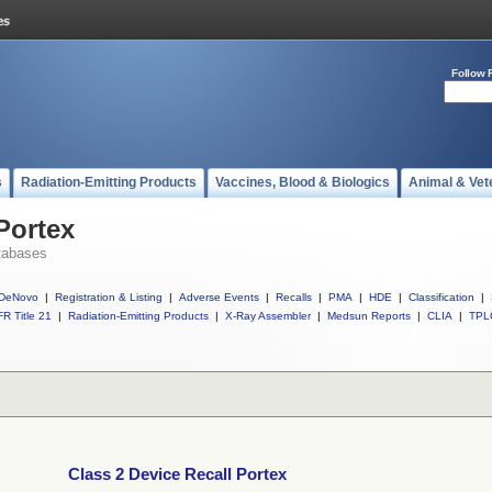
Follow 
s
Radiation-Emitting Products
Vaccines, Blood & Biologics
Animal & Vet
Portex
tabases
DeNovo
|
Registration & Listing
|
Adverse Events
|
Recalls
|
PMA
|
HDE
|
Classification
|
R Title 21
|
Radiation-Emitting Products
|
X-Ray Assembler
|
Medsun Reports
|
CLIA
|
TPL
Class 2 Device Recall Portex