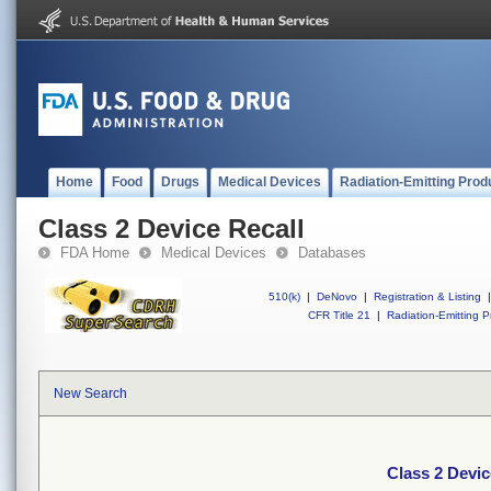
Home
Food
Drugs
Medical Devices
Radiation-Emitting Prod
Class 2 Device Recall
FDA Home
Medical Devices
Databases
510(k)
|
DeNovo
|
Registration & Listing
|
CFR Title 21
|
Radiation-Emitting P
New Search
Class 2 Devic