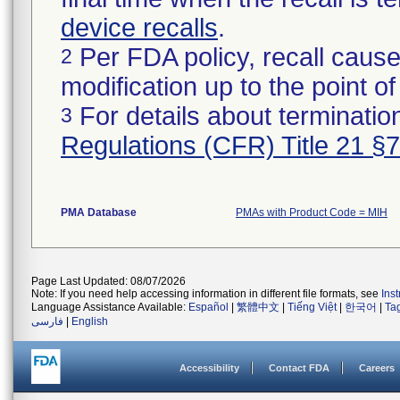
device recalls
.
Per FDA policy, recall cause
2
modification up to the point of
For details about termination
3
Regulations (CFR) Title 21 §
PMA Database
PMAs with Product Code = MIH
Page Last Updated: 08/07/2026
Note: If you need help accessing information in different file formats, see
Ins
Language Assistance Available:
Español
|
繁體中文
|
Tiếng Việt
|
한국어
|
Ta
فارسی
|
English
Accessibility
Contact FDA
Careers