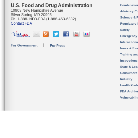
U.S. Food and Drug Administration
Combinatio
10903 New Hampshire Avenue
Advisory C
Silver Spring, MD 20993
Science & 
Ph. 1-888-INFO-FDA (1-888-463-6332)
Contact FDA
Regulatory 
Safety
Emergency
Internation
For Government
For Press
News & Eve
Training an
Inspection
State & Loca
Consumers
Industry
Health Prof
FDA Archiv
Vulnerabili