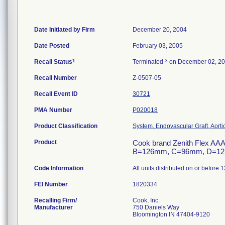
Date Initiated by Firm
December 20, 2004
Date Posted
February 03, 2005
1
3
Recall Status
Terminated
on December 02, 2
Recall Number
Z-0507-05
Recall Event ID
30721
PMA Number
P020018
Product Classification
System, Endovascular Graft, Aort
Product
Cook brand Zenith Flex AAA
B=126mm, C=96mm, D=12mm,
Code Information
All units distributed on or before 
FEI Number
Recalling Firm/
Cook, Inc.
Manufacturer
750 Daniels Way
Bloomington IN 47404-9120