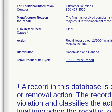
For Additional Information
Customer Relations
Contact
800-457-4500
Manufacturer Reason
The firm has received complaints of
for Recall
may result in misplacement of the 
FDA Determined
Other
2
Cause
Action
Recall letter dated 12/20/04 was 
them to the firm.
Distribution
Nationwide and Canada.
Total Product Life Cycle
TPLC Device Report
A record in this database is 
1
or removal action. The record 
violation and classifies the act
final time when the recall is