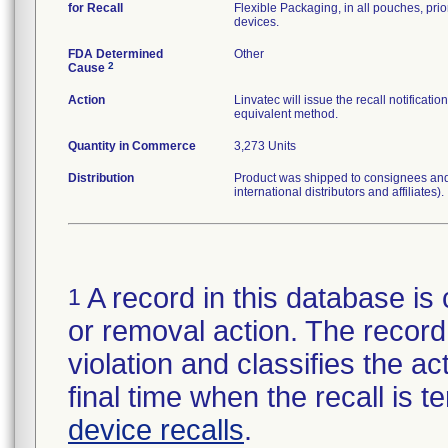
for Recall
Flexible Packaging, in all pouches, prior
devices.
FDA Determined
Other
2
Cause
Action
Linvatec will issue the recall notificat
equivalent method.
Quantity in Commerce
3,273 Units
Distribution
Product was shipped to consignees and 
international distributors and affiliates).
A record in this database is 
1
or removal action. The record 
violation and classifies the act
final time when the recall is
device recalls
.