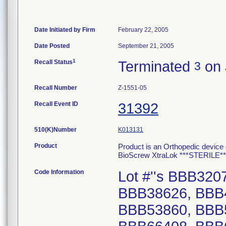
Date Initiated by Firm
February 22, 2005
Date Posted
September 21, 2005
1
Recall Status
Terminated
on 
3
Recall Number
Z-1551-05
Recall Event ID
31392
510(K)Number
K013131
Product
Product is an Orthopedic device 
BioScrew XtraLok ***STERILE
Code Information
Lot #''s BBB32
BBB38626, BBB
BBB53860, BBB