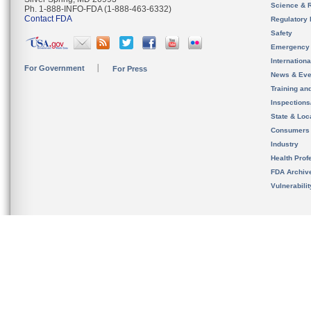
Science & 
Ph. 1-888-INFO-FDA (1-888-463-6332)
Contact FDA
Regulatory 
Safety
Emergency
Internation
For Government
For Press
News & Eve
Training an
Inspection
State & Loca
Consumers
Industry
Health Prof
FDA Archiv
Vulnerabili