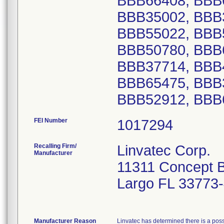
BBB66408, BBB
BBB35002, BBB
BBB55022, BBB
BBB50780, BBB
BBB37714, BBB
BBB65475, BBB
BBB52912, BBB
FEI Number
Recalling Firm/
Linvatec Corp.
Manufacturer
11311 Concept B
Largo FL 33773
Manufacturer Reason
Linvatec has determined there is a poss