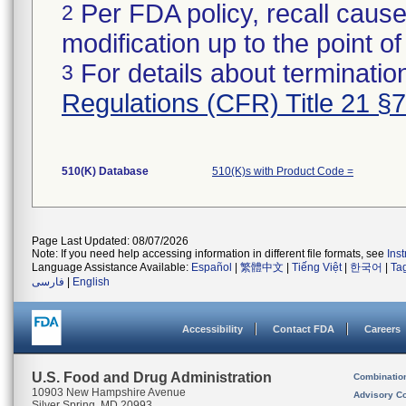
Per FDA policy, recall cause
2
modification up to the point of
For details about termination
3
Regulations (CFR) Title 21 §
510(K) Database
510(K)s with Product Code =
Page Last Updated: 08/07/2026
Note: If you need help accessing information in different file formats, see
Ins
Language Assistance Available:
Español
|
繁體中文
|
Tiếng Việt
|
한국어
|
Ta
فارسی
|
English
Accessibility
Contact FDA
Careers
U.S. Food and Drug Administration
Combinatio
10903 New Hampshire Avenue
Advisory C
Silver Spring, MD 20993