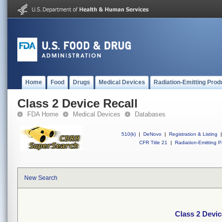
Home
Food
Drugs
Medical Devices
Radiation-Emitting Prod
Class 2 Device Recall
FDA Home
Medical Devices
Databases
510(k)
|
DeNovo
|
Registration & Listing
|
CFR Title 21
|
Radiation-Emitting P
New Search
Class 2 Devic