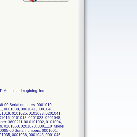
I Molecular Imagining, Inc.
a
8-00 Serial numbers: 0001010,
1, 0001038, 0001041, 0001048,
01019, 0101025, 0101033, 0201041,
01016, 0101018, 0201023, 0201048,
ber: 3600211-00 0101002, 0101004,
9, 0201063, 0201070, 0301110 Model
085-00 Serial numbers: 0001001,
01035, 0001036, 0001043, 0001045,