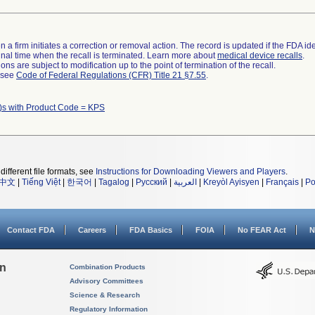
 a firm initiates a correction or removal action. The record is updated if the FDA iden
a final time when the recall is terminated. Learn more about
medical device recalls
.
ns are subject to modification up to the point of termination of the recall.
l see
Code of Federal Regulations (CFR) Title 21 §7.55
.
)s with Product Code = KPS
different file formats, see
Instructions for Downloading Viewers and Players
.
中文
|
Tiếng Việt
|
한국어
|
Tagalog
|
Русский
|
العربية
|
Kreyòl Ayisyen
|
Français
|
Po
Contact FDA
Careers
FDA Basics
FOIA
No FEAR Act
N
on
Combination Products
Advisory Committees
Science & Research
Regulatory Information