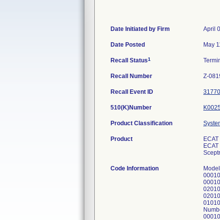
Date Initiated by Firm
April 
Date Posted
May 1
1
Recall Status
Termi
Recall Number
Z-081
Recall Event ID
3177
510(K)Number
K002
Product Classification
Syste
Product
ECAT 
ECAT P
Sceptr
Code Information
Model
00010
00010
02010
02010
01010
Numbe
00010