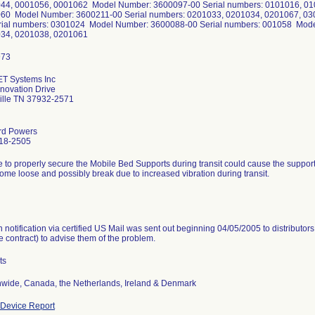
44, 0001056, 0001062 Model Number: 3600097-00 Serial numbers: 0101016, 01
60 Model Number: 3600211-00 Serial numbers: 0201033, 0201034, 0201067, 0
rial numbers: 0301024 Model Number: 3600088-00 Serial numbers: 001058 Mode
34, 0201038, 0201061
ET Systems Inc
novation Drive
ille TN 37932-2571
rd Powers
18-2505
e to properly secure the Mobile Bed Supports during transit could cause the suppo
ome loose and possibly break due to increased vibration during transit.
n notification via certified US Mail was sent out beginning 04/05/2005 to distribut
e contract) to advise them of the problem.
ts
nwide, Canada, the Netherlands, Ireland & Denmark
Device Report