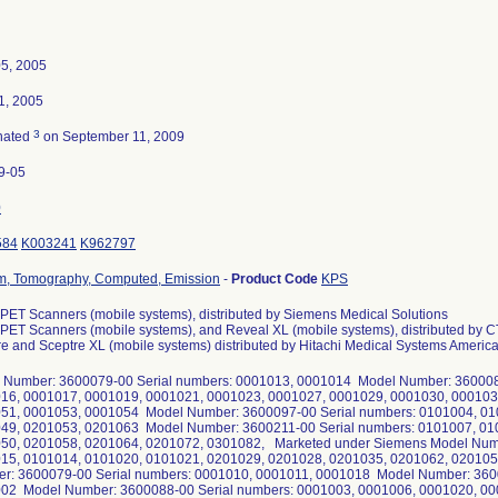
05, 2005
1, 2005
3
nated
on September 11, 2009
9-05
0
584
K003241
K962797
m, Tomography, Computed, Emission
-
Product Code
KPS
PET Scanners (mobile systems), distributed by Siemens Medical Solutions
ET Scanners (mobile systems), and Reveal XL (mobile systems), distributed by CT
e and Sceptre XL (mobile systems) distributed by Hitachi Medical Systems Americ
 Number: 3600079-00 Serial numbers: 0001013, 0001014 Model Number: 360008
16, 0001017, 0001019, 0001021, 0001023, 0001027, 0001029, 0001030, 000103
51, 0001053, 0001054 Model Number: 3600097-00 Serial numbers: 0101004, 01
49, 0201053, 0201063 Model Number: 3600211-00 Serial numbers: 0101007, 01
50, 0201058, 0201064, 0201072, 0301082, Marketed under Siemens Model Num
15, 0101014, 0101020, 0101021, 0201029, 0201028, 0201035, 0201062, 020105
r: 3600079-00 Serial numbers: 0001010, 0001011, 0001018 Model Number: 3600
02 Model Number: 3600088-00 Serial numbers: 0001003, 0001006, 0001020, 00