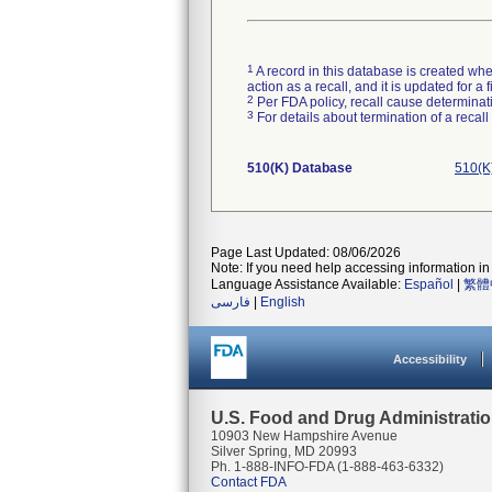
1
A record in this database is created when
action as a recall, and it is updated for 
2
Per FDA policy, recall cause determinatio
3
For details about termination of a recal
510(K) Database
510(K
Page Last Updated: 08/06/2026
Note: If you need help accessing information in 
Language Assistance Available:
Español
|
繁體
فارسی
|
English
Accessibility
U.S. Food and Drug Administrati
10903 New Hampshire Avenue
Silver Spring, MD 20993
Ph. 1-888-INFO-FDA (1-888-463-6332)
Contact FDA