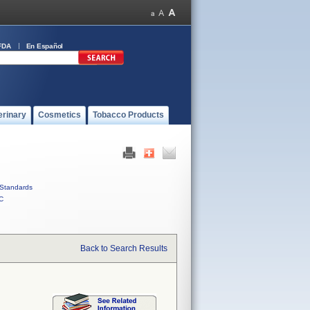
FDA
En Español
erinary
Cosmetics
Tobacco Products
Standards
C
Back to Search Results