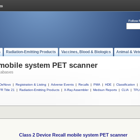
Follow 
s
Radiation-Emitting Products
Vaccines, Blood & Biologics
Animal & Vet
 mobile system PET scanner
tabases
DeNovo
|
Registration & Listing
|
Adverse Events
|
Recalls
|
PMA
|
HDE
|
Classification
|
R Title 21
|
Radiation-Emitting Products
|
X-Ray Assembler
|
Medsun Reports
|
CLIA
|
TPL
Class 2 Device Recall mobile system PET scanner