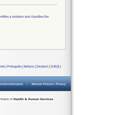
tifies a violation and classifies the
lski
|
Português
|
Italiano
|
Deutsch
|
日本語
|
ondiscrimination
Website Policies / Privacy