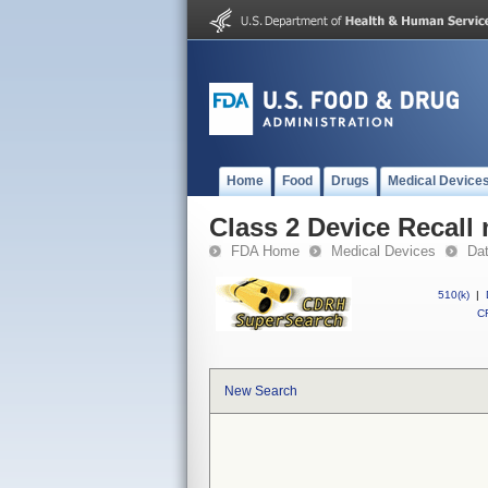
Home
Food
Drugs
Medical Device
Class 2 Device Recall
FDA Home
Medical Devices
Da
510(k)
|
CF
New Search