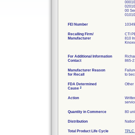
00010
02010
00 Se
01010
FEI Number
Recalling Firm/
CTI P
Manufacturer
810 In
Knoxv
For Additional Information
Richa
Contact
865-2
Manufacturer Reason
Failur
for Recall
to bec
FDA Determined
Other
2
Cause
Action
Writte
servic
Quantity in Commerce
80 uni
Distribution
Natio
Total Product Life Cycle
TPLC 