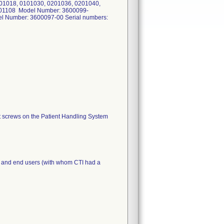
01018, 0101030, 0201036, 0201040,
301108 Model Number: 3600099-
l Number: 3600097-00 Serial numbers:
rt screws on the Patient Handling System
ors and end users (with whom CTI had a