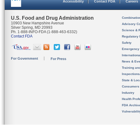
Accessibility
Contact FDA
Careers
U.S. Food and Drug Administration
Combinatio
10903 New Hampshire Avenue
Advisory C
Silver Spring, MD 20993
Science & 
Ph. 1-888-INFO-FDA (1-888-463-6332)
Contact FDA
Regulatory 
Safety
Emergency
Internation
For Government
For Press
News & Eve
Training an
Inspection
State & Loca
Consumers
Industry
Health Prof
FDA Archiv
Vulnerabili