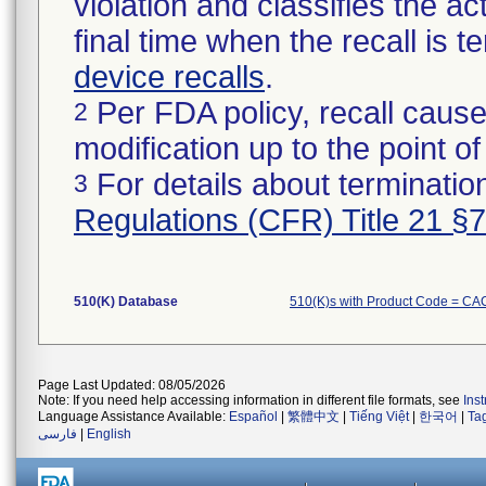
violation and classifies the act
final time when the recall is
device recalls
.
Per FDA policy, recall cause
2
modification up to the point of
For details about termination
3
Regulations (CFR) Title 21 §
510(K) Database
510(K)s with Product Code = CA
Page Last Updated: 08/05/2026
Note: If you need help accessing information in different file formats, see
Ins
Language Assistance Available:
Español
|
繁體中文
|
Tiếng Việt
|
한국어
|
Ta
فارسی
|
English