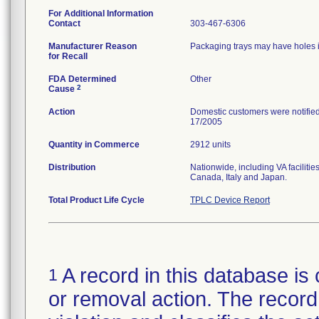
For Additional Information
Contact
303-467-6306
Manufacturer Reason
Packaging trays may have holes in
for Recall
FDA Determined
Other
2
Cause
Action
Domestic customers were notified
17/2005
Quantity in Commerce
2912 units
Distribution
Nationwide, including VA facilitie
Canada, Italy and Japan.
Total Product Life Cycle
TPLC Device Report
A record in this database is 
1
or removal action. The record 