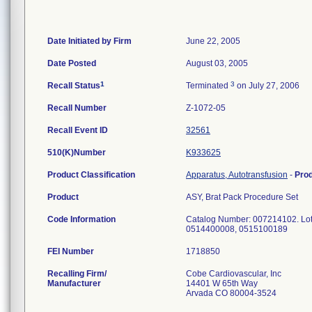
Date Initiated by Firm
June 22, 2005
Date Posted
August 03, 2005
1
3
Recall Status
Terminated
on July 27, 2006
Recall Number
Z-1072-05
Recall Event ID
32561
510(K)Number
K933625
Product Classification
Apparatus, Autotransfusion
-
Pro
Product
ASY, Brat Pack Procedure Set
Code Information
Catalog Number: 007214102. L
0514400008, 0515100189
FEI Number
Recalling Firm/
Cobe Cardiovascular, Inc
Manufacturer
14401 W 65th Way
Arvada CO 80004-3524