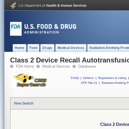
Home
Food
Drugs
Medical Devices
Radiation-Emitting Prod
Class 2 Device Recall Autotransfus
FDA Home
Medical Devices
Databases
510(k)
|
DeNovo
|
Registration & Listing
|
CFR Title 21
|
Radiation-Emitting P
New Search
Class 2 Devic