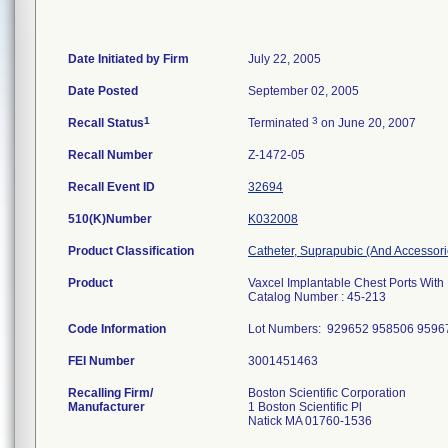
Date Initiated by Firm
July 22, 2005
Date Posted
September 02, 2005
1
3
Recall Status
Terminated
on June 20, 2007
Recall Number
Z-1472-05
Recall Event ID
32694
510(K)Number
K032008
Product Classification
Catheter, Suprapubic (And Accessori
Product
Vaxcel Implantable Chest Ports With
Catalog Number : 45-213
Code Information
Lot Numbers: 929652 958506 959
FEI Number
Recalling Firm/
Boston Scientific Corporation
Manufacturer
1 Boston Scientific Pl
Natick MA 01760-1536