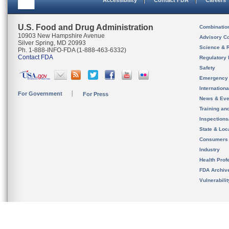
Accessibility
Contact FDA
Careers
U.S. Food and Drug Administration
Combinatio
10903 New Hampshire Avenue
Advisory C
Silver Spring, MD 20993
Science & 
Ph. 1-888-INFO-FDA (1-888-463-6332)
Contact FDA
Regulatory 
Safety
Emergency
Internation
For Government
For Press
News & Eve
Training an
Inspection
State & Loca
Consumers
Industry
Health Prof
FDA Archiv
Vulnerabili