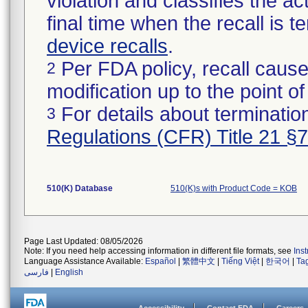
violation and classifies the act
final time when the recall is
device recalls
.
Per FDA policy, recall cause
2
modification up to the point of
For details about termination
3
Regulations (CFR) Title 21 §
510(K) Database
510(K)s with Product Code = KOB
Page Last Updated: 08/05/2026
Note: If you need help accessing information in different file formats, see
Ins
Language Assistance Available:
Español
|
繁體中文
|
Tiếng Việt
|
한국어
|
Ta
فارسی
|
English