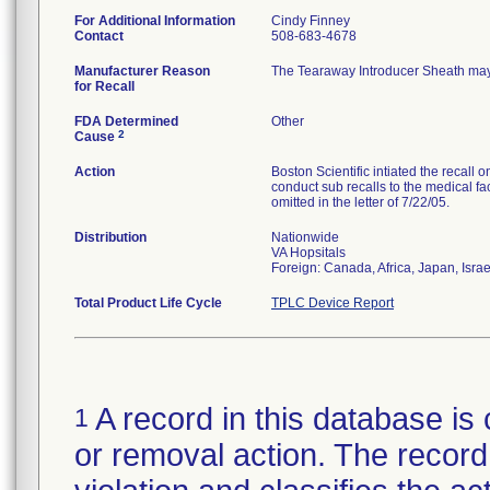
For Additional Information
Cindy Finney
Contact
508-683-4678
Manufacturer Reason
The Tearaway Introducer Sheath may
for Recall
FDA Determined
Other
2
Cause
Action
Boston Scientific intiated the recall 
conduct sub recalls to the medical fac
omitted in the letter of 7/22/05.
Distribution
Nationwide
VA Hopsitals
Foreign: Canada, Africa, Japan, Isra
Total Product Life Cycle
TPLC Device Report
A record in this database is 
1
or removal action. The record 