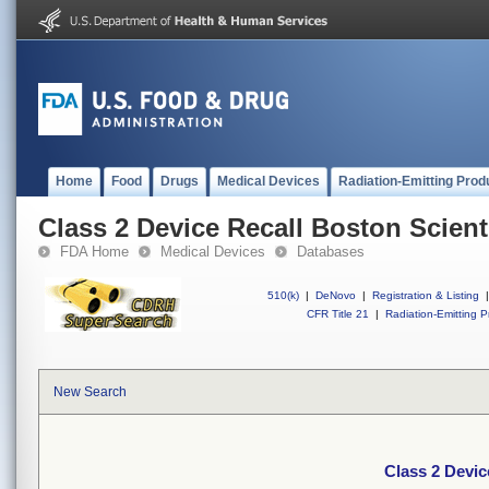
Home
Food
Drugs
Medical Devices
Radiation-Emitting Prod
Class 2 Device Recall Boston Scienti
FDA Home
Medical Devices
Databases
510(k)
|
DeNovo
|
Registration & Listing
|
CFR Title 21
|
Radiation-Emitting P
New Search
Class 2 Devic