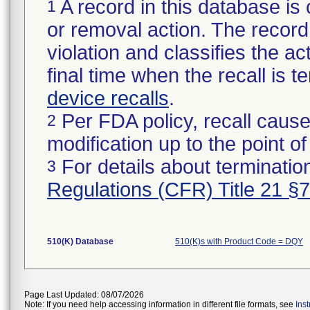
A record in this database is 
1
or removal action. The record 
violation and classifies the act
final time when the recall is
device recalls
.
Per FDA policy, recall cause
2
modification up to the point of
For details about termination
3
Regulations (CFR) Title 21 §
510(K) Database
510(K)s with Product Code = DQY
Page Last Updated: 08/07/2026
Note: If you need help accessing information in different file formats, see
Ins