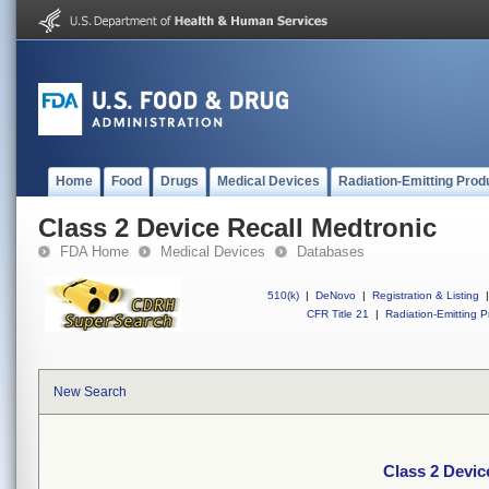
Home
Food
Drugs
Medical Devices
Radiation-Emitting Prod
Class 2 Device Recall Medtronic
FDA Home
Medical Devices
Databases
510(k)
|
DeNovo
|
Registration & Listing
|
CFR Title 21
|
Radiation-Emitting P
New Search
Class 2 Devic