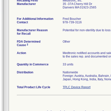
Recalling Firm/
Medtronic, Inc.
Manufacturer
35 -37A Cherry Hill Dr
Danvers MA 01923-2565
For Additional Information
Fred Boucher
Contact
978-739-3116
Manufacturer Reason
Potential for non-sterility due to los
for Recall
FDA Determined
Other
2
Cause
Action
Medtronic notified accounts and sal
to the sales rep. and documented on 
Quantity in Commerce
33 units
Distribution
Nationwide
Foreign: Austria, Australia, Bahrai
Japan, Hong Kong, India, Italy, Nor
Total Product Life Cycle
TPLC Device Report