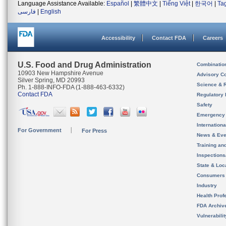
Language Assistance Available:
Español
|
繁體中文
|
Tiếng Việt
|
한국어
|
Ta
فارسی
|
English
Accessibility
Contact FDA
Careers
U.S. Food and Drug Administration
Combinatio
10903 New Hampshire Avenue
Advisory C
Silver Spring, MD 20993
Science & 
Ph. 1-888-INFO-FDA (1-888-463-6332)
Contact FDA
Regulatory 
Safety
Emergency
Internation
For Government
For Press
News & Eve
Training an
Inspection
State & Loca
Consumers
Industry
Health Prof
FDA Archiv
Vulnerabili