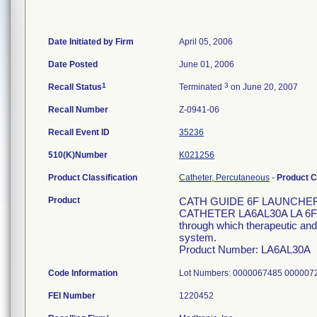
Date Initiated by Firm
April 05, 2006
Date Posted
June 01, 2006
1
3
Recall Status
Terminated
on June 20, 2007
Recall Number
Z-0941-06
Recall Event ID
35236
510(K)Number
K021256
Product Classification
Catheter, Percutaneous
-
Product 
Product
CATH GUIDE 6F LAUNCHER 
CATHETER LA6AL30A LA 6F 11
through which therapeutic and/
system.
Product Number: LA6AL30A
Code Information
Lot Numbers: 0000067485 00000
FEI Number