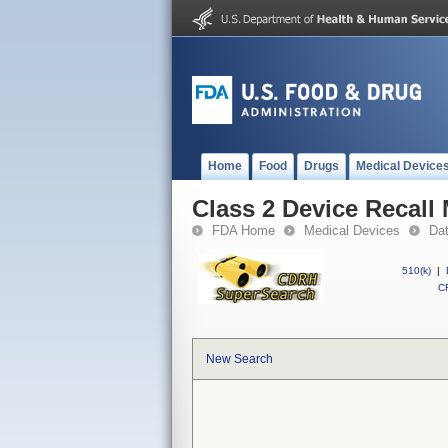
Home
Food
Drugs
Medical Device
Class 2 Device Recall
FDA Home
Medical Devices
Da
510(k)
|
CF
New Search