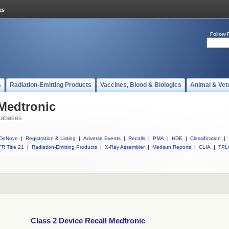
Follow 
s
Radiation-Emitting Products
Vaccines, Blood & Biologics
Animal & Vet
 Medtronic
tabases
DeNovo
|
Registration & Listing
|
Adverse Events
|
Recalls
|
PMA
|
HDE
|
Classification
|
R Title 21
|
Radiation-Emitting Products
|
X-Ray Assembler
|
Medsun Reports
|
CLIA
|
TPL
Class 2 Device Recall Medtronic