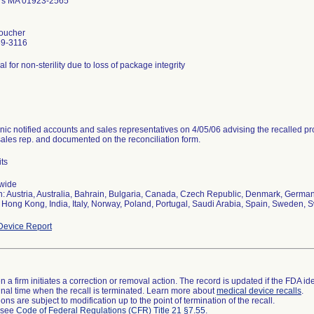
rs MA 01923-2565
oucher
39-3116
al for non-sterility due to loss of package integrity
nic notified accounts and sales representatives on 4/05/06 advising the recalled pr
sales rep. and documented on the reconciliation form.
its
wide
n: Austria, Australia, Bahrain, Bulgaria, Canada, Czech Republic, Denmark, Germany
 Hong Kong, India, Italy, Norway, Poland, Portugal, Saudi Arabia, Spain, Sweden, S
evice Report
 a firm initiates a correction or removal action. The record is updated if the FDA iden
a final time when the recall is terminated. Learn more about
medical device recalls
.
ns are subject to modification up to the point of termination of the recall.
l see
Code of Federal Regulations (CFR) Title 21 §7.55
.