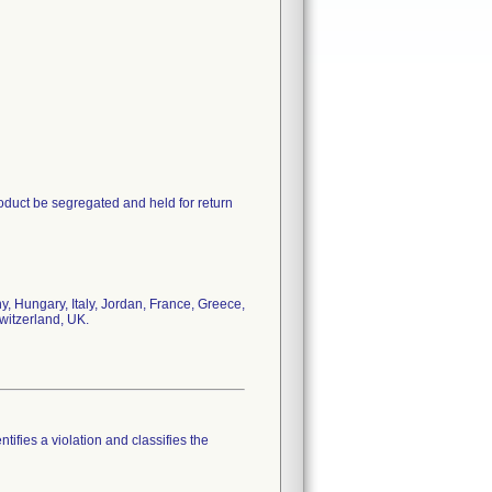
oduct be segregated and held for return
, Hungary, Italy, Jordan, France, Greece,
witzerland, UK.
tifies a violation and classifies the