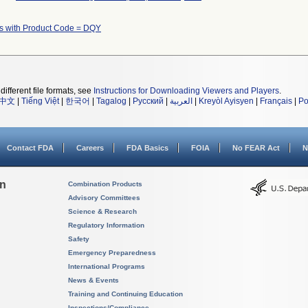
s with Product Code = DQY
different file formats, see
Instructions for Downloading Viewers and Players
.
中文
|
Tiếng Việt
|
한국어
|
Tagalog
|
Русский
|
العربية
|
Kreyòl Ayisyen
|
Français
|
Po
Contact FDA
Careers
FDA Basics
FOIA
No FEAR Act
N
on
Combination Products
Advisory Committees
Science & Research
Regulatory Information
Safety
Emergency Preparedness
International Programs
News & Events
Training and Continuing Education
Inspections/Compliance