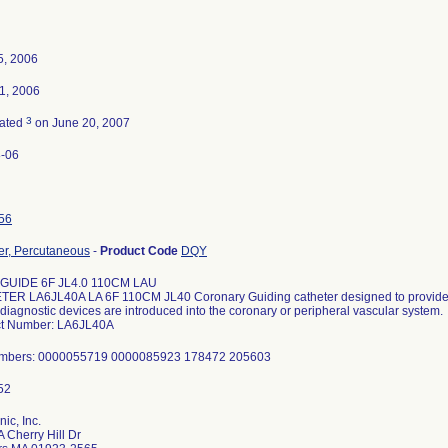
5, 2006
1, 2006
3
nated
on June 20, 2007
-06
56
er, Percutaneous
-
Product Code
DQY
 GUIDE 6F JL4.0 110CM LAU
ER LA6JL40A LA 6F 110CM JL40 Coronary Guiding catheter designed to provide 
diagnostic devices are introduced into the coronary or peripheral vascular system.
t Number: LA6JL40A
umbers: 0000055719 0000085923 178472 205603
ic, Inc.
 Cherry Hill Dr