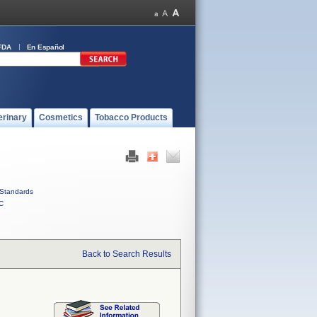
FDA
En Español
erinary
Cosmetics
Tobacco Products
Standards
C
Back to Search Results