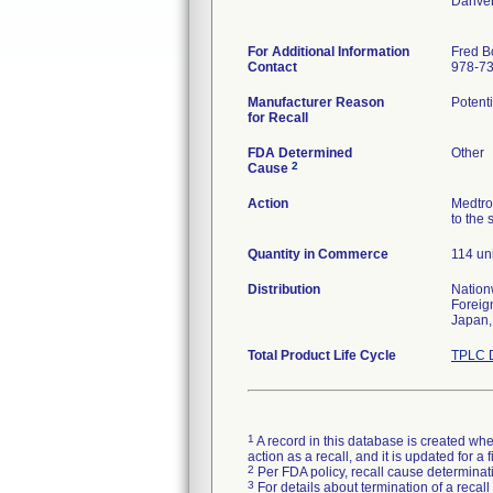
Danve
For Additional Information
Fred B
Contact
978-7
Manufacturer Reason
Potenti
for Recall
FDA Determined
Other
2
Cause
Action
Medtro
to the 
Quantity in Commerce
114 un
Distribution
Nation
Foreig
Japan,
Total Product Life Cycle
TPLC D
1
A record in this database is created when
action as a recall, and it is updated for 
2
Per FDA policy, recall cause determinatio
3
For details about termination of a recal