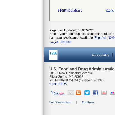
510(K) Database
510(K)
Page Last Updated: 08/06/2026
Note: If you need help accessing information in 
Language Assistance Available:
Español
|
繁體
فارسی
|
English
Accessibility
U.S. Food and Drug Administrati
10903 New Hampshire Avenue
Silver Spring, MD 20993
Ph. 1-888-INFO-FDA (1-888-463-6332)
Contact FDA
For Government
For Press