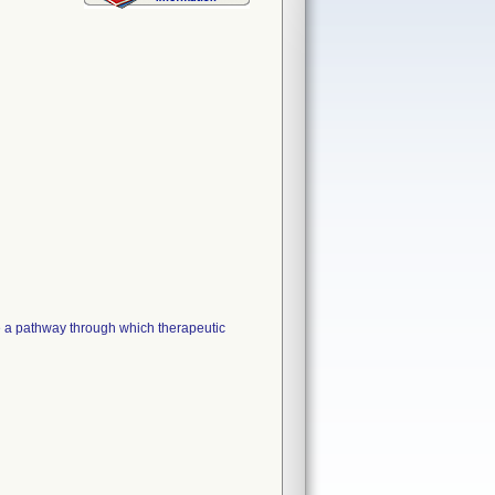
a pathway through which therapeutic