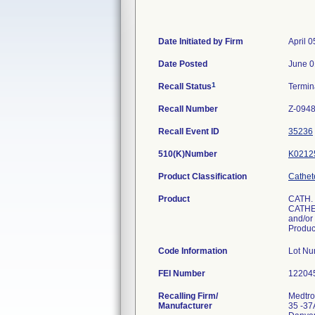
Date Initiated by Firm
April 0
Date Posted
June 0
1
Recall Status
Termi
Recall Number
Z-0948
Recall Event ID
35236
510(K)Number
K0212
Product Classification
Cathet
Product
CATH.
CATHET
and/or 
Produc
Code Information
Lot N
FEI Number
Recalling Firm/
Medtron
Manufacturer
35 -37A