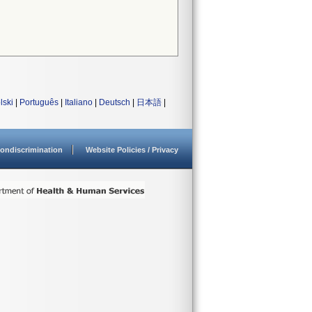
lski
|
Português
|
Italiano
|
Deutsch
|
日本語
|
ondiscrimination
Website Policies / Privacy