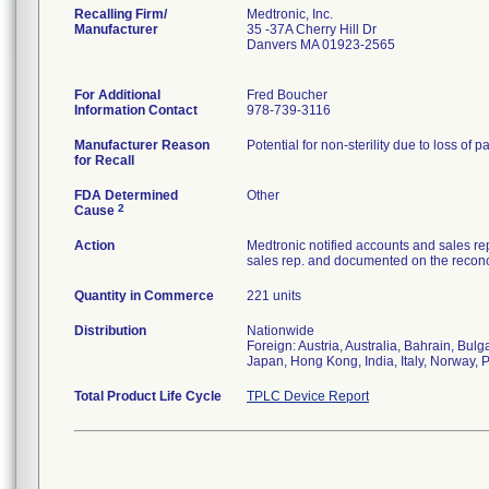
Recalling Firm/
Medtronic, Inc.
Manufacturer
35 -37A Cherry Hill Dr
Danvers MA 01923-2565
For Additional
Fred Boucher
Information Contact
978-739-3116
Manufacturer Reason
Potential for non-sterility due to loss of p
for Recall
FDA Determined
Other
2
Cause
Action
Medtronic notified accounts and sales re
sales rep. and documented on the reconci
Quantity in Commerce
221 units
Distribution
Nationwide
Foreign: Austria, Australia, Bahrain, Bu
Japan, Hong Kong, India, Italy, Norway, 
Total Product Life Cycle
TPLC Device Report