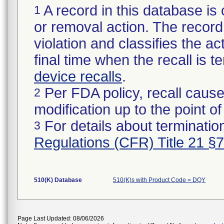
A record in this database is 
1
or removal action. The record 
violation and classifies the act
final time when the recall is
device recalls
.
Per FDA policy, recall cause
2
modification up to the point of
For details about termination
3
Regulations (CFR) Title 21 §
510(K) Database
510(K)s with Product Code = DQY
Page Last Updated: 08/06/2026