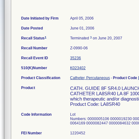
Date Initiated by Firm
April 05, 2006
Date Posted
June 01, 2006
1
3
Recall Status
Terminated
on June 20, 2007
Recall Number
Z-0990-06
Recall Event ID
35236
510(K)Number
K023402
Product Classification
Catheter, Percutaneous
-
Product Code
Product
CATH. GUIDE 8F SR4.0 LAUN
CATHETER LA8SR40 LA 8F 100CM S
which therapeutic and/or diagnosti
Product Code: LA8SR40
Code Information
Lot
Numbers: 0000005106 0000019230 00
0064169 0000082447 0000084632 000
FEI Number