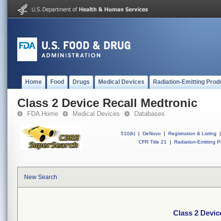
Home
Food
Drugs
Medical Devices
Radiation-Emitting Prod
Class 2 Device Recall Medtronic
FDA Home
Medical Devices
Databases
510(k)
|
DeNovo
|
Registration & Listing
|
CFR Title 21
|
Radiation-Emitting P
New Search
Class 2 Devic