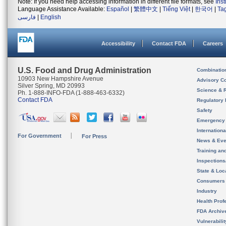
Note: If you need help accessing information in different file formats, see
Ins
Language Assistance Available:
Español
|
繁體中文
|
Tiếng Việt
|
한국어
|
Ta
فارسی
|
English
Accessibility
Contact FDA
Careers
U.S. Food and Drug Administration
Combinatio
10903 New Hampshire Avenue
Advisory C
Silver Spring, MD 20993
Science & 
Ph. 1-888-INFO-FDA (1-888-463-6332)
Contact FDA
Regulatory 
Safety
Emergency
Internation
For Government
For Press
News & Eve
Training an
Inspection
State & Loca
Consumers
Industry
Health Prof
FDA Archiv
Vulnerabili