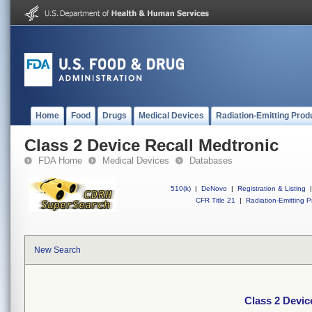
Home
Food
Drugs
Medical Devices
Radiation-Emitting Prod
Class 2 Device Recall Medtronic
FDA Home
Medical Devices
Databases
510(k)
|
DeNovo
|
Registration & Listing
|
CFR Title 21
|
Radiation-Emitting P
New Search
Class 2 Devic