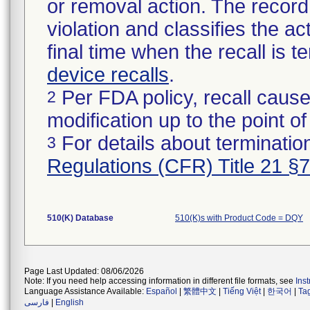
or removal action. The record 
violation and classifies the act
final time when the recall is
device recalls
.
Per FDA policy, recall cause
2
modification up to the point of
For details about termination
3
Regulations (CFR) Title 21 §
510(K) Database
510(K)s with Product Code = DQY
Page Last Updated: 08/06/2026
Note: If you need help accessing information in different file formats, see
Ins
Language Assistance Available:
Español
|
繁體中文
|
Tiếng Việt
|
한국어
|
Ta
فارسی
|
English