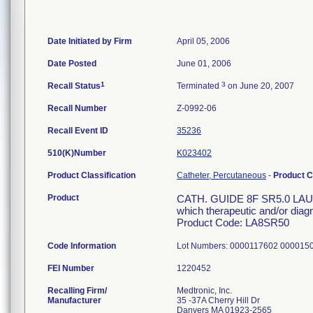
Date Initiated by Firm
April 05, 2006
Date Posted
June 01, 2006
1
3
Recall Status
Terminated
on June 20, 2007
Recall Number
Z-0992-06
Recall Event ID
35236
510(K)Number
K023402
Product Classification
Catheter, Percutaneous
-
Product 
Product
CATH. GUIDE 8F SR5.0 LAUNC
which therapeutic and/or diag
Product Code: LA8SR50
Code Information
Lot Numbers: 0000117602 000015
FEI Number
Recalling Firm/
Medtronic, Inc.
Manufacturer
35 -37A Cherry Hill Dr
Danvers MA 01923-2565