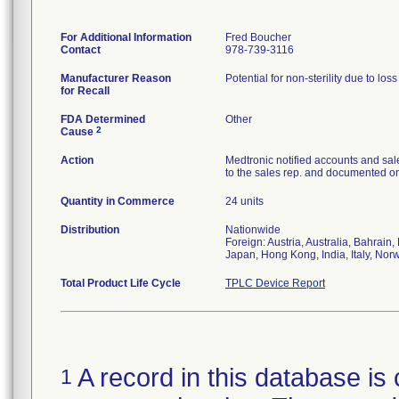
For Additional Information
Fred Boucher
Contact
978-739-3116
Manufacturer Reason
Potential for non-sterility due to los
for Recall
FDA Determined
Other
2
Cause
Action
Medtronic notified accounts and sal
to the sales rep. and documented on 
Quantity in Commerce
24 units
Distribution
Nationwide
Foreign: Austria, Australia, Bahrai
Japan, Hong Kong, India, Italy, Nor
Total Product Life Cycle
TPLC Device Report
A record in this database is 
1