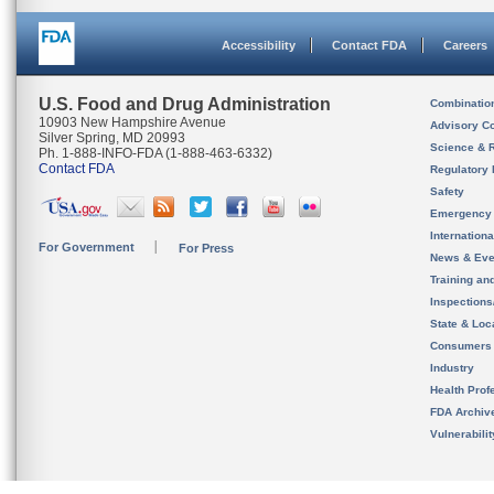
Accessibility
Contact FDA
Careers
U.S. Food and Drug Administration
Combinatio
10903 New Hampshire Avenue
Advisory C
Silver Spring, MD 20993
Science & 
Ph. 1-888-INFO-FDA (1-888-463-6332)
Contact FDA
Regulatory 
Safety
Emergency
Internation
For Government
For Press
News & Eve
Training an
Inspection
State & Loca
Consumers
Industry
Health Prof
FDA Archiv
Vulnerabili