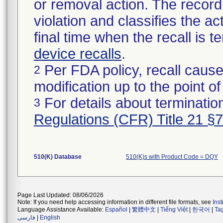
or removal action. The record 
violation and classifies the act
final time when the recall is
device recalls
.
Per FDA policy, recall cause
2
modification up to the point of
For details about termination
3
Regulations (CFR) Title 21 §
510(K) Database
510(K)s with Product Code = DQY
Page Last Updated: 08/06/2026
Note: If you need help accessing information in different file formats, see
Ins
Language Assistance Available:
Español
|
繁體中文
|
Tiếng Việt
|
한국어
|
Ta
فارسی
|
English