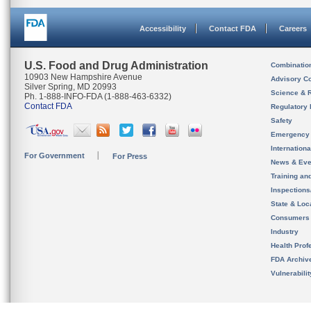
Accessibility
Contact FDA
Careers
U.S. Food and Drug Administration
Combinatio
10903 New Hampshire Avenue
Advisory C
Silver Spring, MD 20993
Science & 
Ph. 1-888-INFO-FDA (1-888-463-6332)
Contact FDA
Regulatory 
Safety
Emergency
Internation
For Government
For Press
News & Eve
Training an
Inspection
State & Loca
Consumers
Industry
Health Prof
FDA Archiv
Vulnerabili