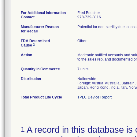
For Additional Information
Fred Boucher
Contact
978-739-3116
Manufacturer Reason
Potential for non-sterility due to los
for Recall
FDA Determined
Other
2
Cause
Action
Medtronic notified accounts and sal
to the sales rep. and documented on 
Quantity in Commerce
7 units
Distribution
Nationwide
Foreign: Austria, Australia, Bahrai
Japan, Hong Kong, India, Italy, Nor
Total Product Life Cycle
TPLC Device Report
A record in this database is 
1