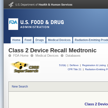
Home
Food
Drugs
Medical Devices
Radiation-Emitting Prod
Class 2 Device Recall Medtronic
FDA Home
Medical Devices
Databases
510(k)
|
DeNovo
|
Registration & Listing
|
CFR Title 21
|
Radiation-Emitting P
New Search
Class 2 Devic