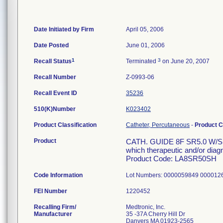
Date Initiated by Firm
April 05, 2006
Date Posted
June 01, 2006
1
3
Recall Status
Terminated
on June 20, 2007
Recall Number
Z-0993-06
Recall Event ID
35236
510(K)Number
K023402
Product Classification
Catheter, Percutaneous
-
Product 
Product
CATH. GUIDE 8F SR5.0 W/SH 
which therapeutic and/or diag
Product Code: LA8SR50SH
Code Information
Lot Numbers: 0000059849 00001
FEI Number
Recalling Firm/
Medtronic, Inc.
Manufacturer
35 -37A Cherry Hill Dr
Danvers MA 01923-2565