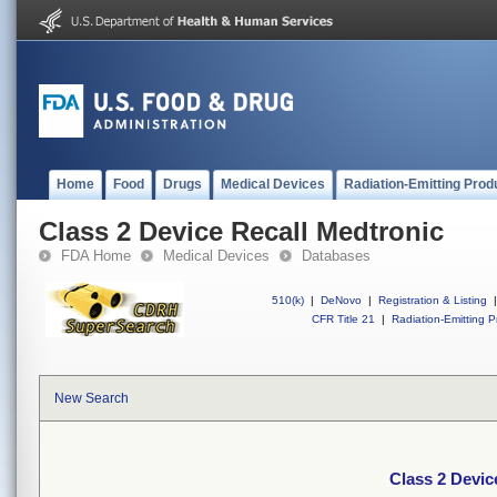
Home
Food
Drugs
Medical Devices
Radiation-Emitting Prod
Class 2 Device Recall Medtronic
FDA Home
Medical Devices
Databases
510(k)
|
DeNovo
|
Registration & Listing
|
CFR Title 21
|
Radiation-Emitting P
New Search
Class 2 Devic