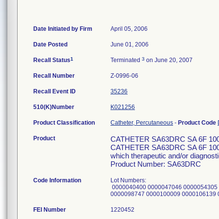
Date Initiated by Firm
April 05, 2006
Date Posted
June 01, 2006
1
3
Recall Status
Terminated
on June 20, 2007
Recall Number
Z-0996-06
Recall Event ID
35236
510(K)Number
K021256
Product Classification
Catheter, Percutaneous
-
Product Code
Product
CATHETER SA63DRC SA 6F 10
CATHETER SA63DRC SA 6F 100CM 
which therapeutic and/or diagnosti
Product Number: SA63DRC
Code Information
Lot Numbers:
0000040400 0000047046 0000054305 
0000098747 0000100009 0000106139
FEI Number