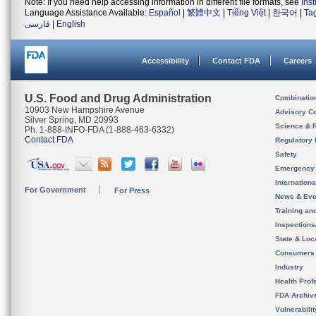
Note: If you need help accessing information in different file formats, see
Ins
Language Assistance Available:
Español
|
繁體中文
|
Tiếng Việt
|
한국어
|
Ta
فارسی
|
English
Accessibility
Contact FDA
Careers
U.S. Food and Drug Administration
Combinatio
10903 New Hampshire Avenue
Advisory C
Silver Spring, MD 20993
Science & 
Ph. 1-888-INFO-FDA (1-888-463-6332)
Contact FDA
Regulatory 
Safety
Emergency
Internation
For Government
For Press
News & Eve
Training an
Inspection
State & Loca
Consumers
Industry
Health Prof
FDA Archiv
Vulnerabili