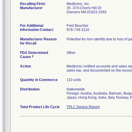
Recalling Firm/
Medtronic, Inc.
Manufacturer
35 -37A Cherry Hill Dr
Danvers MA 01923-2565
For Additional
Fred Boucher
Information Contact
978-739-3116
Manufacturer Reason
Potential for non-sterility due to loss of p
for Recall
FDA Determined
Other
2
Cause
Action
Medtronic notified accounts and sales re
sales rep. and documented on the reconci
Quantity in Commerce
110 units
Distribution
Nationwide
Foreign: Austria, Australia, Bahrain, Bu
Japan, Hong Kong, India, Italy, Norway, 
Total Product Life Cycle
TPLC Device Report