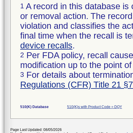
A record in this database is 
1
or removal action. The record 
violation and classifies the act
final time when the recall is
device recalls
.
Per FDA policy, recall cause
2
modification up to the point of
For details about termination
3
Regulations (CFR) Title 21 §
510(K) Database
510(K)s with Product Code = DQY
Page Last Updated: 08/05/2026