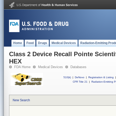
Home
Food
Drugs
Medical Devices
Radiation-Emitting Prod
Class 2 Device Recall Pointe Scient
HEX
FDA Home
Medical Devices
Databases
510(k)
|
DeNovo
|
Registration & Listing
|
CFR Title 21
|
Radiation-Emitting P
New Search