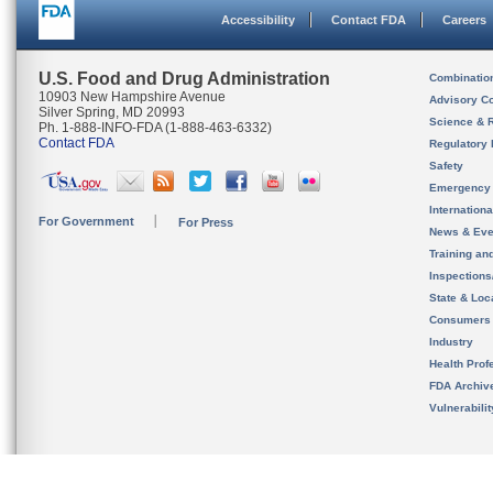
Accessibility
Contact FDA
Careers
U.S. Food and Drug Administration
Combinatio
10903 New Hampshire Avenue
Advisory C
Silver Spring, MD 20993
Science & 
Ph. 1-888-INFO-FDA (1-888-463-6332)
Contact FDA
Regulatory 
Safety
Emergency
Internation
For Government
For Press
News & Eve
Training an
Inspection
State & Loca
Consumers
Industry
Health Prof
FDA Archiv
Vulnerabili