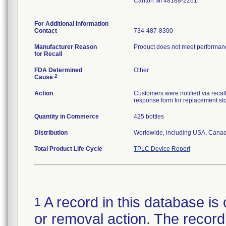
Canton MI 48188-2261
For Additional Information
Contact
734-487-8300
Manufacturer Reason
Product does not meet performance
for Recall
FDA Determined
Other
2
Cause
Action
Customers were notified via recall
response form for replacement st
Quantity in Commerce
425 bottles
Distribution
Worldwide, including USA, Canad
Total Product Life Cycle
TPLC Device Report
A record in this database is 
1
or removal action. The record 