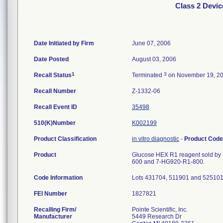
Class 2 Devic
Date Initiated by Firm
June 07, 2006
Date Posted
August 03, 2006
1
3
Recall Status
Terminated
on November 19, 2
Recall Number
Z-1332-06
Recall Event ID
35498
510(K)Number
K002199
Product Classification
in vitro diagnostic
-
Product Cod
Product
Glucose HEX R1 reagent sold by P
600 and 7-HG920-R1-800.
Code Information
Lots 431704, 511901 and 525101
FEI Number
Recalling Firm/
Pointe Scientific, Inc.
Manufacturer
5449 Research Dr