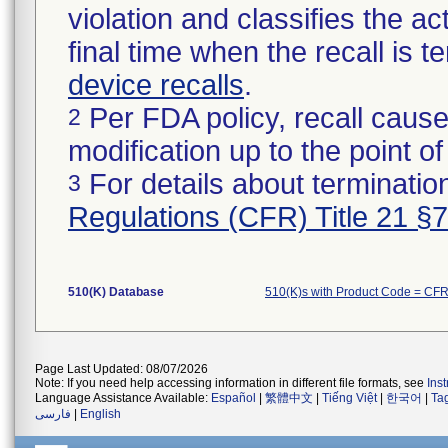
violation and classifies the act
final time when the recall is
device recalls
.
Per FDA policy, recall cause
2
modification up to the point of
For details about termination
3
Regulations (CFR) Title 21 §
510(K) Database
510(K)s with Product Code = CF
Page Last Updated: 08/07/2026
Note: If you need help accessing information in different file formats, see
Ins
Language Assistance Available:
Español
|
繁體中文
|
Tiếng Việt
|
한국어
|
Ta
فارسی
|
English