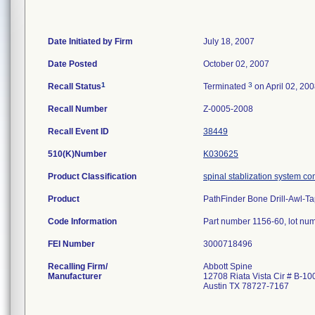
Date Initiated by Firm
July 18, 2007
Date Posted
October 02, 2007
1
3
Recall Status
Terminated
on April 02, 20
Recall Number
Z-0005-2008
Recall Event ID
38449
510(K)Number
K030625
Product Classification
spinal stablization system c
Product
PathFinder Bone Drill-Awl-Tap
Code Information
Part number 1156-60, lot nu
FEI Number
Recalling Firm/
Abbott Spine
Manufacturer
12708 Riata Vista Cir # B-10
Austin TX 78727-7167