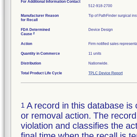
For Additional Information Contact
512-918-2700
Manufacturer Reason
Tip of PathFinder surgical in
for Recall
FDA Determined
Device Design
2
Cause
Action
Firm notified sales represent
Quantity in Commerce
11 units
Distribution
Nationwide.
Total Product Life Cycle
TPLC Device Report
A record in this database is 
1
or removal action. The record 
violation and classifies the act
final time when the recall is