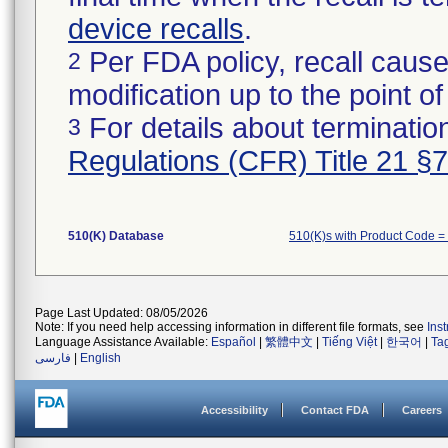
device recalls
.
Per FDA policy, recall cause
2
modification up to the point of
For details about termination
3
Regulations (CFR) Title 21 §
510(K) Database
510(K)s with Product Code 
Page Last Updated: 08/05/2026
Note: If you need help accessing information in different file formats, see
Ins
Language Assistance Available:
Español
|
繁體中文
|
Tiếng Việt
|
한국어
|
Ta
فارسی
|
English
Accessibility
Contact FDA
Careers