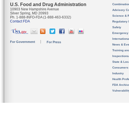
U.S. Food and Drug Administration
Combinatio
10903 New Hampshire Avenue
Advisory C
Silver Spring, MD 20993
Science & 
Ph. 1-888-INFO-FDA (1-888-463-6332)
Contact FDA
Regulatory 
Safety
Emergency
Internation
For Government
For Press
News & Eve
Training an
Inspection
State & Loca
Consumers
Industry
Health Prof
FDA Archiv
Vulnerabili