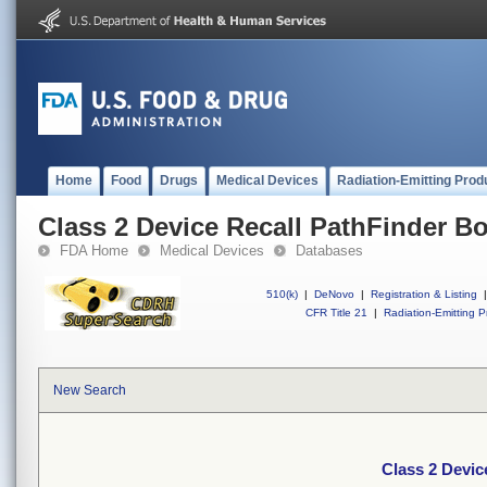
Home
Food
Drugs
Medical Devices
Radiation-Emitting Prod
Class 2 Device Recall PathFinder B
FDA Home
Medical Devices
Databases
510(k)
|
DeNovo
|
Registration & Listing
|
CFR Title 21
|
Radiation-Emitting P
New Search
Class 2 Devic