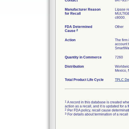
Contact
847-937
Manufacturer Reason
Lipase re
for Recall
MULTIGEN
FDA Determined
Other
2
Cause
Action
The firm 
account t
SmartWas
Quantity in Commerce
7260
Distribution
Worldwid
Mexico, 
Total Product Life Cycle
TPLC De
1
A record in this database is created when
action as a recall, and it is updated for 
2
Per FDA policy, recall cause determinatio
3
For details about termination of a recal