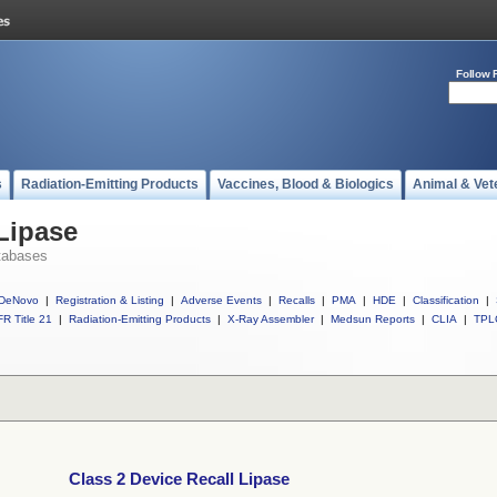
Follow 
s
Radiation-Emitting Products
Vaccines, Blood & Biologics
Animal & Vet
 Lipase
tabases
DeNovo
|
Registration & Listing
|
Adverse Events
|
Recalls
|
PMA
|
HDE
|
Classification
|
R Title 21
|
Radiation-Emitting Products
|
X-Ray Assembler
|
Medsun Reports
|
CLIA
|
TPL
Class 2 Device Recall Lipase