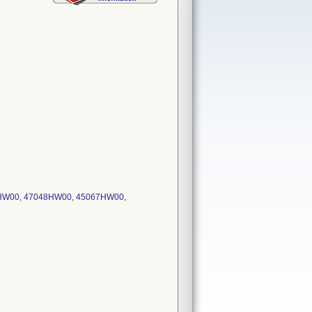
53HW00, 47048HW00, 45067HW00,