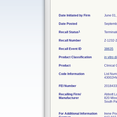
Date Initiated by Firm
June 01,
Date Posted
Septemb
1
Recall Status
Termina
Recall Number
Z-1232-
Recall Event ID
38635
Product Classification
in vitro 
Product
Clinical
Code Information
List Nu
43002H
FEI Number
Recalling Firm/
Abbott La
Manufacturer
820 Miss
South P
For Additional Information
Irene Po