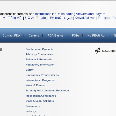
different file formats, see
Instructions for Downloading Viewers and Players
.
中文
|
Tiếng Việt
|
한국어
|
Tagalog
|
Русский
|
العربية
|
Kreyòl Ayisyen
|
Français
|
Po
Contact FDA
Careers
FDA Basics
FOIA
No FEAR Act
N
on
Combination Products
Advisory Committees
Science & Research
Regulatory Information
Safety
Emergency Preparedness
International Programs
News & Events
Training and Continuing Education
Inspections/Compliance
State & Local Officials
Consumers
Industry