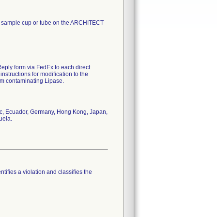
me sample cup or tube on the ARCHITECT
Reply form via FedEx to each direct
nstructions for modification to the
om contaminating Lipase.
lic, Ecuador, Germany, Hong Kong, Japan,
uela.
tifies a violation and classifies the