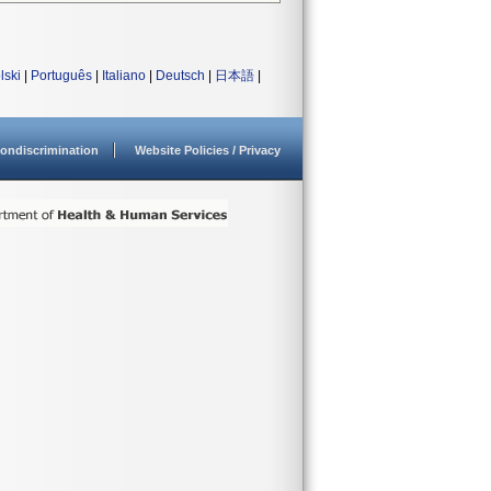
lski
|
Português
|
Italiano
|
Deutsch
|
日本語
|
ondiscrimination
Website Policies / Privacy