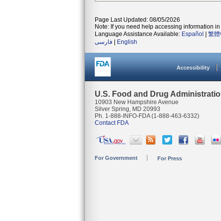
Page Last Updated: 08/05/2026
Note: If you need help accessing information in 
Language Assistance Available:
Español
|
繁體
فارسی
|
English
Accessibility
U.S. Food and Drug Administrati
10903 New Hampshire Avenue
Silver Spring, MD 20993
Ph. 1-888-INFO-FDA (1-888-463-6332)
Contact FDA
For Government
For Press