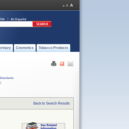
FDA
En Español
erinary
Cosmetics
Tobacco Products
Standards
C
Back to Search Results