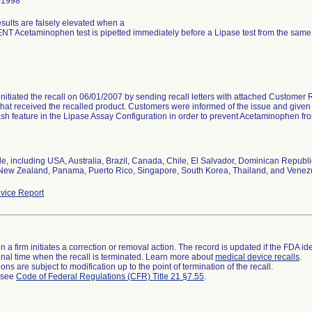
-1998
sults are falsely elevated when a
T Acetaminophen test is pipetted immediately before a Lipase test from the sa
initiated the recall on 06/01/2007 by sending recall letters with attached Customer 
hat received the recalled product. Customers were informed of the issue and given i
h feature in the Lipase Assay Configuration in order to prevent Acetaminophen fr
e, including USA, Australia, Brazil, Canada, Chile, El Salvador, Dominican Repub
New Zealand, Panama, Puerto Rico, Singapore, South Korea, Thailand, and Venez
vice Report
 a firm initiates a correction or removal action. The record is updated if the FDA iden
a final time when the recall is terminated. Learn more about
medical device recalls
.
ns are subject to modification up to the point of termination of the recall.
l see
Code of Federal Regulations (CFR) Title 21 §7.55
.