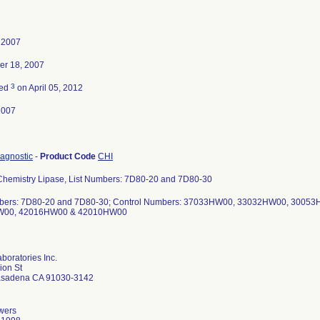
 2007
er 18, 2007
3
ted
on April 05, 2012
2007
diagnostic
-
Product Code
CHI
 Chemistry Lipase, List Numbers: 7D80-20 and 7D80-30
mbers: 7D80-20 and 7D80-30; Control Numbers: 37033HW00, 33032HW00, 300
W00, 42016HW00 & 42010HW00
boratories Inc.
ion St
asadena CA 91030-3142
wers