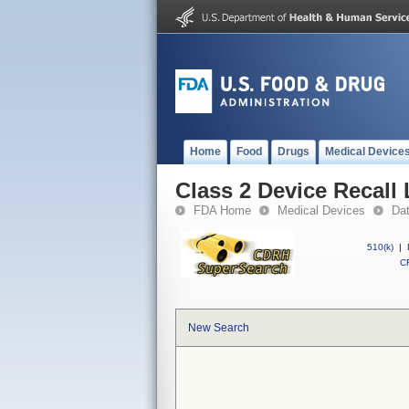
Home
Food
Drugs
Medical Device
Class 2 Device Recall
FDA Home
Medical Devices
Da
510(k)
|
CF
New Search