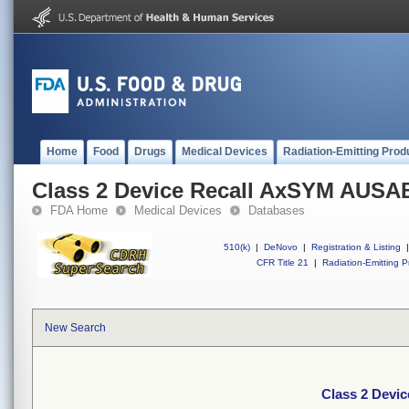
Home
Food
Drugs
Medical Devices
Radiation-Emitting Prod
Class 2 Device Recall AxSYM AUSA
FDA Home
Medical Devices
Databases
510(k)
|
DeNovo
|
Registration & Listing
|
CFR Title 21
|
Radiation-Emitting P
New Search
Class 2 Devi