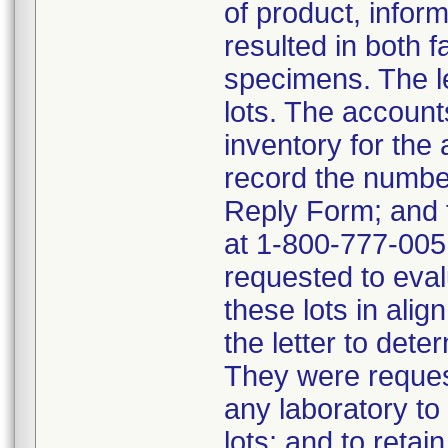
of product, infor
resulted in both f
specimens. The le
lots. The account
inventory for the
record the numbe
Reply Form; and 
at 1-800-777-0051
requested to eval
these lots in alig
the letter to dete
They were request
any laboratory t
lots; and to retain