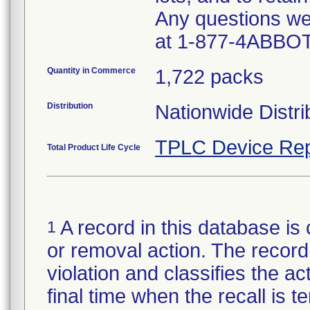
Any questions we
at 1-877-4ABBOT
Quantity in Commerce
1,722 packs
Distribution
Nationwide Distri
TPLC Device Rep
Total Product Life Cycle
A record in this database is 
1
or removal action. The record 
violation and classifies the act
final time when the recall is