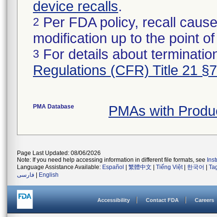
device recalls
.
Per FDA policy, recall cause
2
modification up to the point of
For details about termination
3
Regulations (CFR) Title 21 §
PMA Database
PMAs with Produ
Page Last Updated: 08/06/2026
Note: If you need help accessing information in different file formats, see
Ins
Language Assistance Available:
Español
|
繁體中文
|
Tiếng Việt
|
한국어
|
Ta
فارسی
|
English
Accessibility
Contact FDA
Careers