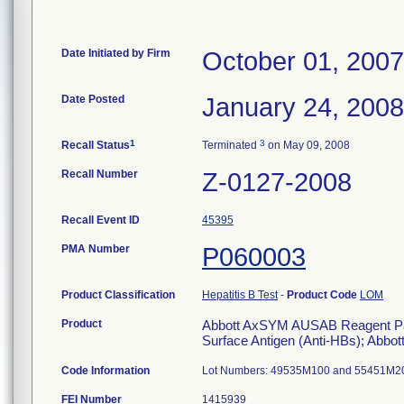
Date Initiated by Firm
October 01, 2007
Date Posted
January 24, 2008
1
3
Recall Status
Terminated
on May 09, 2008
Recall Number
Z-0127-2008
Recall Event ID
45395
PMA Number
P060003
Product Classification
Hepatitis B Test
-
Product Code
LOM
Product
Abbott AxSYM AUSAB Reagent Pack, 
Surface Antigen (Anti-HBs); Abbott
Code Information
Lot Numbers: 49535M100 and 55451M2
FEI Number