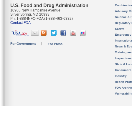
U.S. Food and Drug Administration
Combinatio
10903 New Hampshire Avenue
Advisory C
Silver Spring, MD 20993
Science & 
Ph. 1-888-INFO-FDA (1-888-463-6332)
Contact FDA
Regulatory 
Safety
Emergency
Internation
For Government
For Press
News & Eve
Training an
Inspection
State & Loca
Consumers
Industry
Health Prof
FDA Archiv
Vulnerabili