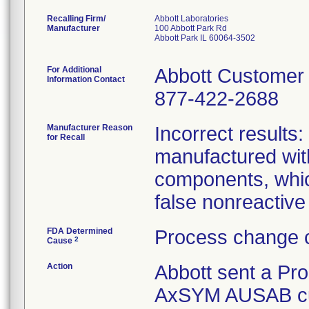
Recalling Firm/
Abbott Laboratories
Manufacturer
100 Abbott Park Rd
Abbott Park IL 60064-3502
For Additional
Abbott Customer
Information Contact
877-422-2688
Manufacturer Reason
Incorrect results
for Recall
manufactured with
components, which
false nonreactiv
FDA Determined
Process change c
2
Cause
Action
Abbott sent a Prod
AxSYM AUSAB cust