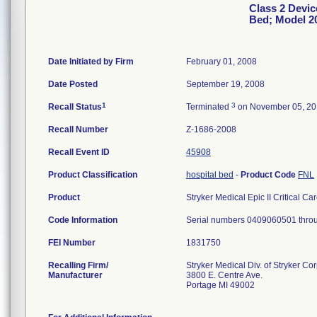
Class 2 Device
Bed; Model 2
Date Initiated by Firm
February 01, 2008
Date Posted
September 19, 2008
1
3
Recall Status
Terminated
on November 05, 2
Recall Number
Z-1686-2008
Recall Event ID
45908
Product Classification
hospital bed
-
Product Code
FNL
Product
Stryker Medical Epic II Critical C
Code Information
Serial numbers 0409060501 thr
FEI Number
Recalling Firm/
Stryker Medical Div. of Stryker Co
Manufacturer
3800 E. Centre Ave.
Portage MI 49002