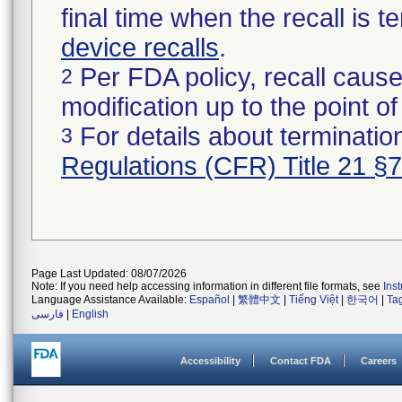
final time when the recall is
device recalls
.
Per FDA policy, recall cause
2
modification up to the point of
For details about termination
3
Regulations (CFR) Title 21 §
Page Last Updated: 08/07/2026
Note: If you need help accessing information in different file formats, see
Ins
Language Assistance Available:
Español
|
繁體中文
|
Tiếng Việt
|
한국어
|
Ta
فارسی
|
English
Accessibility
Contact FDA
Careers