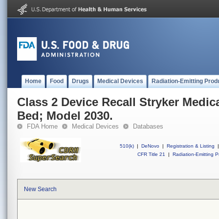
Home
Food
Drugs
Medical Devices
Radiation-Emitting Prod
Class 2 Device Recall Stryker Medical
Bed; Model 2030.
FDA Home
Medical Devices
Databases
510(k)
|
DeNovo
|
Registration & Listing
|
CFR Title 21
|
Radiation-Emitting P
New Search