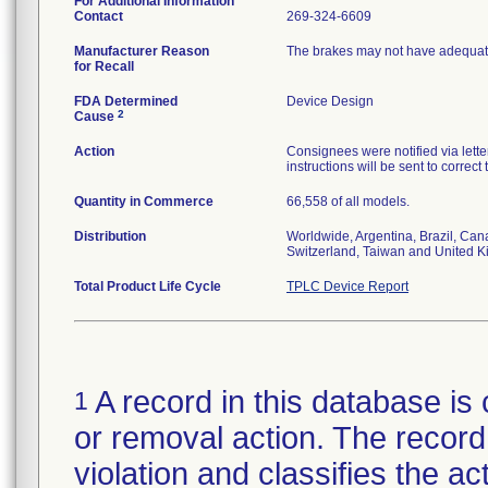
For Additional Information
Contact
269-324-6609
Manufacturer Reason
The brakes may not have adequate
for Recall
FDA Determined
Device Design
2
Cause
Action
Consignees were notified via letter
instructions will be sent to correct
Quantity in Commerce
66,558 of all models.
Distribution
Worldwide, Argentina, Brazil, Can
Switzerland, Taiwan and United 
Total Product Life Cycle
TPLC Device Report
A record in this database is 
1
or removal action. The record 
violation and classifies the act