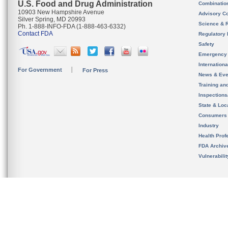
U.S. Food and Drug Administration
Combinatio
10903 New Hampshire Avenue
Advisory C
Silver Spring, MD 20993
Science & 
Ph. 1-888-INFO-FDA (1-888-463-6332)
Contact FDA
Regulatory 
Safety
Emergency
Internation
For Government
For Press
News & Eve
Training an
Inspection
State & Loca
Consumers
Industry
Health Prof
FDA Archiv
Vulnerabili