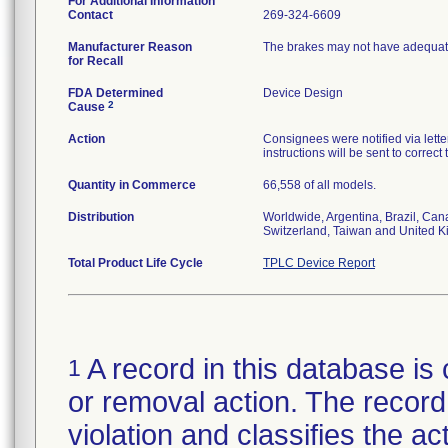
For Additional Information
Contact
269-324-6609
Manufacturer Reason
The brakes may not have adequate
for Recall
FDA Determined
Device Design
2
Cause
Action
Consignees were notified via letter
instructions will be sent to correct
Quantity in Commerce
66,558 of all models.
Distribution
Worldwide, Argentina, Brazil, Can
Switzerland, Taiwan and United 
Total Product Life Cycle
TPLC Device Report
A record in this database is 
1
or removal action. The record 
violation and classifies the act