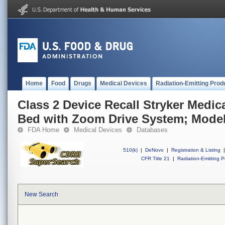
Home
Food
Drugs
Medical Devices
Radiation-Emitting Prod
Class 2 Device Recall Stryker Medical
Bed with Zoom Drive System; Model
FDA Home
Medical Devices
Databases
510(k)
|
DeNovo
|
Registration & Listing
|
CFR Title 21
|
Radiation-Emitting P
New Search