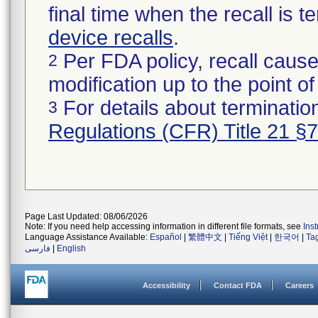
final time when the recall is
device recalls
.
Per FDA policy, recall cause
2
modification up to the point of
For details about termination
3
Regulations (CFR) Title 21 §
Page Last Updated: 08/06/2026
Note: If you need help accessing information in different file formats, see
Ins
Language Assistance Available:
Español
|
繁體中文
|
Tiếng Việt
|
한국어
|
Ta
فارسی
|
English
Accessibility
Contact FDA
Careers