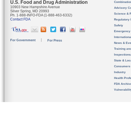
U.S. Food and Drug Administration
Combinatio
10903 New Hampshire Avenue
Advisory C
Silver Spring, MD 20993
Science & 
Ph. 1-888-INFO-FDA (1-888-463-6332)
Contact FDA
Regulatory 
Safety
Emergency
Internation
For Government
For Press
News & Eve
Training an
Inspection
State & Loca
Consumers
Industry
Health Prof
FDA Archiv
Vulnerabili