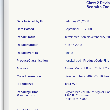
Class 2 Device
Bed with Zoo
Date Initiated by Firm
February 01, 2008
Date Posted
September 19, 2008
1
3
Recall Status
Terminated
on November 05, 2
Recall Number
Z-1687-2008
Recall Event ID
45908
Product Classification
hospital bed
-
Product Code
FNL
Product
Stryker Medical Epic II Critical C
Code Information
Serial numbers 0409060516 thro
FEI Number
Recalling Firm/
Stryker Medical Div. of Stryker Co
Manufacturer
3800 E. Centre Ave.
Portage MI 49002