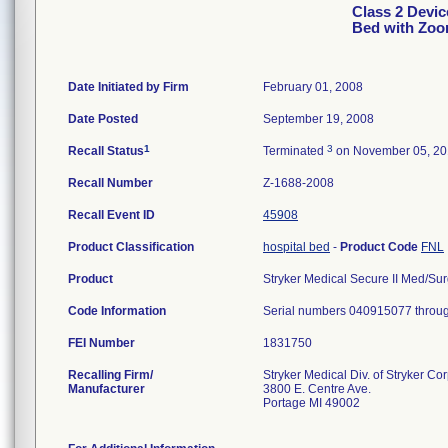
Class 2 Device
Bed with Zoo
Date Initiated by Firm
February 01, 2008
Date Posted
September 19, 2008
1
3
Recall Status
Terminated
on November 05, 2
Recall Number
Z-1688-2008
Recall Event ID
45908
Product Classification
hospital bed
-
Product Code
FNL
Product
Stryker Medical Secure II Med/Surg
Code Information
Serial numbers 040915077 throu
FEI Number
Recalling Firm/
Stryker Medical Div. of Stryker Co
Manufacturer
3800 E. Centre Ave.
Portage MI 49002