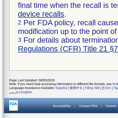
final time when the recall is
device recalls
.
Per FDA policy, recall cause
2
modification up to the point of
For details about termination
3
Regulations (CFR) Title 21 §
Page Last Updated: 08/05/2026
Note: If you need help accessing information in different file formats, see
Ins
Language Assistance Available:
Español
|
繁體中文
|
Tiếng Việt
|
한국어
|
Ta
فارسی
|
English
Accessibility
Contact FDA
Careers