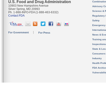
U.S. Food and Drug Administration
Combinatio
10903 New Hampshire Avenue
Advisory C
Silver Spring, MD 20993
Science & 
Ph. 1-888-INFO-FDA (1-888-463-6332)
Contact FDA
Regulatory 
Safety
Emergency
Internation
For Government
For Press
News & Eve
Training an
Inspection
State & Loca
Consumers
Industry
Health Prof
FDA Archiv
Vulnerabili