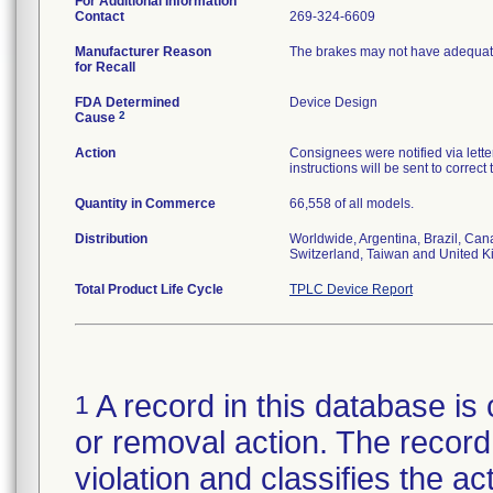
For Additional Information
Contact
269-324-6609
Manufacturer Reason
The brakes may not have adequate
for Recall
FDA Determined
Device Design
2
Cause
Action
Consignees were notified via letter
instructions will be sent to correct
Quantity in Commerce
66,558 of all models.
Distribution
Worldwide, Argentina, Brazil, Can
Switzerland, Taiwan and United 
Total Product Life Cycle
TPLC Device Report
A record in this database is 
1
or removal action. The record 
violation and classifies the act