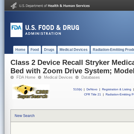
Home
Food
Drugs
Medical Devices
Radiation-Emitting Prod
Class 2 Device Recall Stryker Medical
Bed with Zoom Drive System; Model
FDA Home
Medical Devices
Databases
510(k)
|
DeNovo
|
Registration & Listing
|
CFR Title 21
|
Radiation-Emitting P
New Search