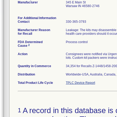
Manufacturer
345 E Main St
Warsaw IN 46580-2746
For Additional Information
Contact
330-365-3793
Manufacturer Reason
Leakage: The kits may disassemble at
for Recall
health care providers should it occu
FDA Determined
Process control
2
Cause
Action
Consignees were notified via Urgent 
lots. Custom kit packers were instruc
Quantity in Commerce
34,354 for Recalls Z-1448/1458-20
Distribution
Worldwide-USA, Australia, Canada, 
Total Product Life Cycle
TPLC Device Report
A record in this database is 
1