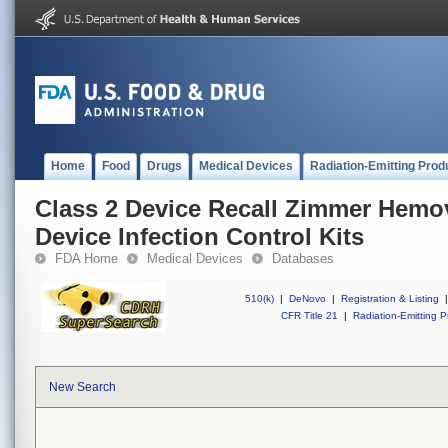
Home
Food
Drugs
Medical Devices
Radiation-Emitting Prod
Class 2 Device Recall Zimmer Hem
Device Infection Control Kits
FDA Home
Medical Devices
Databases
510(k)
|
DeNovo
|
Registration & Listing
|
CFR Title 21
|
Radiation-Emitting P
New Search