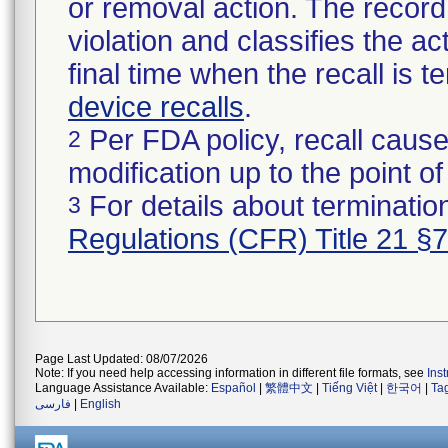
or removal action. The record 
violation and classifies the act
final time when the recall is
device recalls
.
Per FDA policy, recall cause
2
modification up to the point of
For details about termination
3
Regulations (CFR) Title 21 §
Page Last Updated: 08/07/2026
Note: If you need help accessing information in different file formats, see
Ins
Language Assistance Available:
Español
|
繁體中文
|
Tiếng Việt
|
한국어
|
Ta
فارسی
|
English