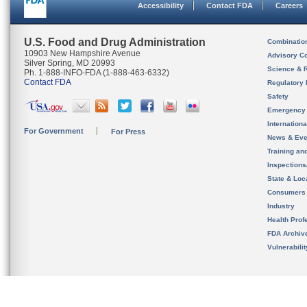
Accessibility
Contact FDA
Careers
U.S. Food and Drug Administration
Combinatio
10903 New Hampshire Avenue
Advisory C
Silver Spring, MD 20993
Science & 
Ph. 1-888-INFO-FDA (1-888-463-6332)
Contact FDA
Regulatory 
Safety
Emergency
Internation
For Government
For Press
News & Eve
Training an
Inspection
State & Loca
Consumers
Industry
Health Prof
FDA Archiv
Vulnerabili