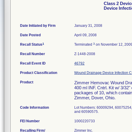
Class 2 Devi
Device Infect
Date Initiated by Firm
January 31, 2008
Date Posted
April 09, 2008
1
3
Recall Status
Terminated
on November 12, 200
Recall Number
Z-1448-2008
Recall Event ID
46792
Product Classification
Wound Drainage Device Infection Co
Product
Zimmer Hemovac Wound Draina
400 ml INF. Cntrl. Kit w/ 3/32"
packages of 10, which contain
Zimmer, Dover, Ohio.
Code Information
Lot Numbers: 60009294, 60075254
and 60590575.
FEI Number
Recalling Firm/
Zimmer Inc.