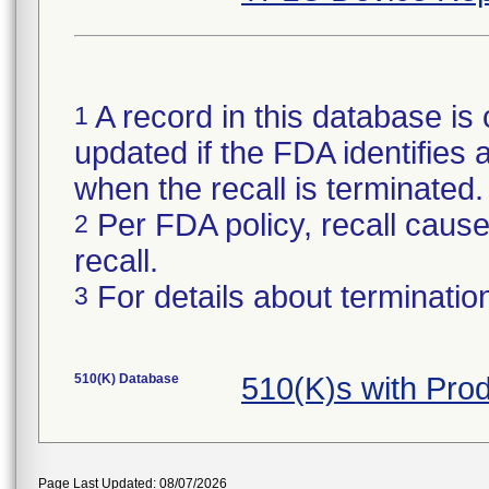
A record in this database is 
1
updated if the FDA identifies a
when the recall is terminate
Per FDA policy, recall cause 
2
recall.
For details about termination
3
510(K) Database
510(K)s with Pro
Page Last Updated: 08/07/2026