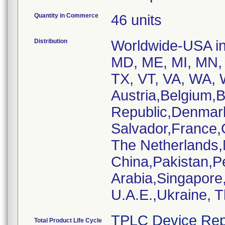
Quantity in Commerce
46 units
Distribution
Worldwide-USA inc
MD, ME, MI, MN, 
TX, VT, VA, WA, W
Austria,Belgium,
Republic,Denmar
Salvador,France,
The Netherlands
China,Pakistan,P
Arabia,Singapore
U.A.E.,Ukraine, 
TPLC Device Rep
Total Product Life Cycle