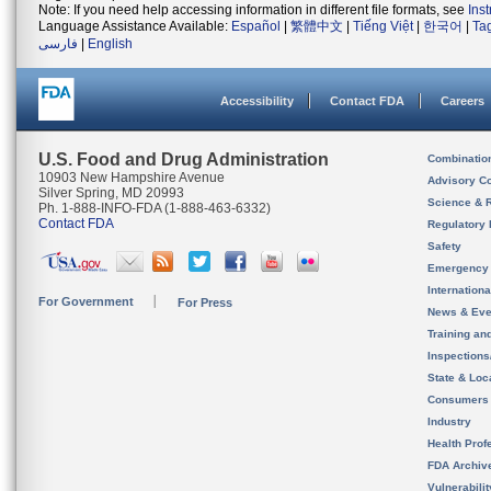
Note: If you need help accessing information in different file formats, see
Ins
Language Assistance Available:
Español
|
繁體中文
|
Tiếng Việt
|
한국어
|
Ta
فارسی
|
English
Accessibility
Contact FDA
Careers
U.S. Food and Drug Administration
Combinatio
10903 New Hampshire Avenue
Advisory C
Silver Spring, MD 20993
Science & 
Ph. 1-888-INFO-FDA (1-888-463-6332)
Contact FDA
Regulatory 
Safety
Emergency
Internation
For Government
For Press
News & Eve
Training an
Inspection
State & Loca
Consumers
Industry
Health Prof
FDA Archiv
Vulnerabili