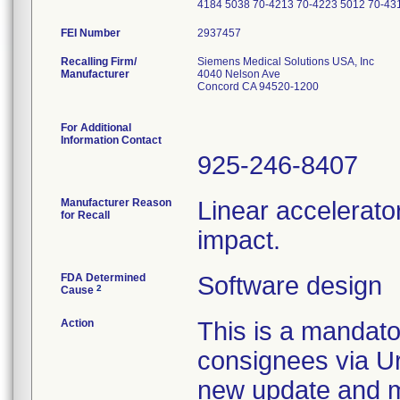
4184 5038 70-4213 70-4223 5012 70-43
FEI Number
Recalling Firm/
Siemens Medical Solutions USA, Inc
Manufacturer
4040 Nelson Ave
Concord CA 94520-1200
For Additional
Information Contact
925-246-8407
Manufacturer Reason
Linear accelerato
for Recall
impact.
FDA Determined
Software design
2
Cause
Action
This is a mandato
consignees via Ur
new update and ma