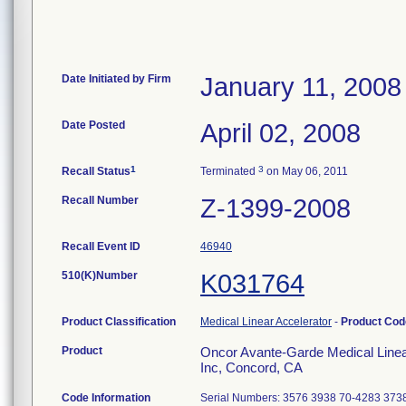
Date Initiated by Firm
January 11, 2008
Date Posted
April 02, 2008
1
3
Recall Status
Terminated
on May 06, 2011
Recall Number
Z-1399-2008
Recall Event ID
46940
510(K)Number
K031764
Product Classification
Medical Linear Accelerator
-
Product Co
Product
Oncor Avante-Garde Medical Linear
Inc, Concord, CA
Code Information
Serial Numbers: 3576 3938 70-4283 373