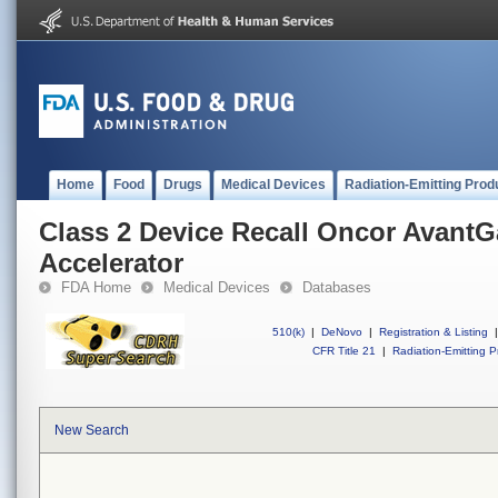
Home
Food
Drugs
Medical Devices
Radiation-Emitting Prod
Class 2 Device Recall Oncor AvantG
Accelerator
FDA Home
Medical Devices
Databases
510(k)
|
DeNovo
|
Registration & Listing
|
CFR Title 21
|
Radiation-Emitting P
New Search