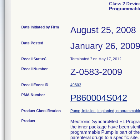
Class 2 Devic
Programmable
Date Initiated by Firm
August 25, 2008
Date Posted
January 26, 200
1
3
Recall Status
Terminated
on May 17, 2012
Recall Number
Z-0583-2009
Recall Event ID
49603
PMA Number
P860004S042
Product Classification
Pump, infusion, implanted, programmabl
Product
Medtronic SynchroMed EL Progra
the inner package have been ster
programmable Pump is part of the
parenteral drugs to a specific si