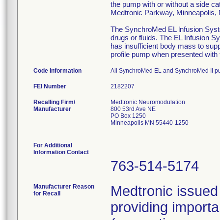
the pump with or without a side ca
Medtronic Parkway, Minneapolis
The SynchroMed EL lnfusion System
drugs or fluids. The EL Infusion S
has insufficient body mass to sup
profile pump when presented with t
Code Information
All SynchroMed EL and SynchroMed II p
FEI Number
Recalling Firm/
Medtronic Neuromodulation
Manufacturer
800 53rd Ave NE
PO Box 1250
Minneapolis MN 55440-1250
For Additional
Information Contact
763-514-5174
Manufacturer Reason
Medtronic issued 
for Recall
providing importa