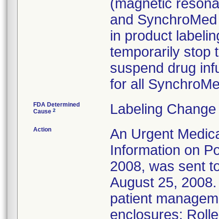
(magnetic resona
and SynchroMed I
in product labelin
temporarily stop 
suspend drug infu
for all Synchro
FDA Determined
Labeling Change 
2
Cause
Action
An Urgent Medica
Information on Po
2008, was sent to
August 25, 2008. 
patient managem
enclosures: Roll