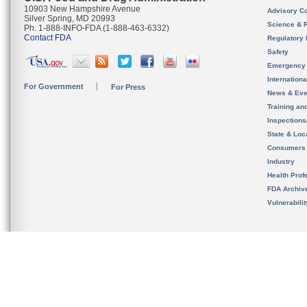
10903 New Hampshire Avenue
Advisory C
Silver Spring, MD 20993
Science & 
Ph. 1-888-INFO-FDA (1-888-463-6332)
Contact FDA
Regulatory 
Safety
Emergency
Internation
For Government
For Press
News & Eve
Training an
Inspection
State & Loca
Consumers
Industry
Health Prof
FDA Archiv
Vulnerabili