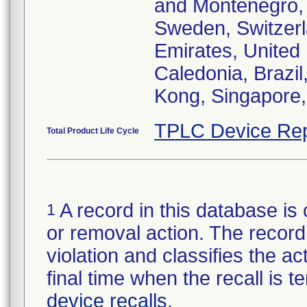
and Montenegro, 
Sweden, Switzerl
Emirates, United
Caledonia, Brazi
Kong, Singapore,
TPLC Device Rep
Total Product Life Cycle
A record in this database is 
1
or removal action. The record 
violation and classifies the act
final time when the recall is
device recalls
.