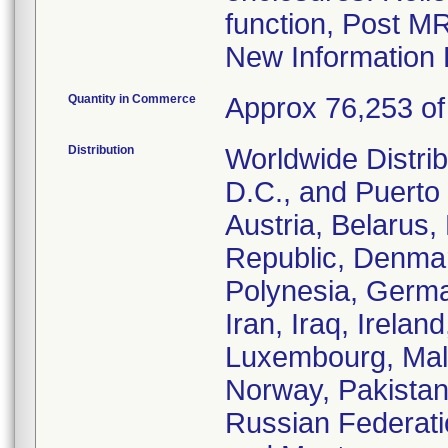
function, Post M
New Information 
Quantity in Commerce
Approx 76,253 of 
Distribution
Worldwide Distrib
D.C., and Puerto 
Austria, Belarus
Republic, Denmar
Polynesia, Germa
Iran, Iraq, Irelan
Luxembourg, Malt
Norway, Pakistan
Russian Federati