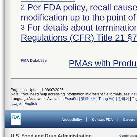
Per FDA policy, recall cause
2
modification up to the point of
For details about termination
3
Regulations (CFR) Title 21 §
PMA Database
PMAs with Produ
Page Last Updated: 08/07/2026
Note: If you need help accessing information in different file formats, see
Ins
Language Assistance Available:
Español
|
繁體中文
|
Tiếng Việt
|
한국어
|
Ta
فارسی
|
English
Accessibility
Contact FDA
Careers
U.S. Food and Drug Administration
Combinatio