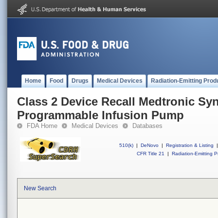
Home
Food
Drugs
Medical Devices
Radiation-Emitting Prod
Class 2 Device Recall Medtronic S
Programmable Infusion Pump
FDA Home
Medical Devices
Databases
510(k)
|
DeNovo
|
Registration & Listing
|
CFR Title 21
|
Radiation-Emitting P
New Search