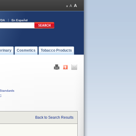
FDA
En Español
erinary
Cosmetics
Tobacco Products
Standards
C
Back to Search Results