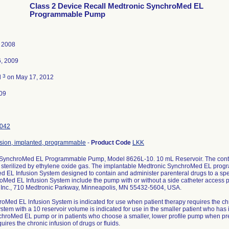
Class 2 Device Recall Medtronic SynchroMed EL
Programmable Pump
, 2008
6, 2009
3
d
on May 17, 2012
09
042
sion, implanted, programmable
-
Product Code
LKK
 SynchroMed EL Programmable Pump, Model 8626L-10. 10 mL Reservoir. The conte
sterilized by ethylene oxide gas. The implantable Medtronic SynchroMed EL progr
 EL Infusion System designed to contain and administer parenteral drugs to a spec
oMed EL Infusion System include the pump with or without a side catheter access po
 Inc., 710 Medtronic Parkway, Minneapolis, MN 55432-5604, USA.
oMed EL lnfusion System is indicated for use when patient therapy requires the chro
stem with a 10 reservoir volume is indicated for use in the smaller patient who has 
chroMed EL pump or in patients who choose a smaller, lower profile pump when pre
uires the chronic infusion of drugs or fluids.