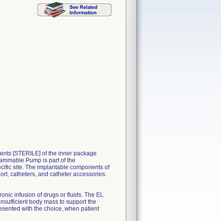
nts [STERILE] of the inner package
ammable Pump is part of the
ific site. The implantable components of
rt, catheters, and catheter accessories.
nic infusion of drugs or fluids. The EL
insufficient body mass to support the
sented with the choice, when patient