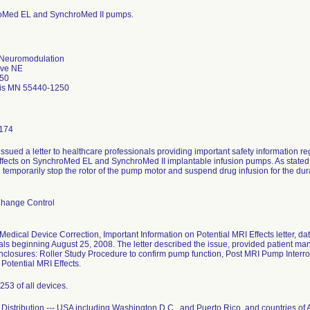
roMed EL and SynchroMed II pumps.
 Neuromodulation
Ave NE
50
is MN 55440-1250
174
issued a letter to healthcare professionals providing important safety information
ffects on SynchroMed EL and SynchroMed II implantable infusion pumps. As stated in
l temporarily stop the rotor of the pump motor and suspend drug infusion for the du
Change Control
Medical Device Correction, Important Information on Potential MRI Effects letter, d
als beginning August 25, 2008. The letter described the issue, provided patient
nclosures: Roller Study Procedure to confirm pump function, Post MRI Pump Interr
Potential MRI Effects.
253 of all devices.
Distribution --- USA including Washington D.C., and Puerto Rico, and countries of A