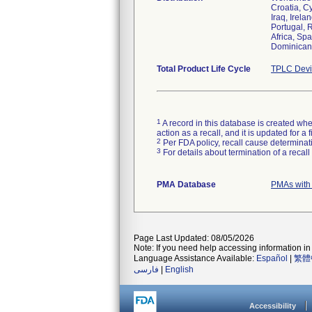
Croatia, C
Iraq, Irela
Portugal, 
Africa, Sp
Dominican 
Total Product Life Cycle
TPLC Devi
1
A record in this database is created when
action as a recall, and it is updated for 
2
Per FDA policy, recall cause determinatio
3
For details about termination of a recal
PMA Database
PMAs with
Page Last Updated: 08/05/2026
Note: If you need help accessing information in 
Language Assistance Available:
Español
|
繁體
فارسی
|
English
Accessibility