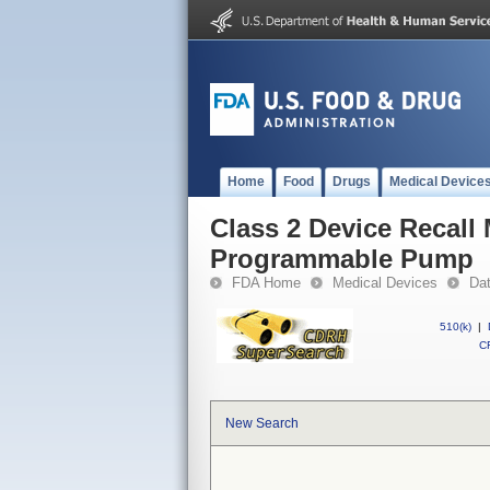
Home
Food
Drugs
Medical Device
Class 2 Device Recal
Programmable Pump
FDA Home
Medical Devices
Da
510(k)
|
CF
New Search