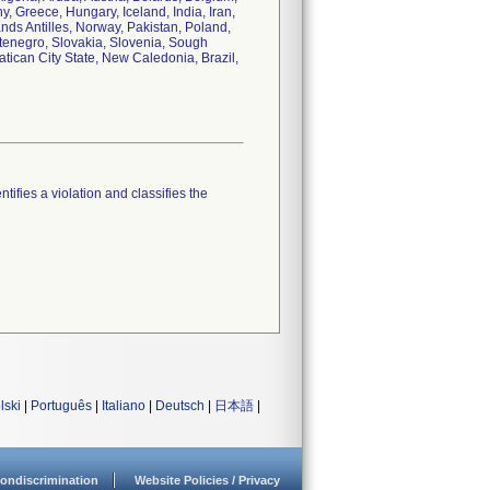
 Greece, Hungary, Iceland, India, Iran,
ands Antilles, Norway, Pakistan, Poland,
tenegro, Slovakia, Slovenia, Sough
tican City State, New Caledonia, Brazil,
tifies a violation and classifies the
lski
|
Português
|
Italiano
|
Deutsch
|
日本語
|
ondiscrimination
Website Policies / Privacy