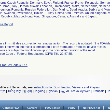
yprus Czech Republic, Denmark, Egypt, Finland, France, French Polynesia, Germany,
nd, Israel, Italy , Jordan Kuwait, Lebanon, Luxembourg, Malta, Netherlands, Netherl
Reunion, Romania, Russian Federation, San Marino, Saudi Arabia, Serbia and Mon
ain, Sweden, Switzerland, Tunisia, Turkey, United Arab Emirates, United Kingdom, Va
Republic, Mexico, Hong Kong, Singapore, Canada, Australia and Japan.
ce Report
 a firm initiates a correction or removal action. The record is updated if the FDA iden
a final time when the recall is terminated. Learn more about
medical device recalls
.
ns are subject to modification up to the point of termination of the recall.
l see
Code of Federal Regulations (CFR) Title 21 §7.55
.
 Product Code = LKK
different file formats, see
Instructions for Downloading Viewers and Players
.
中文
|
Tiếng Việt
|
한국어
|
Tagalog
|
Русский
|
العربية
|
Kreyòl Ayisyen
|
Français
|
Po
Contact FDA
Careers
FDA Basics
FOIA
No FEAR Act
N