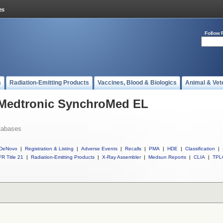
Follow 
s
Radiation-Emitting Products
Vaccines, Blood & Biologics
Animal & Vet
l Medtronic SynchroMed EL
tabases
DeNovo
|
Registration & Listing
|
Adverse Events
|
Recalls
|
PMA
|
HDE
|
Classification
|
R Title 21
|
Radiation-Emitting Products
|
X-Ray Assembler
|
Medsun Reports
|
CLIA
|
TPL