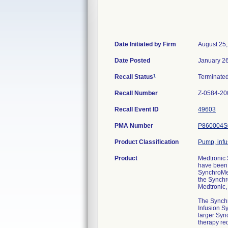
Date Initiated by Firm
August 25
Date Posted
January 2
1
Recall Status
Terminate
Recall Number
Z-0584-20
Recall Event ID
49603
PMA Number
P860004S
Product Classification
Pump, infu
Product
Medtronic
have been 
SynchroMed
the Synchr
Medtronic,
The Synchr
Infusion Sy
larger Syn
therapy req