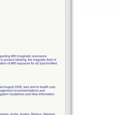
 regarding MRI (magnetic resonance
 product labeling, the magnetic field of
ration of MRI exposure for all SynchroMed
ated August 2008, was sent to health care
 management recommendations and
ogation Guidelines and New Information
lgeria, Aruba, Austria, Belarus, Belgium,