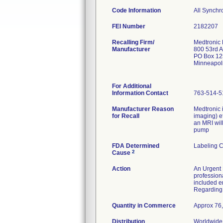
Code Information
All Synch
FEI Number
Recalling Firm/
Medtronic
Manufacturer
800 53rd 
PO Box 12
Minneapol
For Additional
Information Contact
763-514-5
Manufacturer Reason
Medtronic 
for Recall
imaging) e
an MRI wil
pump
FDA Determined
Labeling 
2
Cause
Action
An Urgent 
profession
included e
Regarding 
Quantity in Commerce
Approx 76,
Distribution
Worldwide 