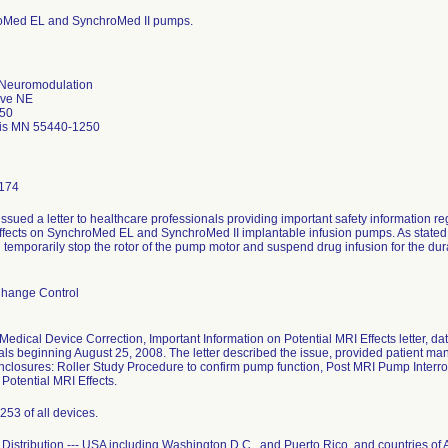
roMed EL and SynchroMed II pumps.
 Neuromodulation
Ave NE
50
is MN 55440-1250
174
issued a letter to healthcare professionals providing important safety information
ffects on SynchroMed EL and SynchroMed II implantable infusion pumps. As stated in
l temporarily stop the rotor of the pump motor and suspend drug infusion for the du
Change Control
Medical Device Correction, Important Information on Potential MRI Effects letter, d
als beginning August 25, 2008. The letter described the issue, provided patient
nclosures: Roller Study Procedure to confirm pump function, Post MRI Pump Interr
Potential MRI Effects.
253 of all devices.
Distribution --- USA including Washington D.C., and Puerto Rico, and countries of A