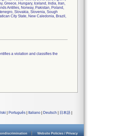
 Greece, Hungary, Iceland, India, Iran,
ands Antilles, Norway, Pakistan, Poland,
tenegro, Slovakia, Slovenia, Sough
tican City State, New Caledonia, Brazil,
tifies a violation and classifies the
lski
|
Português
|
Italiano
|
Deutsch
|
日本語
|
ondiscrimination
Website Policies / Privacy