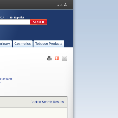
FDA
En Español
erinary
Cosmetics
Tobacco Products
Standards
C
Back to Search Results