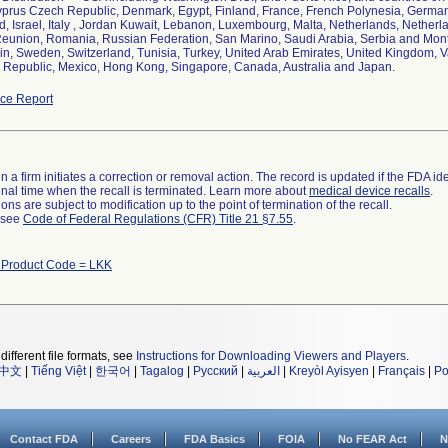
yprus Czech Republic, Denmark, Egypt, Finland, France, French Polynesia, Germany,
nd, Israel, Italy , Jordan Kuwait, Lebanon, Luxembourg, Malta, Netherlands, Netherl
Reunion, Romania, Russian Federation, San Marino, Saudi Arabia, Serbia and Mon
ain, Sweden, Switzerland, Tunisia, Turkey, United Arab Emirates, United Kingdom, Va
Republic, Mexico, Hong Kong, Singapore, Canada, Australia and Japan.
ce Report
 a firm initiates a correction or removal action. The record is updated if the FDA iden
a final time when the recall is terminated. Learn more about
medical device recalls
.
ns are subject to modification up to the point of termination of the recall.
l see
Code of Federal Regulations (CFR) Title 21 §7.55
.
 Product Code = LKK
different file formats, see
Instructions for Downloading Viewers and Players
.
中文
|
Tiếng Việt
|
한국어
|
Tagalog
|
Русский
|
العربية
|
Kreyòl Ayisyen
|
Français
|
Po
Contact FDA
Careers
FDA Basics
FOIA
No FEAR Act
N