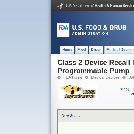
Home
Food
Drugs
Medical Device
Class 2 Device Recal
Programmable Pump
FDA Home
Medical Devices
Da
510(k)
|
CF
New Search