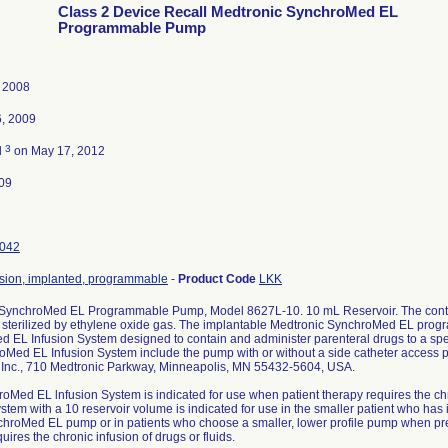
Class 2 Device Recall Medtronic SynchroMed EL
Programmable Pump
, 2008
6, 2009
3
d
on May 17, 2012
09
042
sion, implanted, programmable
-
Product Code
LKK
 SynchroMed EL Programmable Pump, Model 8627L-10. 10 mL Reservoir. The conte
sterilized by ethylene oxide gas. The implantable Medtronic SynchroMed EL progr
 EL Infusion System designed to contain and administer parenteral drugs to a spec
oMed EL Infusion System include the pump with or without a side catheter access po
 Inc., 710 Medtronic Parkway, Minneapolis, MN 55432-5604, USA.
oMed EL lnfusion System is indicated for use when patient therapy requires the chro
stem with a 10 reservoir volume is indicated for use in the smaller patient who has 
chroMed EL pump or in patients who choose a smaller, lower profile pump when pre
uires the chronic infusion of drugs or fluids.