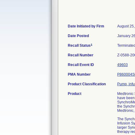
Date Initiated by Firm
August 25
Date Posted
January 2
1
Recall Status
Terminate
Recall Number
Z-0588-20
Recall Event ID
49603
PMA Number
P860004S
Product Classification
Pump, infu
Product
Medtronic
have been 
SynchroMed
the Synchr
Medtronic,
The Synchr
Infusion Sy
larger Syn
therapy req