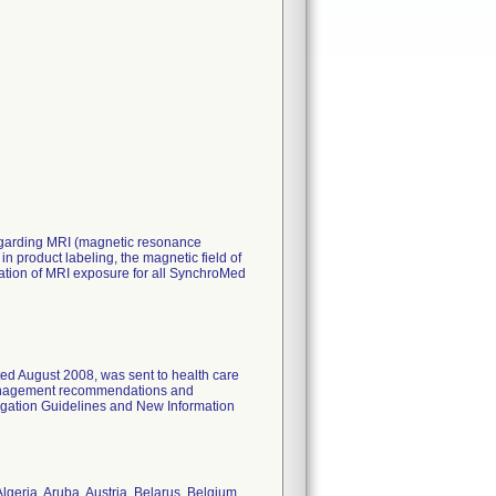
 regarding MRI (magnetic resonance
 product labeling, the magnetic field of
ration of MRI exposure for all SynchroMed
ated August 2008, was sent to health care
 management recommendations and
ogation Guidelines and New Information
lgeria, Aruba, Austria, Belarus, Belgium,