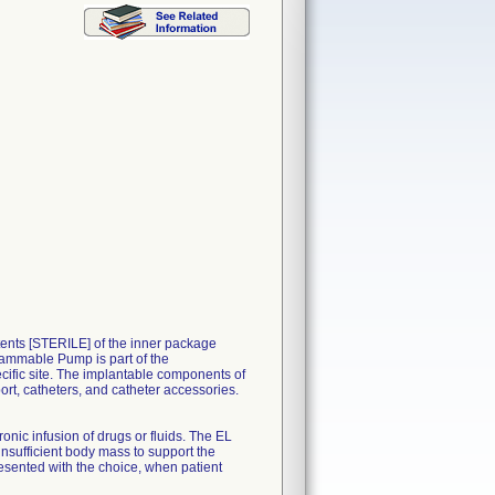
nts [STERILE] of the inner package
ammable Pump is part of the
ific site. The implantable components of
rt, catheters, and catheter accessories.
nic infusion of drugs or fluids. The EL
insufficient body mass to support the
sented with the choice, when patient