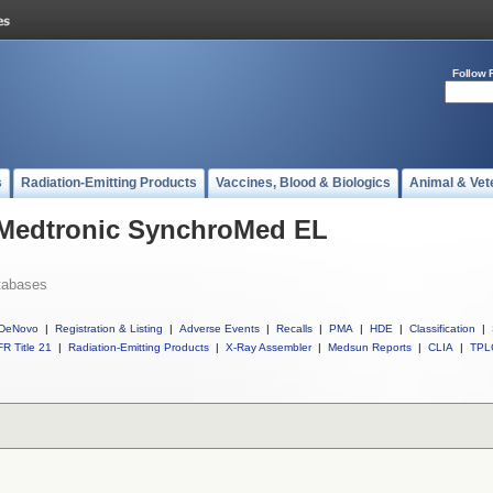
Follow 
s
Radiation-Emitting Products
Vaccines, Blood & Biologics
Animal & Vet
l Medtronic SynchroMed EL
tabases
DeNovo
|
Registration & Listing
|
Adverse Events
|
Recalls
|
PMA
|
HDE
|
Classification
|
R Title 21
|
Radiation-Emitting Products
|
X-Ray Assembler
|
Medsun Reports
|
CLIA
|
TPL