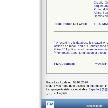
Croatia, C
Iraq, Irela
Portugal, 
Africa, Sp
Dominican 
Total Product Life Cycle
TPLC Devi
1
A record in this database is created when
action as a recall, and it is updated for 
2
Per FDA policy, recall cause determinatio
3
For details about termination of a recal
PMA Database
PMAs with
Page Last Updated: 08/07/2026
Note: If you need help accessing information in 
Language Assistance Available:
Español
|
繁體
فارسی
|
English
Accessibility