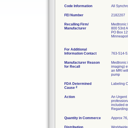
Code Information
All Synch
FEI Number
Recalling Firm/
Medtronic
Manufacturer
800 53rd 
PO Box 12
Minneapol
For Additional
Information Contact
763-514-5
Manufacturer Reason
Medtronic 
for Recall
imaging) e
an MRI wil
pump
FDA Determined
Labeling 
2
Cause
Action
An Urgent 
profession
included e
Regarding 
Quantity in Commerce
Approx 76,
Distribution
Worldwide 